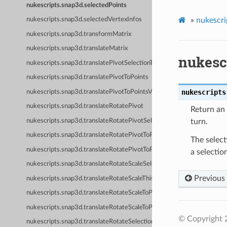
nukescripts.snap3d.selectedPoints
»
nukescri
nukescripts.snap3d.selectedVertexInfos
nukescripts.snap3d.transformMatrix
nukescripts.snap3d.translateMatrix
nukesc
nukescripts.snap3d.translatePivotSelectionToPoints
nukescripts.snap3d.translatePivotToPoints
nukescripts
nukescripts.snap3d.translatePivotToPointsVerified
nukescripts.snap3d.translateRotatePivot
Return an 
nukescripts.snap3d.translateRotatePivotSelectionToPoints
turn.
nukescripts.snap3d.translateRotatePivotToPoints
The select
nukescripts.snap3d.translateRotatePivotToPointsVerified
a selectio
nukescripts.snap3d.translateRotateScaleSelectionToPoints
Previous
nukescripts.snap3d.translateRotateScaleThisNodeToPoints
nukescripts.snap3d.translateRotateScaleToPoints
nukescripts.snap3d.translateRotateScaleToPointsVerified
© Copyright 
nukescripts.snap3d.translateRotateSelectionToPoints