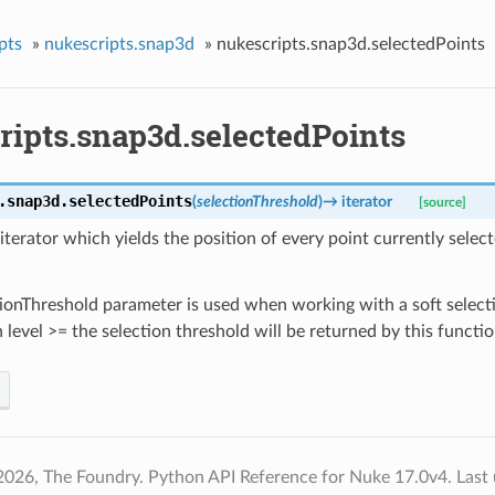
pts
»
nukescripts.snap3d
»
nukescripts.snap3d.selectedPoints
ripts.snap3d.selectedPoints
.snap3d.
selectedPoints
(
selectionThreshold
)
→
iterator
[source]
iterator which yields the position of every point currently select
ionThreshold parameter is used when working with a soft select
n level >= the selection threshold will be returned by this functio
2026, The Foundry. Python API Reference for Nuke 17.0v4.
Last