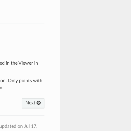
ed in the Viewer in
ion. Only points with
n.
Next
 updated on Jul 17,