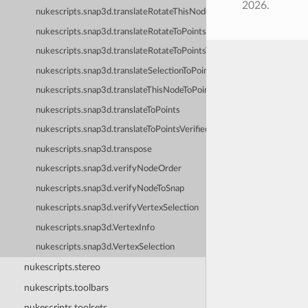
2026.
nukescripts.snap3d.translateRotateThisNodeToPoints
nukescripts.snap3d.translateRotateToPoints
nukescripts.snap3d.translateRotateToPointsVerified
nukescripts.snap3d.translateSelectionToPoints
nukescripts.snap3d.translateThisNodeToPoints
nukescripts.snap3d.translateToPoints
nukescripts.snap3d.translateToPointsVerified
nukescripts.snap3d.transpose
nukescripts.snap3d.verifyNodeOrder
nukescripts.snap3d.verifyNodeToSnap
nukescripts.snap3d.verifyVertexSelection
nukescripts.snap3d.VertexInfo
nukescripts.snap3d.VertexSelection
nukescripts.stereo
nukescripts.toolbars
nukescripts.toolsets