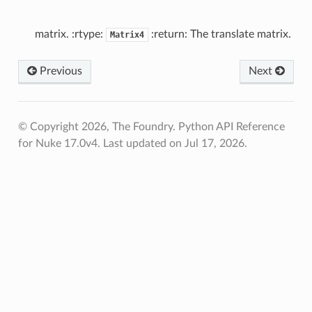
Verified
nts
matrix. :rtype:
:return: The translate matrix.
Matrix4
nts
Previous
Next
d
© Copyright 2026, The Foundry. Python API Reference
for Nuke 17.0v4.
Last updated on Jul 17, 2026.