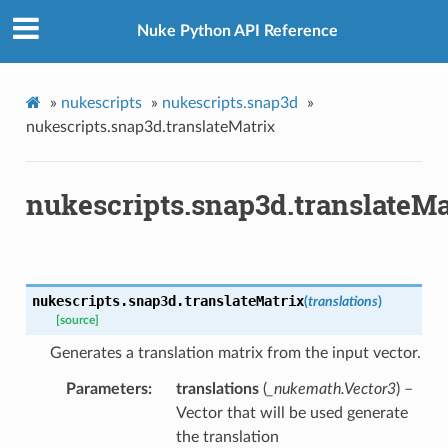
Nuke Python API Reference
ToPoints
»
nukescripts
»
nukescripts.snap3d
»
erified
nukescripts.snap3d.translateMatrix
ectionToPoints
nukescripts.snap3d.translateMa
Points
ointsVerified
ectionToPoints
isNodeToPoints
nukescripts.snap3d.
translateMatrix
(
translations
)
oints
[source]
ointsVerified
Generates a translation matrix from the input vector.
nToPoints
Parameters
translations
(
_nukemath.Vector3
) –
eToPoints
Vector that will be used generate
s
the translation