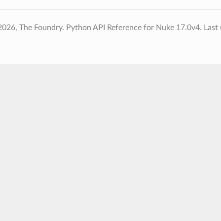
2026, The Foundry. Python API Reference for Nuke 17.0v4.
Last