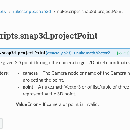
pts
»
nukescripts.snap3d
»
nukescripts.snap3d.projectPoint
ripts.snap3d.projectPoint
.snap3d.
projectPoint
(
camera
,
point
)
→
nuke.math.Vector2
[source]
e given 3D point through the camera to get 2D pixel coordinates
ters
camera
– The Camera node or name of the Camera no
projecting the point.
point
– A nuke.math.Vector3 or of list/tuple of three 
representing the 3D point.
ValueError
– If camera or point is invalid.