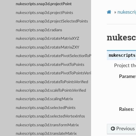
nukescripts.snap3d.projectPoint
»
nukescri
nukescripts.snap3d.projectPoints
nukescripts.snap3d.projectSelectedPoints
nukescripts.snap3d.radians
nukesc
nukescripts.snap3d.rotateMatrixXYZ
nukescripts.snap3d.rotateMatrixZXY
nukescripts
nukescripts.snap3d.rotatePivotSelectionToPoints
nukescripts.snap3d.rotatePivotToPoints
Project th
nukescripts.snap3d.rotatePivotToPointsVerified
Parame
nukescripts.snap3d.rotateToPointsVerified
nukescripts.snap3d.scaleToPointsVerified
nukescripts.snap3d.scalingMatrix
nukescripts.snap3d.selectedPoints
Raises
nukescripts.snap3d.selectedVertexInfos
nukescripts.snap3d.transformMatrix
Previous
nukescripts.snap3d.translateMatrix