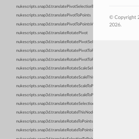
nukescripts.snap3d.translatePivotSelectionToPoints
nukescripts.snap3d.translatePivotToPoints
© Copyright 
nukescripts.snap3d.translatePivotToPointsVerified
2026.
nukescripts.snap3d.translateRotatePivot
nukescripts.snap3d.translateRotatePivotSelectionToPoints
nukescripts.snap3d.translateRotatePivotToPoints
nukescripts.snap3d.translateRotatePivotToPointsVerified
nukescripts.snap3d.translateRotateScaleSelectionToPoints
nukescripts.snap3d.translateRotateScaleThisNodeToPoints
nukescripts.snap3d.translateRotateScaleToPoints
nukescripts.snap3d.translateRotateScaleToPointsVerified
nukescripts.snap3d.translateRotateSelectionToPoints
nukescripts.snap3d.translateRotateThisNodeToPoints
nukescripts.snap3d.translateRotateToPoints
nukescripts.snap3d.translateRotateToPointsVerified