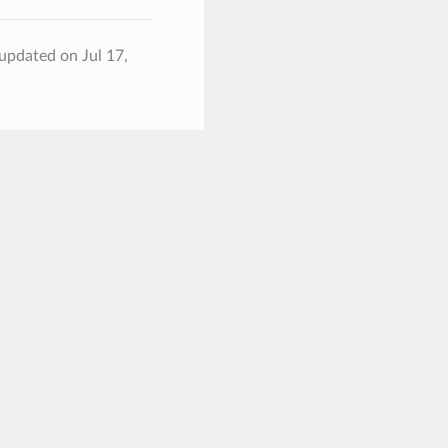
 updated on Jul 17,