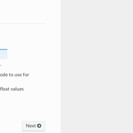
.
de to use for
float values
Next