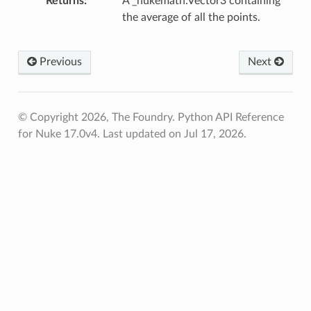
Returns
A _nukemath.Vector3 containing
the average of all the points.
Previous
Next
oints
fied
© Copyright 2026, The Foundry. Python API Reference
for Nuke 17.0v4.
Last updated on Jul 17, 2026.
ToPoints
erified