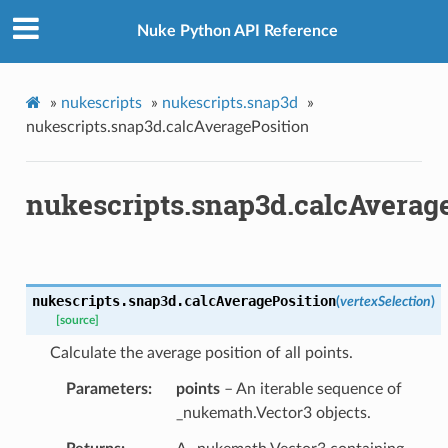
Nuke Python API Reference
»
nukescripts
»
nukescripts.snap3d
»
x
nukescripts.snap3d.calcAveragePosition
nukescripts.snap3d.calcAverag
nukescripts.snap3d.
calcAveragePosition
(
vertexSelection
)
[source]
Calculate the average position of all points.
Parameters
points
– An iterable sequence of
_nukemath.Vector3 objects.