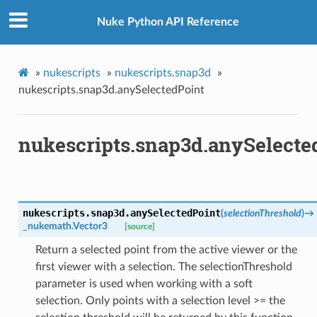
Nuke Python API Reference
»
nukescripts
»
nukescripts.snap3d
»
nukescripts.snap3d.anySelectedPoint
nukescripts.snap3d.anySelecte
x
nukescripts.snap3d.
anySelectedPoint
(
selectionThreshold
)
→
_nukemath.Vector3
[source]
Return a selected point from the active viewer or the
first viewer with a selection. The selectionThreshold
parameter is used when working with a soft
selection. Only points with a selection level >= the