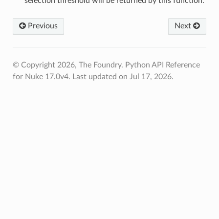
selection threshold will be returned by this function.
Previous
Next
© Copyright 2026, The Foundry. Python API Reference
for Nuke 17.0v4.
Last updated on Jul 17, 2026.
oints
fied