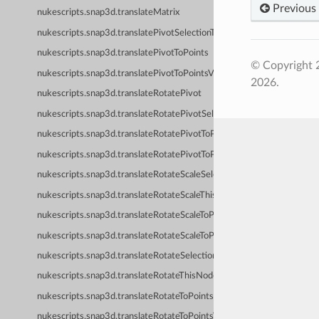
Previous
nukescripts.snap3d.translateMatrix
nukescripts.snap3d.translatePivotSelectionToPoints
nukescripts.snap3d.translatePivotToPoints
© Copyright 
nukescripts.snap3d.translatePivotToPointsVerified
2026.
nukescripts.snap3d.translateRotatePivot
nukescripts.snap3d.translateRotatePivotSelectionToPoints
nukescripts.snap3d.translateRotatePivotToPoints
nukescripts.snap3d.translateRotatePivotToPointsVerified
nukescripts.snap3d.translateRotateScaleSelectionToPoints
nukescripts.snap3d.translateRotateScaleThisNodeToPoints
nukescripts.snap3d.translateRotateScaleToPoints
nukescripts.snap3d.translateRotateScaleToPointsVerified
nukescripts.snap3d.translateRotateSelectionToPoints
nukescripts.snap3d.translateRotateThisNodeToPoints
nukescripts.snap3d.translateRotateToPoints
nukescripts.snap3d.translateRotateToPointsVerified