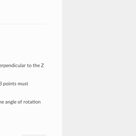
perpendicular to the Z
 3 points must
e angle of rotation