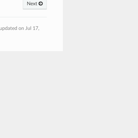
Next
 updated on Jul 17,