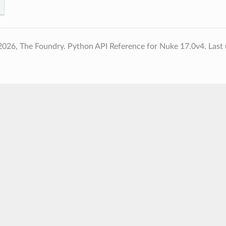
2026, The Foundry. Python API Reference for Nuke 17.0v4.
Last