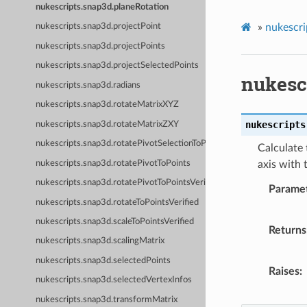
nukescripts.snap3d.planeRotation
»
nukescri
nukescripts.snap3d.projectPoint
nukescripts.snap3d.projectPoints
nukescripts.snap3d.projectSelectedPoints
nukesc
nukescripts.snap3d.radians
nukescripts.snap3d.rotateMatrixXYZ
nukescripts
nukescripts.snap3d.rotateMatrixZXY
nukescripts.snap3d.rotatePivotSelectionToPoints
Calculate 
nukescripts.snap3d.rotatePivotToPoints
axis with 
nukescripts.snap3d.rotatePivotToPointsVerified
Parame
nukescripts.snap3d.rotateToPointsVerified
nukescripts.snap3d.scaleToPointsVerified
Returns
nukescripts.snap3d.scalingMatrix
nukescripts.snap3d.selectedPoints
Raises
nukescripts.snap3d.selectedVertexInfos
nukescripts.snap3d.transformMatrix