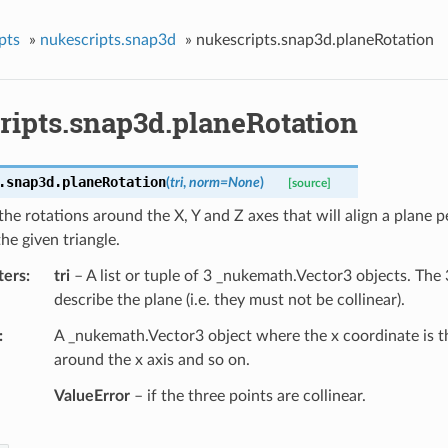
pts
»
nukescripts.snap3d
»
nukescripts.snap3d.planeRotation
ripts.snap3d.planeRotation
.snap3d.
planeRotation
(
tri
,
norm
=
None
)
[source]
the rotations around the X, Y and Z axes that will align a plane 
the given triangle.
ters
tri
– A list or tuple of 3 _nukemath.Vector3 objects. The
describe the plane (i.e. they must not be collinear).
A _nukemath.Vector3 object where the x coordinate is th
around the x axis and so on.
ValueError
– if the three points are collinear.