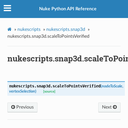
Nuke Python API Reference
»
nukescripts
»
nukescripts.snap3d
»
nukescripts.snap3d.scaleToPointsVerified
nukescripts.snap3d.scaleToPoin
oints
fied
nukescripts.snap3d.
scaleToPointsVerified
(
nodeToScale
,
vertexSelection
)
[source]
Previous
Next