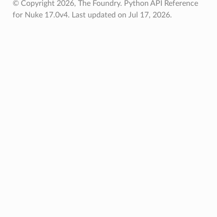
© Copyright 2026, The Foundry. Python API Reference
for Nuke 17.0v4.
Last updated on Jul 17, 2026.
ToPoints
erified
ectionToPoints
Points
ointsVerified
ectionToPoints
isNodeToPoints
oints
ointsVerified
nToPoints
eToPoints
s
Verified