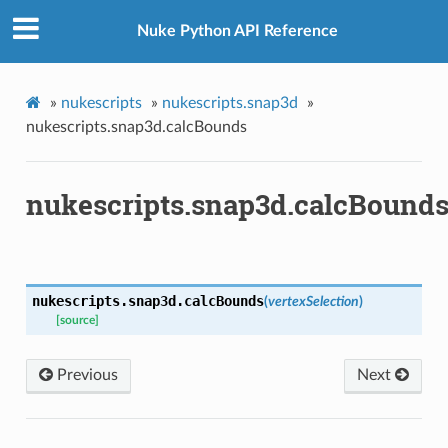
Nuke Python API Reference
x
»
nukescripts
»
nukescripts.snap3d
»
nukescripts.snap3d.calcBounds
nukescripts.snap3d.calcBound
nukescripts.snap3d.
calcBounds
(
vertexSelection
)
[source]
Previous
Next