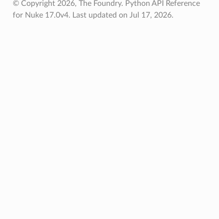
© Copyright 2026, The Foundry. Python API Reference
for Nuke 17.0v4.
Last updated on Jul 17, 2026.
oints
fied
ToPoints
erified