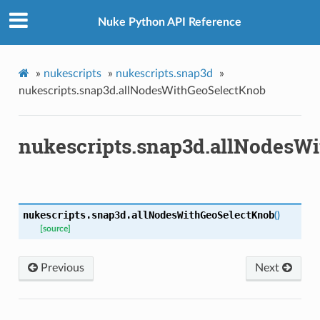
Nuke Python API Reference
ctKnob
»
nukescripts
»
nukescripts.snap3d
»
nukescripts.snap3d.allNodesWithGeoSelectKnob
nukescripts.snap3d.allNodesW
x
nukescripts.snap3d.
allNodesWithGeoSelectKnob
(
)
[source]
Previous
Next