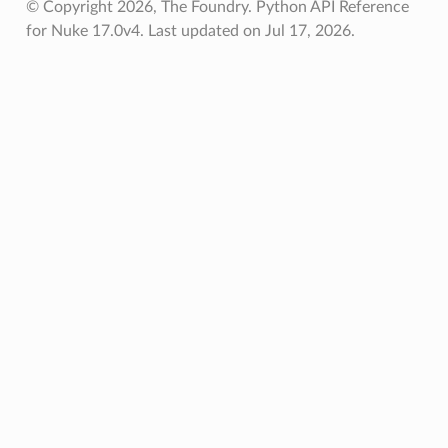
© Copyright 2026, The Foundry. Python API Reference
for Nuke 17.0v4.
Last updated on Jul 17, 2026.
oints
fied