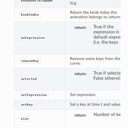
knobAndFieldName
(e.g.
Return the knob index this
knobIndex
animation belongs to.:return: Int.
True if the
return
expression is the
default expressi
noExpression
(i.e. the keys
Remove some keys from the
removeKey
curve.
True if selected,
return
False otherwise.
selected
Set expression.
setExpression
Set a key at time t and value y.
setKey
Number of keys.
return
size