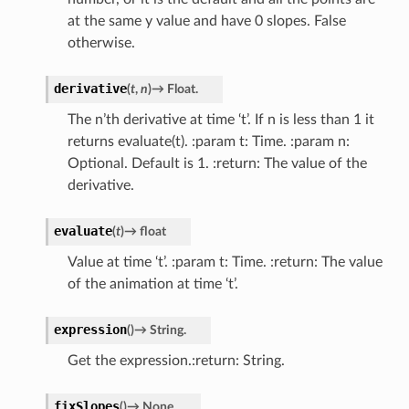
at the same y value and have 0 slopes. False
otherwise.
derivative
(
t
,
n
)
→
Float.
The n’th derivative at time ‘t’. If n is less than 1 it
returns evaluate(t). :param t: Time. :param n:
Optional. Default is 1. :return: The value of the
derivative.
evaluate
(
t
)
→
float
Value at time ‘t’. :param t: Time. :return: The value
of the animation at time ‘t’.
expression
(
)
→
String.
Get the expression.:return: String.
fixSlopes
(
)
→
None.