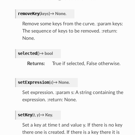
removeKey
(
keys
)
→
None.
Remove some keys from the curve. :param keys:
The sequence of keys to be removed. :return:
None.
selected
(
)
→
bool
Returns
True if selected, False otherwise.
setExpression
(
s
)
→
None.
Set expression. :param s: A string containing the
expression. :return: None.
setKey
(
t
,
y
)
→
Key.
Set a key at time t and value y. If there is no key
there one is created. If there is a key there it is