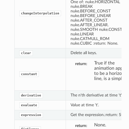
One of: nuke.HORIZONTAL
nuke.BREAK
nuke.BEFORE_CONST
changeInterpolation
nuke.BEFORE_LINEAR
nuke.AFTER_CONST
nuke.AFTER_LINEAR.
nuke.SMOOTH nuke.CONSTAN
nuke.LINEAR
nuke.CATMULL_ROM
nuke.CUBIC :return: None.
Delete all keys.
clear
True if the
return
animation appea
to be a horizonta
constant
line, is a simple
The n'th derivative at time 't'.
derivative
Value at time 't'.
evaluate
Get the expression.:return: String
expression
None.
return