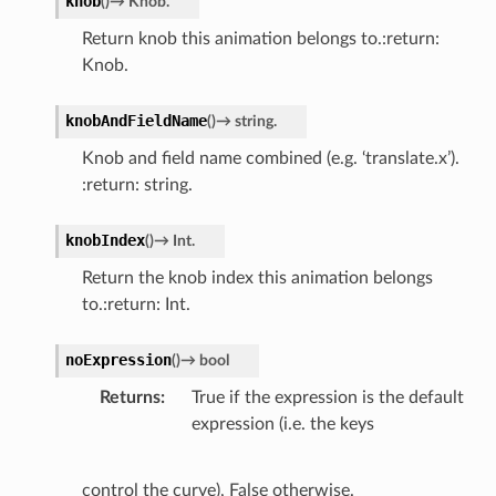
knob
(
)
→
Knob.
Return knob this animation belongs to.:return:
Knob.
knobAndFieldName
(
)
→
string.
Knob and field name combined (e.g. ‘translate.x’).
:return: string.
knobIndex
(
)
→
Int.
Return the knob index this animation belongs
to.:return: Int.
noExpression
(
)
→
bool
Returns
True if the expression is the default
expression (i.e. the keys
control the curve), False otherwise.