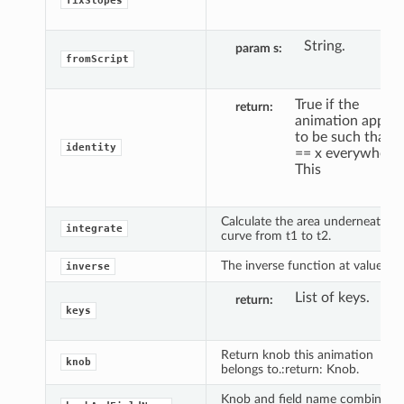
fixSlopes
String.
param s
fromScript
True if the
return
animation appea
to be such that y
identity
== x everywhere.
This
Calculate the area underneath th
integrate
curve from t1 to t2.
The inverse function at value y.
inverse
List of keys.
return
keys
Return knob this animation
knob
belongs to.:return: Knob.
Knob and field name combined