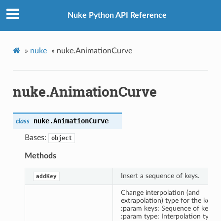
Nuke Python API Reference
»
nuke
»
nuke.AnimationCurve
nuke.AnimationCurve
nuke.
AnimationCurve
class
Bases:
object
Methods
Insert a sequence of keys.
addKey
Change interpolation (and
extrapolation) type for the keys.
:param keys: Sequence of keys.
:param type: Interpolation type.