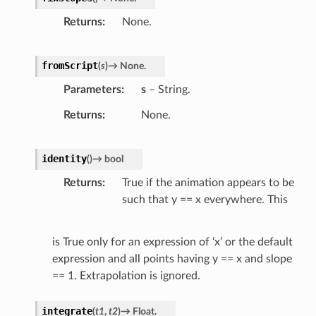
Returns
None.
fromScript
(
s
)
→
None.
Parameters
s
– String.
Returns
None.
identity
(
)
→
bool
Returns
True if the animation appears to be
such that y == x everywhere. This
is True only for an expression of ‘x’ or the default
expression and all points having y == x and slope
== 1. Extrapolation is ignored.
integrate
(
t1
,
t2
)
→
Float.