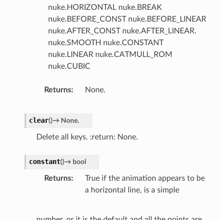
nuke.HORIZONTAL nuke.BREAK
nuke.BEFORE_CONST nuke.BEFORE_LINEAR
nuke.AFTER_CONST nuke.AFTER_LINEAR.
nuke.SMOOTH nuke.CONSTANT
nuke.LINEAR nuke.CATMULL_ROM
nuke.CUBIC
Returns
None.
clear
(
)
→
None.
Delete all keys. :return: None.
constant
(
)
→
bool
Returns
True if the animation appears to be
a horizontal line, is a simple
number, or it is the default and all the points are