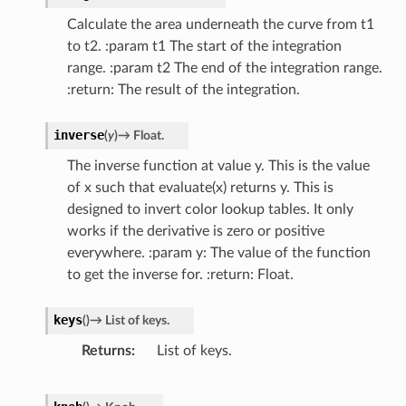
Calculate the area underneath the curve from t1
to t2. :param t1 The start of the integration
range. :param t2 The end of the integration range.
:return: The result of the integration.
inverse
(
y
)
→
Float.
The inverse function at value y. This is the value
of x such that evaluate(x) returns y. This is
designed to invert color lookup tables. It only
works if the derivative is zero or positive
everywhere. :param y: The value of the function
to get the inverse for. :return: Float.
keys
(
)
→
List
of
keys.
Returns
List of keys.