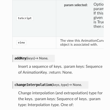
Optional
param selected
paramete
If this is
given and
toScript
is True,
then only
The view this AnimationCurve
view
object is associated with.
addKey
(
keys
)
→
None.
Insert a sequence of keys. :param keys: Sequence
of AnimationKey. :return: None.
changeInterpolation
(
keys
,
type
)
→
None.
Change interpolation (and extrapolation) type for
the keys. :param keys: Sequence of keys. :param
type: Interpolation type. One of: