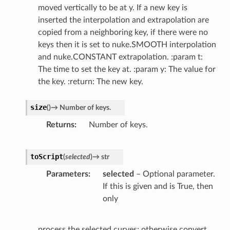
moved vertically to be at y. If a new key is
inserted the interpolation and extrapolation are
copied from a neighboring key, if there were no
keys then it is set to nuke.SMOOTH interpolation
and nuke.CONSTANT extrapolation. :param t:
The time to set the key at. :param y: The value for
the key. :return: The new key.
size
(
)
→
Number
of
keys.
Returns
Number of keys.
toScript
(
selected
)
→
str
Parameters
selected
– Optional parameter.
If this is given and is True, then
only
process the selected curves; otherwise convert