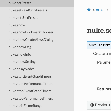
nuke.setPreset
»
nuke
»
nuke.setReadOnlyPresets
nuke.setUserPreset
nuke.show
nuke.s
nuke.showBookmarkChooser
nuke.showCreateViewsDialog
nuke.
setPre
nuke.showDag
Create a n
nuke.showInfo
nuke.showSettings
Parame
nuke.splayNodes
nuke.startEventGraphTimers
nuke.startPerformanceTimers
Returns
nuke.stopEventGraphTimers
nuke.stopPerformanceTimers
Previous
nuke.stripFrameRange