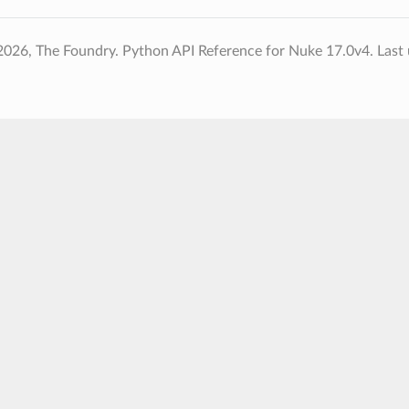
2026, The Foundry. Python API Reference for Nuke 17.0v4.
Last