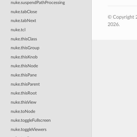
nuke.suspendPathProcessing
nuke.tabClose
© Copyright 
nuke.tabNext
2026.
nuke.tcl
nuke.thisClass
nuke.thisGroup
nuke.thisKnob
nuke.thisNode
nuke.thisPane
nuke.thisParent
nuke.thisRoot
nuke.thisView
nuke.toNode
nuke.toggleFullscreen
nuke.toggleViewers