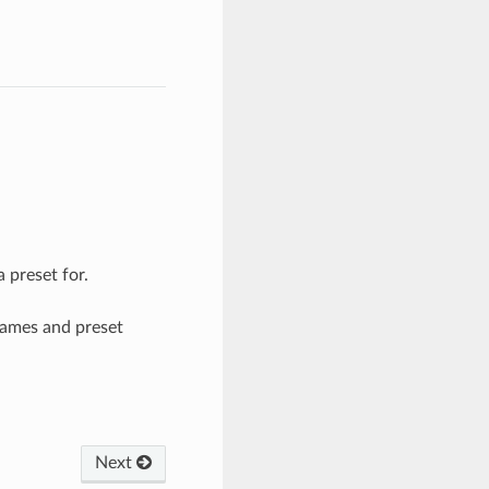
 preset for.
names and preset
Next