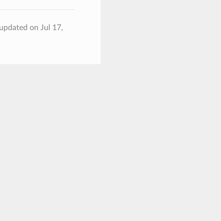
 updated on Jul 17,