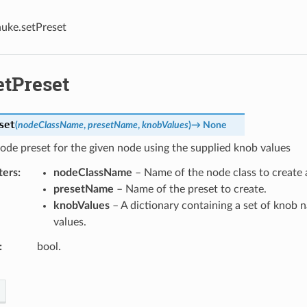
nuke.setPreset
etPreset
set
(
nodeClassName
,
presetName
,
knobValues
)
→
None
ode preset for the given node using the supplied knob values
ters
nodeClassName
– Name of the node class to create a
presetName
– Name of the preset to create.
knobValues
– A dictionary containing a set of knob 
values.
bool.