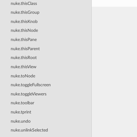
nuke.thisClass
nuke.thisGroup
nuke.thisKnob
nuke.thisNode
nuke.thisPane
nuke.thisParent
nuke.thisRoot
nuke.thisView
nuke.toNode
nuke.toggleFullscreen
nuke.toggleViewers
nuke.toolbar
nuke.tprint
nuke.undo
nuke.unlinkSelected