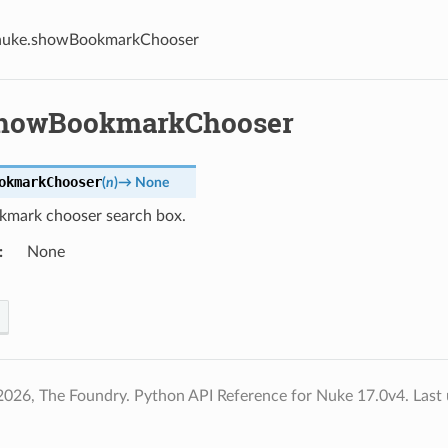
nuke.showBookmarkChooser
showBookmarkChooser
okmarkChooser
(
n
)
→
None
mark chooser search box.
None
2026, The Foundry. Python API Reference for Nuke 17.0v4.
Last