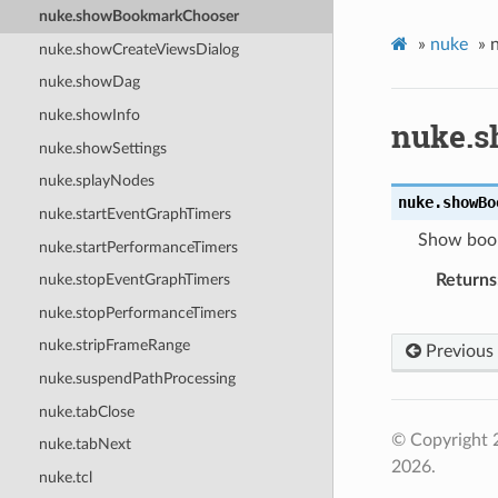
nuke.showBookmarkChooser
»
nuke
»
nuke.showCreateViewsDialog
nuke.showDag
nuke.showInfo
nuke.
nuke.showSettings
nuke.splayNodes
nuke.
showBo
nuke.startEventGraphTimers
Show book
nuke.startPerformanceTimers
Returns
nuke.stopEventGraphTimers
nuke.stopPerformanceTimers
nuke.stripFrameRange
Previous
nuke.suspendPathProcessing
nuke.tabClose
© Copyright 
nuke.tabNext
2026.
nuke.tcl