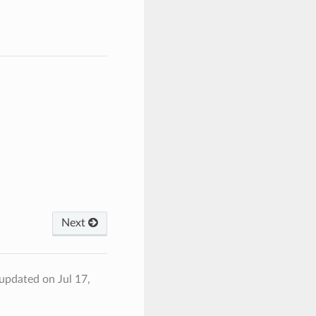
Next
 updated on Jul 17,