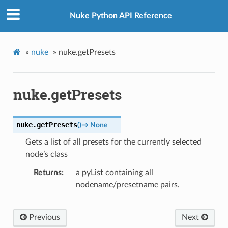
Nuke Python API Reference
»
nuke
»
nuke.getPresets
nuke.getPresets
nuke.
getPresets
(
)
→
None
Gets a list of all presets for the currently selected
node’s class
Returns
a pyList containing all
nodename/presetname pairs.
Previous
Next