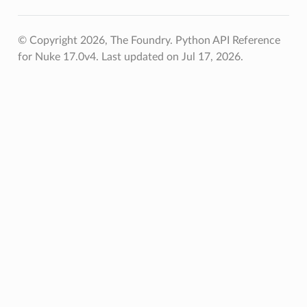
© Copyright 2026, The Foundry. Python API Reference
for Nuke 17.0v4.
Last updated on Jul 17, 2026.