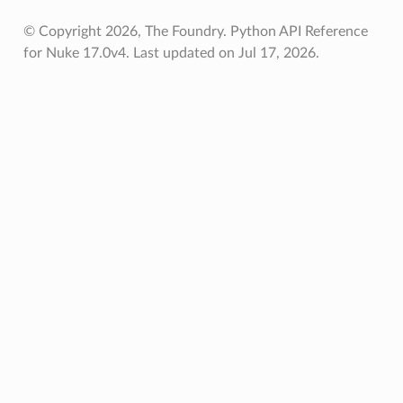
© Copyright 2026, The Foundry. Python API Reference
for Nuke 17.0v4.
Last updated on Jul 17, 2026.