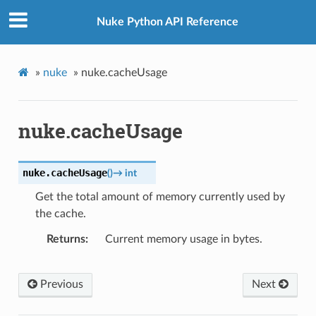
Nuke Python API Reference
»
nuke
»
nuke.cacheUsage
nuke.cacheUsage
nuke.
cacheUsage
(
)
→
int
Get the total amount of memory currently used by
the cache.
Returns
Current memory usage in bytes.
Previous
Next