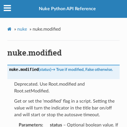
Nuke Python API Reference
»
nuke
»
nuke.modified
nuke.modified
nuke.
modified
(
status
)
→
True
if
modified,
False
otherwise.
Deprecated. Use Root.modified and
Root.setModified.
Get or set the ‘modified’ flag in a script. Setting the
value will turn the indicator in the title bar on/off
and will start or stop the autosave timeout.
Parameters
status
– Optional boolean value. If