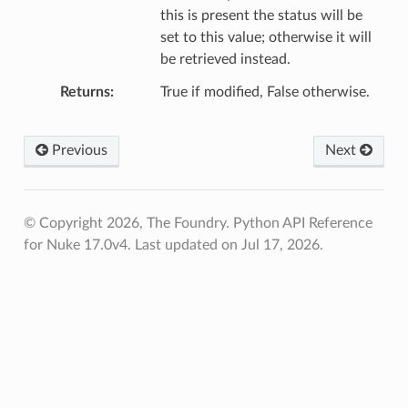
this is present the status will be
set to this value; otherwise it will
be retrieved instead.
Returns
True if modified, False otherwise.
Previous
Next
© Copyright 2026, The Foundry. Python API Reference
for Nuke 17.0v4.
Last updated on Jul 17, 2026.