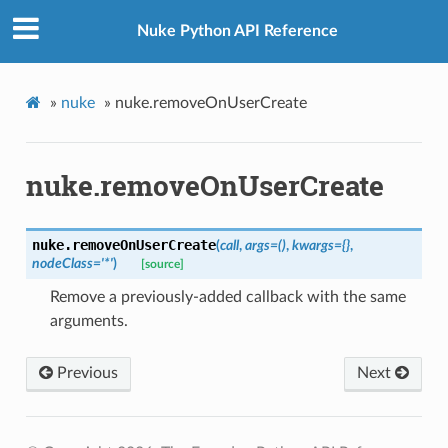
Nuke Python API Reference
»
nuke
»
nuke.removeOnUserCreate
nuke.removeOnUserCreate
nuke.
removeOnUserCreate
(
call
,
args
=
()
,
kwargs
=
{}
,
nodeClass
=
'*'
)
[source]
Remove a previously-added callback with the same
arguments.
Previous
Next