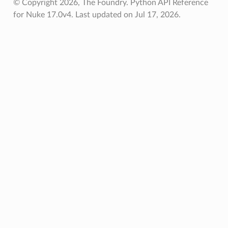
© Copyright 2026, The Foundry. Python API Reference
for Nuke 17.0v4.
Last updated on Jul 17, 2026.