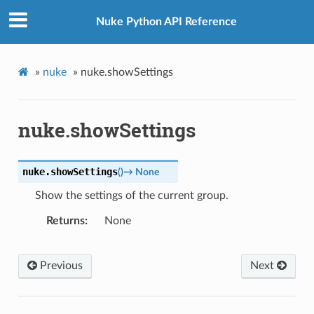
Nuke Python API Reference
»
nuke
»
nuke.showSettings
nuke.showSettings
nuke.
showSettings
(
)
→
None
Show the settings of the current group.
Returns
None
Previous
Next