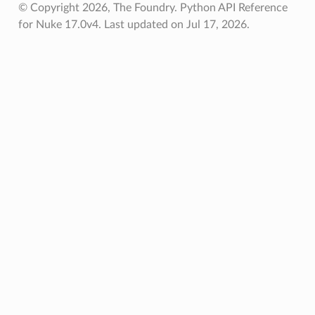
© Copyright 2026, The Foundry. Python API Reference
for Nuke 17.0v4.
Last updated on Jul 17, 2026.