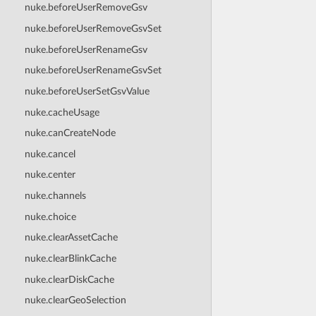
nuke.beforeUserRemoveGsv
nuke.beforeUserRemoveGsvSet
nuke.beforeUserRenameGsv
nuke.beforeUserRenameGsvSet
nuke.beforeUserSetGsvValue
nuke.cacheUsage
nuke.canCreateNode
nuke.cancel
nuke.center
nuke.channels
nuke.choice
nuke.clearAssetCache
nuke.clearBlinkCache
nuke.clearDiskCache
nuke.clearGeoSelection