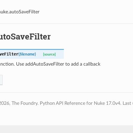
nuke.autoSaveFilter
utoSaveFilter
veFilter
(
filename
)
[source]
unction. Use addAutoSaveFilter to add a callback
2026, The Foundry. Python API Reference for Nuke 17.0v4.
Last