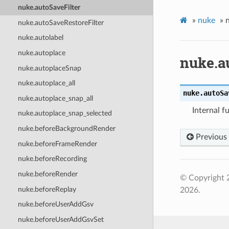
nuke.autoSaveFilter
»
nuke
»
nuke.autoSaveRestoreFilter
nuke.autolabel
nuke.autoplace
nuke.a
nuke.autoplaceSnap
nuke.autoplace_all
nuke.
autoSa
nuke.autoplace_snap_all
Internal f
nuke.autoplace_snap_selected
nuke.beforeBackgroundRender
Previous
nuke.beforeFrameRender
nuke.beforeRecording
nuke.beforeRender
© Copyright 
nuke.beforeReplay
2026.
nuke.beforeUserAddGsv
nuke.beforeUserAddGsvSet