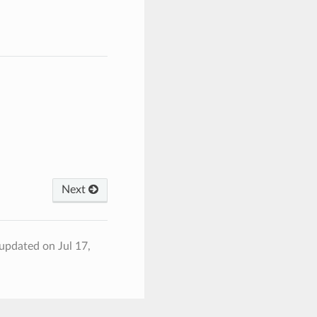
Next
 updated on Jul 17,