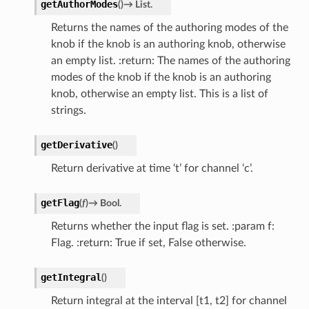
getAuthorModes
(
)
→
List.
Returns the names of the authoring modes of the
knob if the knob is an authoring knob, otherwise
an empty list. :return: The names of the authoring
modes of the knob if the knob is an authoring
knob, otherwise an empty list. This is a list of
strings.
getDerivative
(
)
Return derivative at time ‘t’ for channel ‘c’.
getFlag
(
f
)
→
Bool.
Returns whether the input flag is set. :param f:
Flag. :return: True if set, False otherwise.
getIntegral
(
)
Return integral at the interval [t1, t2] for channel