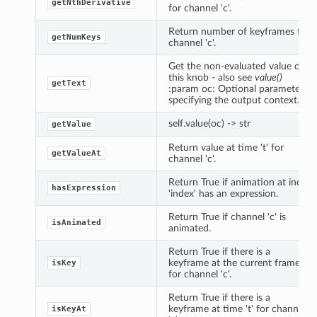
getNthDerivative
for channel 'c'.
Return number of keyframes for
getNumKeys
channel 'c'.
Get the non-evaluated value of
this knob - also see
value()
getText
:param oc: Optional parameter
specifying the output context.
self.value(oc) -> str
getValue
Return value at time 't' for
getValueAt
channel 'c'.
Return True if animation at index
hasExpression
'index' has an expression.
Return True if channel 'c' is
isAnimated
animated.
Return True if there is a
keyframe at the current frame
isKey
for channel 'c'.
Return True if there is a
keyframe at time 't' for channel
isKeyAt