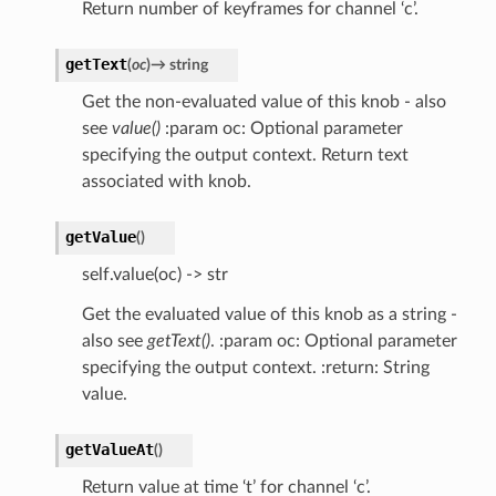
Return number of keyframes for channel ‘c’.
getText
(
oc
)
→
string
Get the non-evaluated value of this knob - also
see
value()
:param oc: Optional parameter
specifying the output context. Return text
associated with knob.
getValue
(
)
self.value(oc) -> str
Get the evaluated value of this knob as a string -
also see
getText()
. :param oc: Optional parameter
specifying the output context. :return: String
value.
getValueAt
(
)
Return value at time ‘t’ for channel ‘c’.