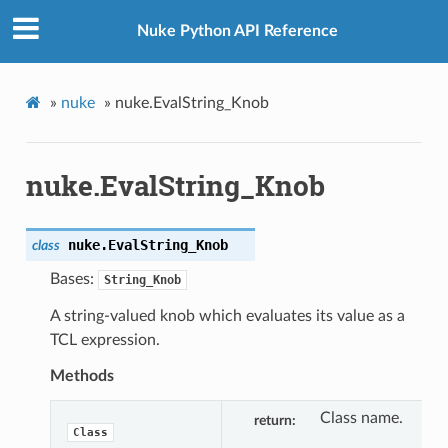
Nuke Python API Reference
»
nuke
»
nuke.EvalString_Knob
nuke.EvalString_Knob
nuke.
EvalString_Knob
class
Bases:
String_Knob
A string-valued knob which evaluates its value as a
TCL expression.
Methods
Class name.
return
Class