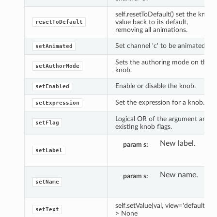
self.resetToDefault() set the knob
value back to its default,
resetToDefault
removing all animations.
Set channel 'c' to be animated.
setAnimated
Sets the authoring mode on the
setAuthorMode
knob.
Enable or disable the knob.
setEnabled
Set the expression for a knob.
setExpression
Logical OR of the argument and
setFlag
existing knob flags.
New label.
param s
setLabel
New name.
param s
setName
self.setValue(val, view='default') -
setText
> None