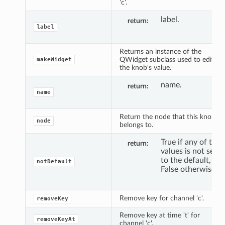
'c'.
label.
return
label
Returns an instance of the
QWidget subclass used to edit
makeWidget
the knob's value.
name.
return
name
Return the node that this knob
node
belongs to.
True if any of the
return
values is not set
to the default,
notDefault
False otherwise.
Remove key for channel 'c'.
removeKey
Remove key at time 't' for
removeKeyAt
channel 'c'.