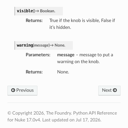
visible
(
)
→
Boolean.
Returns
True if the knob is visible, False if
it’s hidden.
warning
(
message
)
→
None.
Parameters
message
– message to put a
warning on the knob.
Returns
None.
Previous
Next
© Copyright 2026, The Foundry. Python API Reference
for Nuke 17.0v4.
Last updated on Jul 17, 2026.