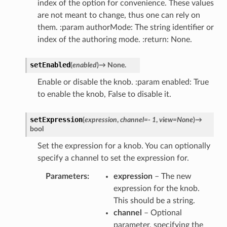
index of the option for convenience. These values
are not meant to change, thus one can rely on
them. :param authorMode: The string identifier or
index of the authoring mode. :return: None.
setEnabled
(
enabled
)
→
None.
Enable or disable the knob. :param enabled: True
to enable the knob, False to disable it.
setExpression
(
expression
,
channel
=
-
1
,
view
=
None
)
→
bool
Set the expression for a knob. You can optionally
specify a channel to set the expression for.
Parameters
expression
– The new
expression for the knob.
This should be a string.
channel
– Optional
parameter, specifying the