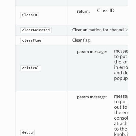
Class ID.
return
ClassID
Clear animation for channel 'c'.
clearAnimated
Clear flag.
clearFlag
message
param message
to put
the knob
in error,
critical
and do a
popup.
message
param message
to put
out to
the error
console,
attached
to the
debug
knob, if