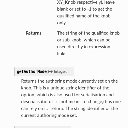
XY_Knob respectively), leave
blank or set to -1 to get the
qualified name of the knob
only.
Returns
The string of the qualified knob
or sub-knob, which can be
used directly in expression
links.
getAuthorMode
(
)
→
Integer.
Returns the authoring mode currently set on the
knob. This is a unique string identifier of the
option, which is also used for serialisation and
deserialisation. It is not meant to change,thus one
can rely on it. :return: The string identifier of the
current authoring mode set.