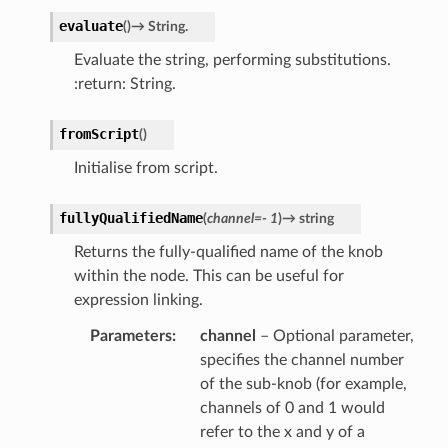
evaluate
(
)
→
String.
Evaluate the string, performing substitutions.
:return: String.
r
fromScript
(
)
Initialise from script.
fullyQualifiedName
(
channel
=
-
1
)
→
string
Returns the fully-qualified name of the knob
within the node. This can be useful for
expression linking.
Parameters
channel
– Optional parameter,
specifies the channel number
of the sub-knob (for example,
channels of 0 and 1 would
refer to the x and y of a