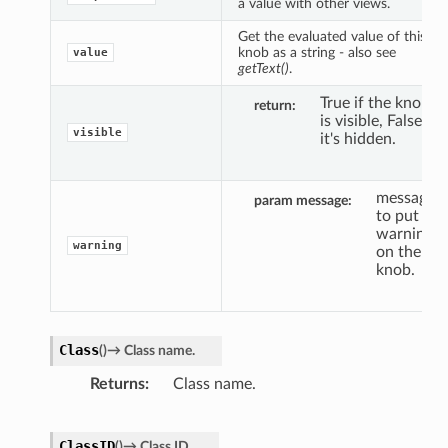
a value with other views.
Get the evaluated value of this
knob as a string - also see
value
getText()
.
True if the knob
return
is visible, False if
visible
it's hidden.
message
param message
to put a
warning
warning
on the
knob.
Class
(
)
→
Class
name.
Returns
Class name.
ClassID
(
)
→
Class
ID.