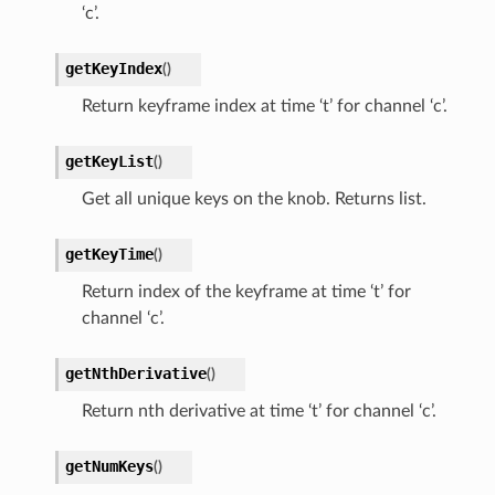
‘c’.
getKeyIndex
(
)
Return keyframe index at time ‘t’ for channel ‘c’.
getKeyList
(
)
Get all unique keys on the knob. Returns list.
getKeyTime
(
)
Return index of the keyframe at time ‘t’ for
channel ‘c’.
getNthDerivative
(
)
Return nth derivative at time ‘t’ for channel ‘c’.
getNumKeys
(
)