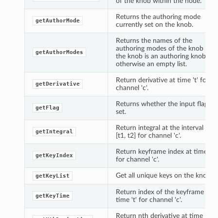
of the knob within the node.
Returns the authoring mode
getAuthorMode
currently set on the knob.
Returns the names of the
authoring modes of the knob if
getAuthorModes
the knob is an authoring knob,
otherwise an empty list.
Return derivative at time 't' for
getDerivative
channel 'c'.
Returns whether the input flag is
getFlag
set.
Return integral at the interval
getIntegral
[t1, t2] for channel 'c'.
Return keyframe index at time 't'
getKeyIndex
for channel 'c'.
Get all unique keys on the knob.
getKeyList
Return index of the keyframe at
getKeyTime
time 't' for channel 'c'.
Return nth derivative at time 't'