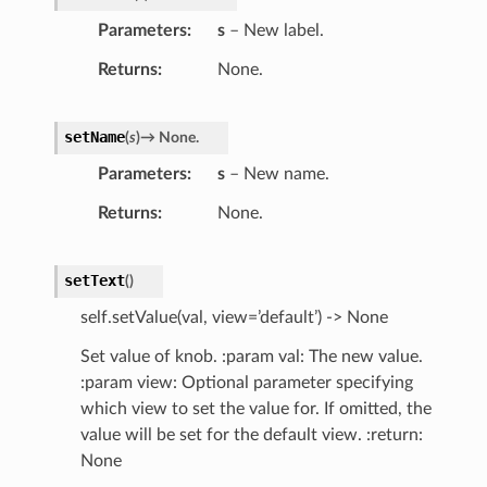
Parameters
s
– New label.
Returns
None.
setName
(
s
)
→
None.
Parameters
s
– New name.
Returns
None.
setText
(
)
self.setValue(val, view=’default’) -> None
Set value of knob. :param val: The new value.
:param view: Optional parameter specifying
which view to set the value for. If omitted, the
value will be set for the default view. :return:
None