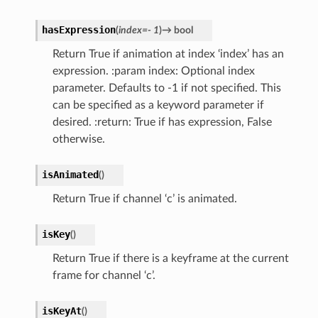
hasExpression
(
index
=
-
1
)
→
bool
Return True if animation at index ‘index’ has an
expression. :param index: Optional index
parameter. Defaults to -1 if not specified. This
can be specified as a keyword parameter if
desired. :return: True if has expression, False
otherwise.
isAnimated
(
)
Return True if channel ‘c’ is animated.
isKey
(
)
Return True if there is a keyframe at the current
frame for channel ‘c’.
isKeyAt
(
)