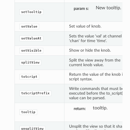
New tooltip.
param s
setTooltip
Set value of knob.
setValue
Sets the value 'val' at channel
setValueAt
'chan' for time 'time'.
Show or hide the knob.
setVisible
Split the view away from the
splitView
current knob value.
Return the value of the knob in
toScript
script syntax.
Write commands that must be
executed before the to_script()
toScriptPrefix
value can be parsed.
tooltip.
return
tooltip
Unsplit the view so that it shares
unsplitView