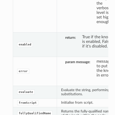
the
verbosity
level is
set high
enough.
True if the knob
return
is enabled, False
enabled
if it's disabled.
message
param message
to put
the knob
error
in error.
Evaluate the string, performing
evaluate
substitutions.
Initialise from script.
fromScript
Returns the fully-qualified name
fullyQualifiedName