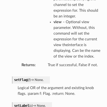
channel to set the
expression for. This should
be an integer.
view
– Optional view
parameter. Without, this
command will set the
expression for the current
view theinterface is
displaying. Can be the name
of the view or the index.
Returns
True if successful, False if not.
setFlag
(
f
)
→
None.
Logical OR of the argument and existing knob
flags. :param f: Flag. :return: None.
setLabel
(
s
)
→
None.