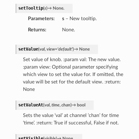
setTooltip
(
s
)
→
None.
Parameters
s
– New tooltip.
Returns
None.
setValue
(
val
,
view
=
'default'
)
→
None
Set value of knob. :param val: The new value.
:param view: Optional parameter specifying
which view to set the value for. If omitted, the
value will be set for the default view. :return:
None
setValueAt
(
val
,
time
,
chan
)
→
bool
Sets the value ‘val’ at channel ‘chan’ for time
‘time’. :return: True if successful, False if not.
setVisible
(
visible
)
→
None.