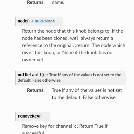
Returns
name.
node
(
)
→
nuke.Node
Return the node that this knob belongs to. If the
node has been cloned, we’ll always return a
reference to the original. :return: The node which
owns this knob, or None if the knob has no
owner yet.
notDefault
(
)
→
True
if
any
of
the
values
is
not
set
to
the
default,
False
otherwise.
Returns
True if any of the values is not set
to the default, False otherwise.
removeKey
(
)
Remove key for channel ‘c’. Return True if
successful.