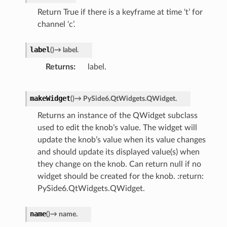
Return True if there is a keyframe at time ‘t’ for
channel ‘c’.
label
(
)
→
label.
Returns
label.
makeWidget
(
)
→
PySide6.QtWidgets.QWidget.
Returns an instance of the QWidget subclass
used to edit the knob’s value. The widget will
update the knob’s value when its value changes
and should update its displayed value(s) when
they change on the knob. Can return null if no
widget should be created for the knob. :return:
PySide6.QtWidgets.QWidget.
name
(
)
→
name.