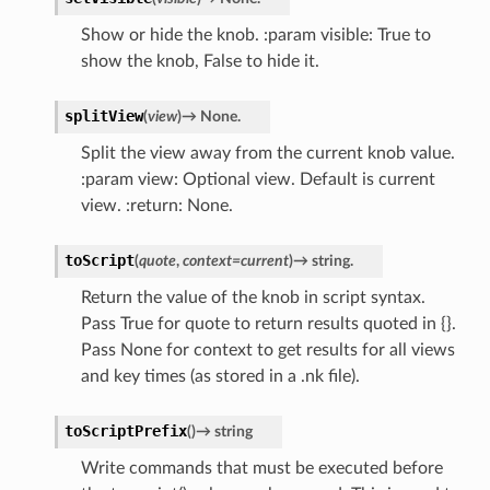
Show or hide the knob. :param visible: True to
show the knob, False to hide it.
splitView
(
view
)
→
None.
Split the view away from the current knob value.
:param view: Optional view. Default is current
view. :return: None.
toScript
(
quote
,
context
=
current
)
→
string.
Return the value of the knob in script syntax.
Pass True for quote to return results quoted in {}.
Pass None for context to get results for all views
and key times (as stored in a .nk file).
toScriptPrefix
(
)
→
string
Write commands that must be executed before