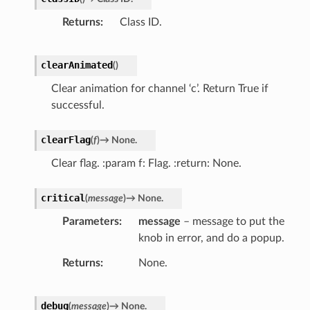
Returns
Class ID.
clearAnimated
(
)
Clear animation for channel ‘c’. Return True if
successful.
clearFlag
(
f
)
→
None.
Clear flag. :param f: Flag. :return: None.
critical
(
message
)
→
None.
Parameters
message
– message to put the
knob in error, and do a popup.
Returns
None.
debug
(
message
)
→
None.