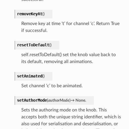
removeKeyAt
(
)
Remove key at time ‘t’ for channel ‘c’. Return True
if successful.
resetToDefault
(
)
self.resetToDefault() set the knob value back to
its default, removing all animations.
setAnimated
(
)
Set channel ‘c’ to be animated.
setAuthorMode
(
authorMode
)
→
None.
Sets the authoring mode on the knob. This
accepts both the unique string identifier, which is
also used for serialisation and deserialisation, or