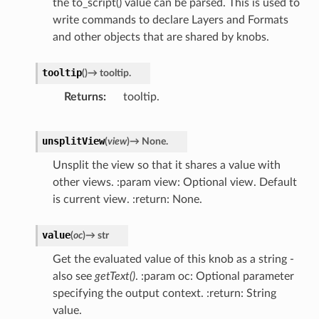
the to_script() value can be parsed. This is used to
write commands to declare Layers and Formats
and other objects that are shared by knobs.
tooltip
(
)
→
tooltip.
Returns
tooltip.
unsplitView
(
view
)
→
None.
Unsplit the view so that it shares a value with
other views. :param view: Optional view. Default
is current view. :return: None.
value
(
oc
)
→
str
Get the evaluated value of this knob as a string -
also see
getText()
. :param oc: Optional parameter
specifying the output context. :return: String
value.