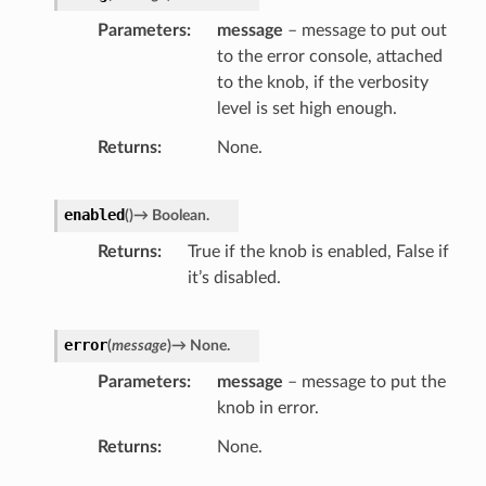
Parameters
message
– message to put out
to the error console, attached
to the knob, if the verbosity
level is set high enough.
Returns
None.
enabled
(
)
→
Boolean.
Returns
True if the knob is enabled, False if
it’s disabled.
error
(
message
)
→
None.
Parameters
message
– message to put the
knob in error.
Returns
None.