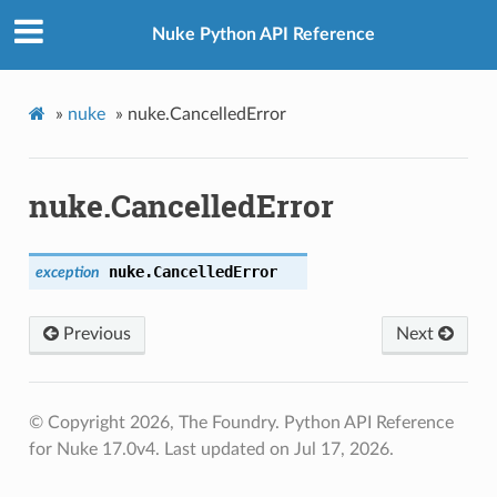
Nuke Python API Reference
»
nuke
»
nuke.CancelledError
nuke.CancelledError
nuke.
CancelledError
exception
Previous
Next
© Copyright 2026, The Foundry. Python API Reference
for Nuke 17.0v4.
Last updated on Jul 17, 2026.