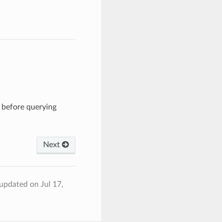
h before querying
Next
 updated on Jul 17,