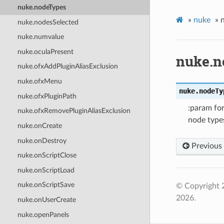
nuke.nodeTypes
»
nuke
»
nuke.nodesSelected
nuke.numvalue
nuke.oculaPresent
nuke.n
nuke.ofxAddPluginAliasExclusion
nuke.ofxMenu
nuke.
nodeTy
nuke.ofxPluginPath
:param for
nuke.ofxRemovePluginAliasExclusion
node types
nuke.onCreate
nuke.onDestroy
Previous
nuke.onScriptClose
nuke.onScriptLoad
nuke.onScriptSave
© Copyright 
2026.
nuke.onUserCreate
nuke.openPanels