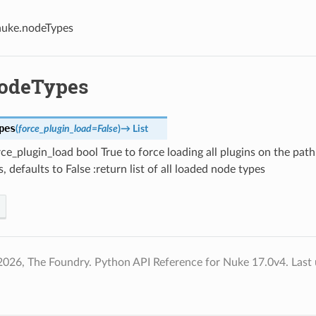
nuke.nodeTypes
odeTypes
pes
(
force_plugin_load
=
False
)
→
List
ce_plugin_load bool True to force loading all plugins on the pat
, defaults to False :return list of all loaded node types
2026, The Foundry. Python API Reference for Nuke 17.0v4.
Last