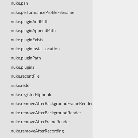
nuke.pan
nuke.performanceProfileFilename
nuke.pluginAddPath
nuke.pluginAppendPath
nuke.pluginExists
nuke.pluginInstallLocation
nuke.pluginPath
nuke.plugins
nuke.recentFile
nuke.redo
nuke.registerFlipbook
nuke.removeAfterBackgroundFrameRender
nuke.removeAfterBackgroundRender
nuke.removeAfterFrameRender
nuke.removeAfterRecording