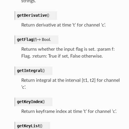
strings.
getDerivative
(
)
Return derivative at time ‘t’ for channel ‘c’.
getFlag
(
f
)
→
Bool.
Returns whether the input flag is set. :param f:
Flag. :return: True if set, False otherwise.
getIntegral
(
)
Return integral at the interval [t1, t2] for channel
‘c’.
getKeyIndex
(
)
Return keyframe index at time ‘t’ for channel ‘c’.
getKeyList
(
)