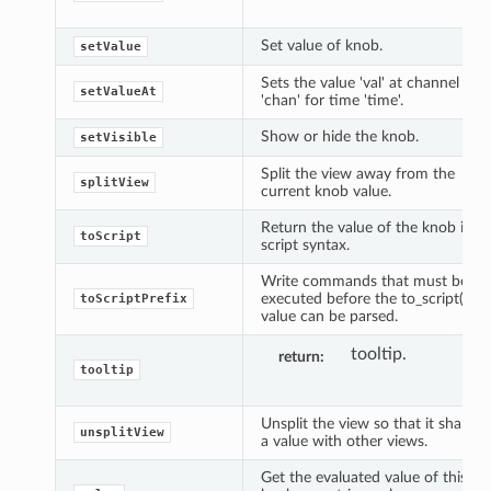
Set value of knob.
setValue
Sets the value 'val' at channel
setValueAt
'chan' for time 'time'.
Show or hide the knob.
setVisible
Split the view away from the
splitView
current knob value.
Return the value of the knob in
toScript
script syntax.
Write commands that must be
executed before the to_script()
toScriptPrefix
value can be parsed.
tooltip.
return
tooltip
Unsplit the view so that it shares
unsplitView
a value with other views.
Get the evaluated value of this