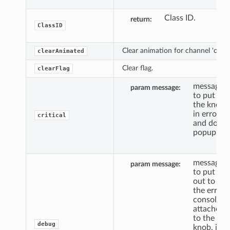
Class ID.
return
ClassID
Clear animation for channel 'c'.
clearAnimated
Clear flag.
clearFlag
message
param message
to put
the knob
in error,
critical
and do a
popup.
message
param message
to put
out to
the error
console,
attached
to the
debug
knob, if