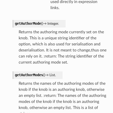
used directly in expression
links.
getAuthorMode
(
)
→
Integer.
Returns the authoring mode currently set on the
knob. This is a unique string identifier of the
option, which is also used for serialisation and
deserialisation. It is not meant to change,thus one
can rely on it. :return: The string identifier of the
current authoring mode set.
getAuthorModes
(
)
→
List.
Returns the names of the authoring modes of the
knob if the knob is an authoring knob, otherwise
an empty list. :return: The names of the authoring
modes of the knob if the knob is an authoring
knob, otherwise an empty list. This is a list of