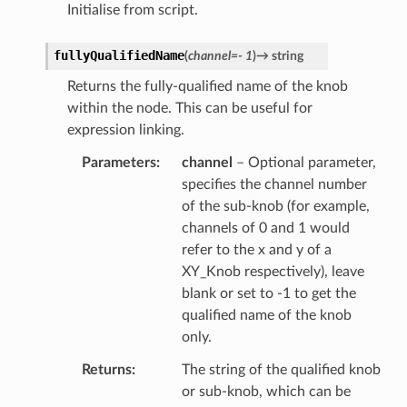
Initialise from script.
fullyQualifiedName
(
channel
=
-
1
)
→
string
Returns the fully-qualified name of the knob
within the node. This can be useful for
expression linking.
Parameters
channel
– Optional parameter,
specifies the channel number
of the sub-knob (for example,
channels of 0 and 1 would
refer to the x and y of a
XY_Knob respectively), leave
blank or set to -1 to get the
qualified name of the knob
only.
Returns
The string of the qualified knob
or sub-knob, which can be