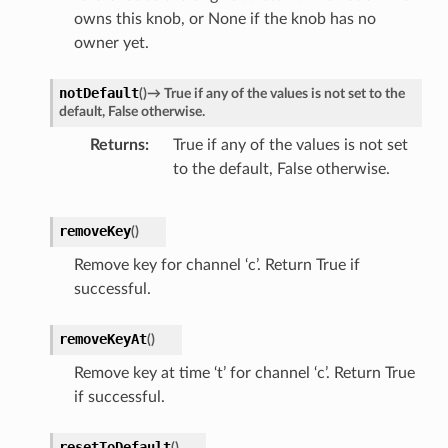
owns this knob, or None if the knob has no
owner yet.
notDefault
(
)
→
True
if
any
of
the
values
is
not
set
to
the
default,
False
otherwise.
Returns
True if any of the values is not set
to the default, False otherwise.
removeKey
(
)
Remove key for channel ‘c’. Return True if
successful.
removeKeyAt
(
)
Remove key at time ‘t’ for channel ‘c’. Return True
if successful.
resetToDefault
(
)