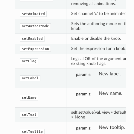
removing all animations.
Set channel 'c' to be animated.
setAnimated
Sets the authoring mode on the
setAuthorMode
knob.
Enable or disable the knob.
setEnabled
Set the expression for a knob.
setExpression
Logical OR of the argument and
setFlag
existing knob flags.
New label.
param s
setLabel
New name.
param s
setName
self.setValue(val, view='default') -
setText
> None
New tooltip.
param s
setTooltip