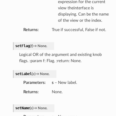
expression for the current
view theinterface is
displaying. Can be the name
of the view or the index.
Returns
True if successful, False if not.
setFlag
(
f
)
→
None.
Logical OR of the argument and existing knob
flags. :param f: Flag. :return: None.
setLabel
(
s
)
→
None.
Parameters
s
– New label.
Returns
None.
setName
(
s
)
→
None.