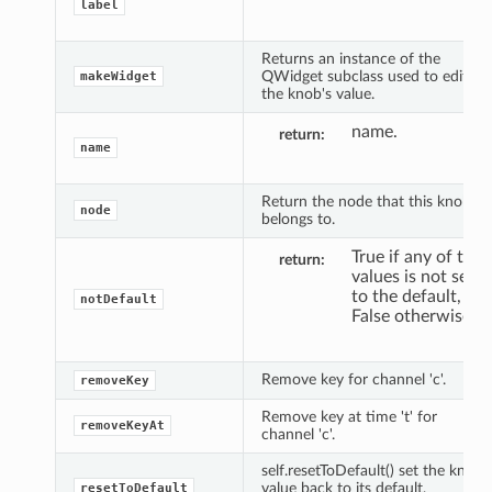
label
Returns an instance of the
QWidget subclass used to edit
makeWidget
the knob's value.
name.
return
name
Return the node that this knob
node
belongs to.
True if any of the
return
values is not set
to the default,
notDefault
False otherwise.
Remove key for channel 'c'.
removeKey
Remove key at time 't' for
removeKeyAt
channel 'c'.
self.resetToDefault() set the knob
value back to its default,
resetToDefault