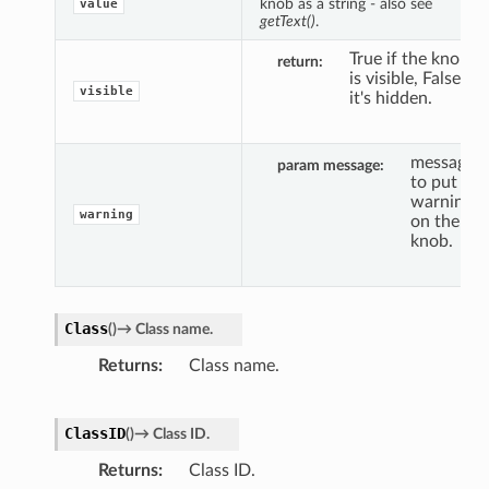
knob as a string - also see
value
getText()
.
True if the knob
return
is visible, False if
visible
it's hidden.
message
param message
to put a
warning
warning
on the
knob.
Class
(
)
→
Class
name.
Returns
Class name.
ClassID
(
)
→
Class
ID.
Returns
Class ID.