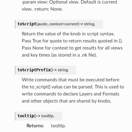
:param view: Optional view. Default is current
view. :return: None.
toScript
(
quote
,
context
=
current
)
→
string.
Return the value of the knob in script syntax.
Pass True for quote to return results quoted in {}.
Pass None for context to get results for all views
and key times (as stored in a .nk file).
toScriptPrefix
(
)
→
string
Write commands that must be executed before
the to_script() value can be parsed. This is used to
write commands to declare Layers and Formats
and other objects that are shared by knobs.
tooltip
(
)
→
tooltip.
Returns
tooltip.