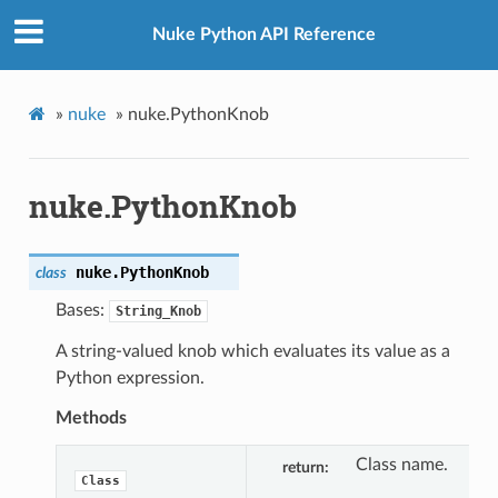
Nuke Python API Reference
»
nuke
»
nuke.PythonKnob
nuke.PythonKnob
nuke.
PythonKnob
class
Bases:
String_Knob
A string-valued knob which evaluates its value as a
Python expression.
Methods
Class name.
return
Class