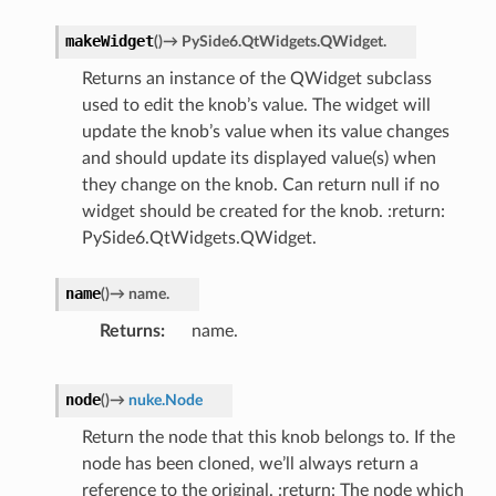
makeWidget
(
)
→
PySide6.QtWidgets.QWidget.
Returns an instance of the QWidget subclass
used to edit the knob’s value. The widget will
update the knob’s value when its value changes
and should update its displayed value(s) when
they change on the knob. Can return null if no
widget should be created for the knob. :return:
PySide6.QtWidgets.QWidget.
name
(
)
→
name.
Returns
name.
node
(
)
→
nuke.Node
Return the node that this knob belongs to. If the
node has been cloned, we’ll always return a
reference to the original. :return: The node which