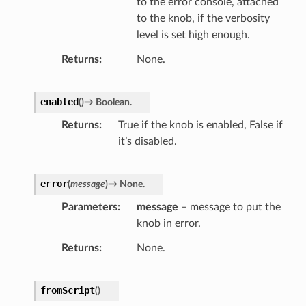
to the error console, attached
to the knob, if the verbosity
level is set high enough.
Returns
None.
enabled
(
)
→
Boolean.
Returns
True if the knob is enabled, False if
it’s disabled.
error
(
message
)
→
None.
Parameters
message
– message to put the
knob in error.
Returns
None.
r
fromScript
(
)