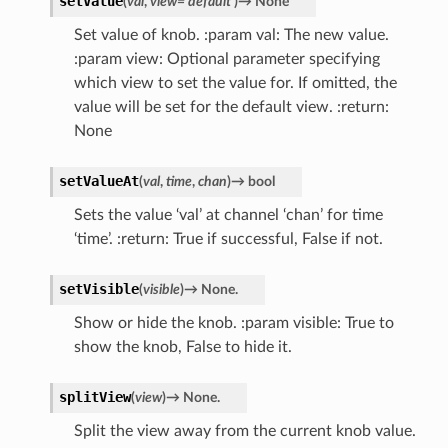
setValue
(
val
,
view
=
'default'
)
→
None
Set value of knob. :param val: The new value.
:param view: Optional parameter specifying
which view to set the value for. If omitted, the
value will be set for the default view. :return:
None
setValueAt
(
val
,
time
,
chan
)
→
bool
Sets the value ‘val’ at channel ‘chan’ for time
‘time’. :return: True if successful, False if not.
setVisible
(
visible
)
→
None.
Show or hide the knob. :param visible: True to
show the knob, False to hide it.
splitView
(
view
)
→
None.
Split the view away from the current knob value.