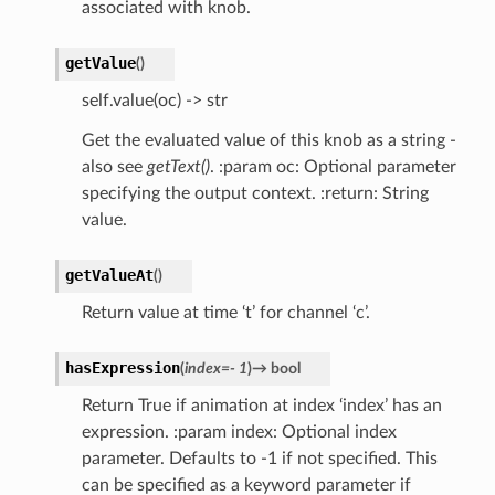
associated with knob.
getValue
(
)
self.value(oc) -> str
Get the evaluated value of this knob as a string -
also see
getText()
. :param oc: Optional parameter
specifying the output context. :return: String
value.
getValueAt
(
)
Return value at time ‘t’ for channel ‘c’.
hasExpression
(
index
=
-
1
)
→
bool
Return True if animation at index ‘index’ has an
expression. :param index: Optional index
parameter. Defaults to -1 if not specified. This
can be specified as a keyword parameter if