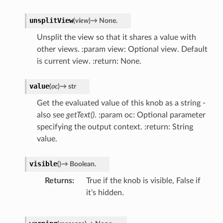
unsplitView
(
view
)
→
None.
Unsplit the view so that it shares a value with
other views. :param view: Optional view. Default
is current view. :return: None.
value
(
oc
)
→
str
Get the evaluated value of this knob as a string -
also see
getText()
. :param oc: Optional parameter
specifying the output context. :return: String
value.
visible
(
)
→
Boolean.
Returns
True if the knob is visible, False if
it’s hidden.