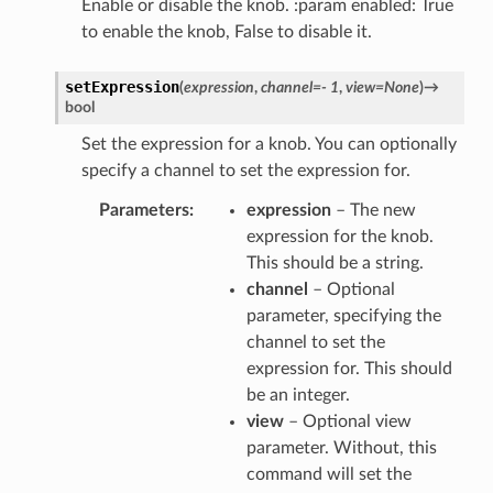
Enable or disable the knob. :param enabled: True
to enable the knob, False to disable it.
setExpression
(
expression
,
channel
=
-
1
,
view
=
None
)
→
bool
Set the expression for a knob. You can optionally
specify a channel to set the expression for.
Parameters
expression
– The new
expression for the knob.
This should be a string.
channel
– Optional
parameter, specifying the
channel to set the
expression for. This should
be an integer.
view
– Optional view
parameter. Without, this
command will set the