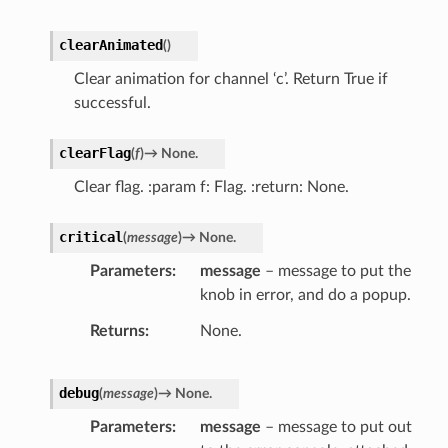
clearAnimated
(
)
Clear animation for channel ‘c’. Return True if
successful.
clearFlag
(
f
)
→
None.
Clear flag. :param f: Flag. :return: None.
critical
(
message
)
→
None.
Parameters
message
– message to put the
knob in error, and do a popup.
Returns
None.
debug
(
message
)
→
None.
Parameters
message
– message to put out