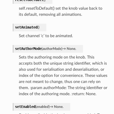
self.resetToDefault() set the knob value back to
its default, removing all animations.
setAnimated
(
)
Set channel ‘c’ to be animated.
setAuthorMode
(
authorMode
)
→
None.
Sets the authoring mode on the knob. This
accepts both the unique string identifier, which is
also used for serialisation and deserialisation, or
index of the option for convenience. These values
are not meant to change, thus one can rely on
them. :param authorMode: The string identifier or
index of the authoring mode. :return: None.
setEnabled
(
enabled
)
→
None.