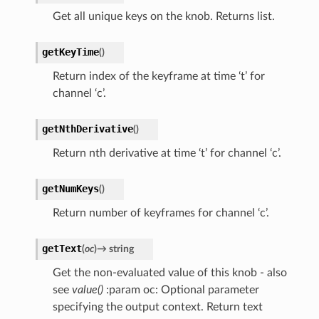
Get all unique keys on the knob. Returns list.
getKeyTime
(
)
Return index of the keyframe at time ‘t’ for
channel ‘c’.
getNthDerivative
(
)
Return nth derivative at time ‘t’ for channel ‘c’.
getNumKeys
(
)
Return number of keyframes for channel ‘c’.
getText
(
oc
)
→
string
Get the non-evaluated value of this knob - also
see
value()
:param oc: Optional parameter
specifying the output context. Return text