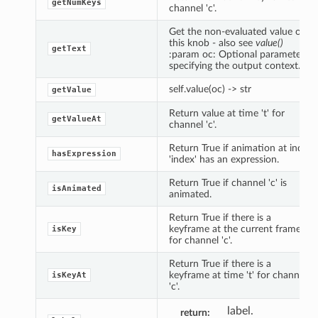
getNumKeys
channel 'c'.
Get the non-evaluated value of
this knob - also see
value()
getText
:param oc: Optional parameter
specifying the output context.
self.value(oc) -> str
getValue
Return value at time 't' for
getValueAt
channel 'c'.
Return True if animation at index
hasExpression
'index' has an expression.
Return True if channel 'c' is
isAnimated
animated.
Return True if there is a
keyframe at the current frame
isKey
for channel 'c'.
Return True if there is a
keyframe at time 't' for channel
isKeyAt
'c'.
label.
return