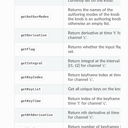
currently set on the knob.
Returns the names of the
authoring modes of the knob if
getAuthorModes
the knob is an authoring knob,
otherwise an empty list.
Return derivative at time 't' for
getDerivative
channel 'c'.
Returns whether the input flag is
getFlag
set.
Return integral at the interval
getIntegral
[t1, t2] for channel 'c'.
Return keyframe index at time 't'
getKeyIndex
for channel 'c'.
Get all unique keys on the knob.
getKeyList
Return index of the keyframe at
getKeyTime
time 't' for channel 'c'.
Return nth derivative at time 't'
getNthDerivative
for channel 'c'.
Return number of keyframes for