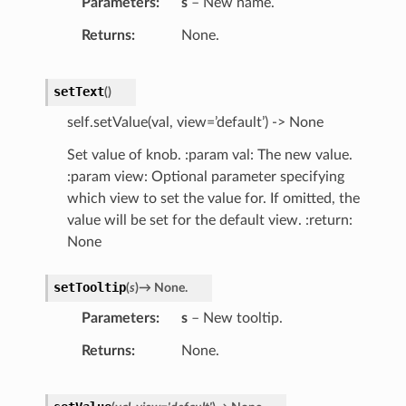
Parameters
s
– New name.
Returns
None.
setText
(
)
self.setValue(val, view=’default’) -> None
Set value of knob. :param val: The new value.
:param view: Optional parameter specifying
which view to set the value for. If omitted, the
value will be set for the default view. :return:
None
setTooltip
(
s
)
→
None.
Parameters
s
– New tooltip.
Returns
None.