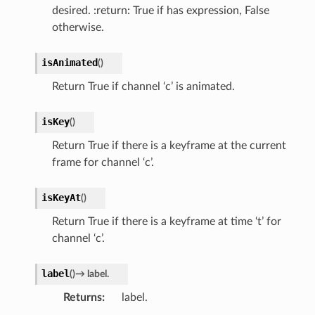
desired. :return: True if has expression, False
otherwise.
isAnimated
(
)
Return True if channel ‘c’ is animated.
isKey
(
)
Return True if there is a keyframe at the current
frame for channel ‘c’.
isKeyAt
(
)
Return True if there is a keyframe at time ‘t’ for
channel ‘c’.
label
(
)
→
label.
Returns
label.