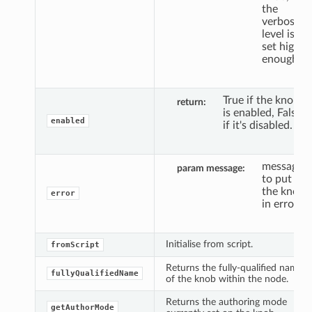
the
verbosity
level is
set high
enough.
True if the knob
return
is enabled, False
enabled
if it's disabled.
message
param message
to put
the knob
error
in error.
Initialise from script.
fromScript
Returns the fully-qualified name
fullyQualifiedName
of the knob within the node.
Returns the authoring mode
getAuthorMode