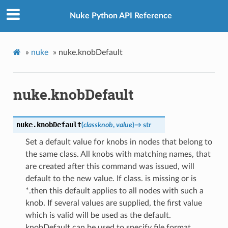
Nuke Python API Reference
»
nuke
»
nuke.knobDefault
nuke.knobDefault
nuke.
knobDefault
(
classknob
,
value
)
→
str
Set a default value for knobs in nodes that belong to
the same class. All knobs with matching names, that
are created after this command was issued, will
default to the new value. If class. is missing or is
*.then this default applies to all nodes with such a
knob. If several values are supplied, the first value
which is valid will be used as the default.
knobDefault can be used to specify file format