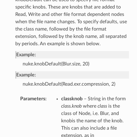
specific knobs. These are knobs that are added to
Read, Write and other file format dependent nodes
when the file name changes. To specify defaults, use
the class name, followed by the file format
extension, followed by the knob name, all separated
by periods. An example is shown below.
Example:
nuke.knobDefault(Blur.size, 20)
Example:
nuke.knobDefault(Read.exr.compression, 2)
Parameters
classknob
– String in the form
class.knob
where
class
is the
class of Node, i.e. Blur, and
knobis the name of the knob.
This can also include a file
extension, as in