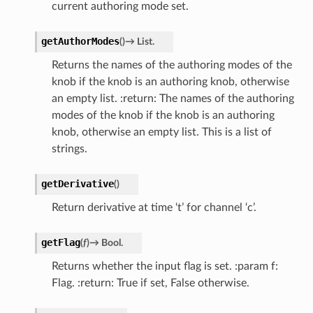
current authoring mode set.
getAuthorModes
(
)
→
List.
Returns the names of the authoring modes of the
knob if the knob is an authoring knob, otherwise
an empty list. :return: The names of the authoring
modes of the knob if the knob is an authoring
knob, otherwise an empty list. This is a list of
strings.
getDerivative
(
)
Return derivative at time ‘t’ for channel ‘c’.
getFlag
(
f
)
→
Bool.
Returns whether the input flag is set. :param f:
Flag. :return: True if set, False otherwise.