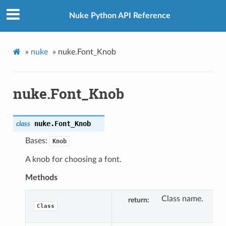
Nuke Python API Reference
»
nuke
»
nuke.Font_Knob
nuke.Font_Knob
nuke.
Font_Knob
class
Bases:
Knob
A knob for choosing a font.
Methods
Class name.
return
Class