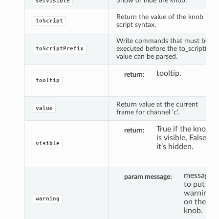
Show or hide the knob.
setVisible
Return the value of the knob in
toScript
script syntax.
Write commands that must be
executed before the to_script()
toScriptPrefix
value can be parsed.
tooltip.
return
tooltip
Return value at the current
value
frame for channel 'c'.
True if the knob
return
is visible, False if
visible
it's hidden.
message
param message
to put a
warning
warning
on the
knob.