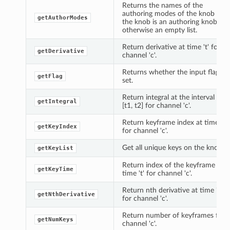
Returns the names of the
authoring modes of the knob if
getAuthorModes
the knob is an authoring knob,
otherwise an empty list.
Return derivative at time 't' for
getDerivative
channel 'c'.
Returns whether the input flag is
getFlag
set.
Return integral at the interval
getIntegral
[t1, t2] for channel 'c'.
Return keyframe index at time 't'
getKeyIndex
for channel 'c'.
Get all unique keys on the knob.
getKeyList
Return index of the keyframe at
getKeyTime
time 't' for channel 'c'.
Return nth derivative at time 't'
getNthDerivative
for channel 'c'.
Return number of keyframes for
getNumKeys
channel 'c'.