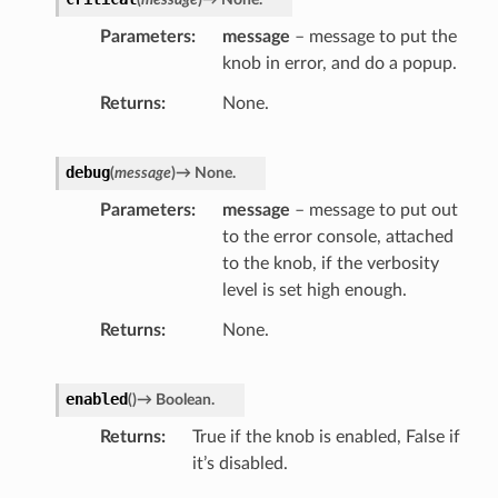
Parameters
message
– message to put the
knob in error, and do a popup.
Returns
None.
debug
(
message
)
→
None.
Parameters
message
– message to put out
to the error console, attached
to the knob, if the verbosity
level is set high enough.
Returns
None.
enabled
(
)
→
Boolean.
Returns
True if the knob is enabled, False if
it’s disabled.