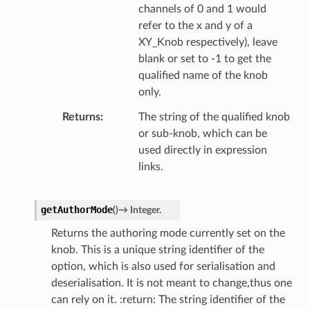
channels of 0 and 1 would
refer to the x and y of a
XY_Knob respectively), leave
blank or set to -1 to get the
qualified name of the knob
only.
Returns
The string of the qualified knob
or sub-knob, which can be
used directly in expression
links.
getAuthorMode
(
)
→
Integer.
Returns the authoring mode currently set on the
knob. This is a unique string identifier of the
option, which is also used for serialisation and
deserialisation. It is not meant to change,thus one
can rely on it. :return: The string identifier of the