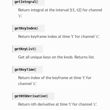
getIntegral
(
)
Return integral at the interval [t1, t2] for channel
‘c’.
getKeyIndex
(
)
Return keyframe index at time ‘t’ for channel ‘c’.
getKeyList
(
)
Get all unique keys on the knob. Returns list.
getKeyTime
(
)
Return index of the keyframe at time ‘t’ for
channel ‘c’.
getNthDerivative
(
)
Return nth derivative at time ‘t’ for channel ‘c’.