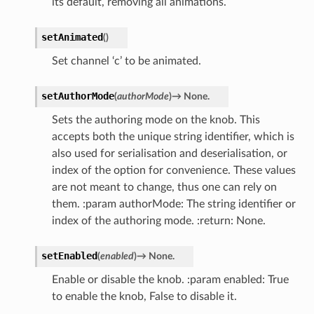
its default, removing all animations.
setAnimated
(
)
Set channel ‘c’ to be animated.
setAuthorMode
(
authorMode
)
→
None.
Sets the authoring mode on the knob. This
accepts both the unique string identifier, which is
also used for serialisation and deserialisation, or
index of the option for convenience. These values
are not meant to change, thus one can rely on
them. :param authorMode: The string identifier or
index of the authoring mode. :return: None.
setEnabled
(
enabled
)
→
None.
Enable or disable the knob. :param enabled: True
to enable the knob, False to disable it.