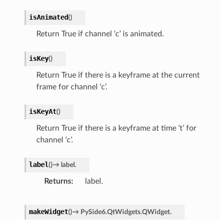
isAnimated
(
)
Return True if channel ‘c’ is animated.
isKey
(
)
Return True if there is a keyframe at the current
frame for channel ‘c’.
isKeyAt
(
)
Return True if there is a keyframe at time ‘t’ for
channel ‘c’.
label
(
)
→
label.
Returns
label.
makeWidget
(
)
→
PySide6.QtWidgets.QWidget.