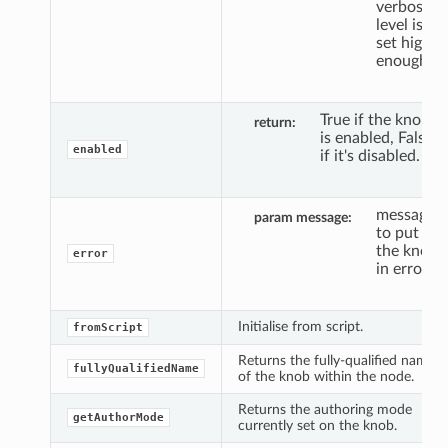
verbosity
level is
set high
enough.
True if the knob
return
is enabled, False
enabled
if it's disabled.
message
param message
to put
the knob
error
in error.
Initialise from script.
fromScript
Returns the fully-qualified name
fullyQualifiedName
of the knob within the node.
Returns the authoring mode
getAuthorMode
currently set on the knob.