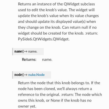
Returns an instance of the QWidget subclass
used to edit the knob’s value. The widget will
update the knob’s value when its value changes
and should update its displayed value(s) when
they change on the knob. Can return null if no
widget should be created for the knob. :return:
PySide6.QtWidgets.QWidget.
name
(
)
→
name.
Returns
name.
node
(
)
→
nuke.Node
Return the node that this knob belongs to. If the
node has been cloned, we’ll always return a
reference to the original. :return: The node which
owns this knob, or None if the knob has no
owner yet.