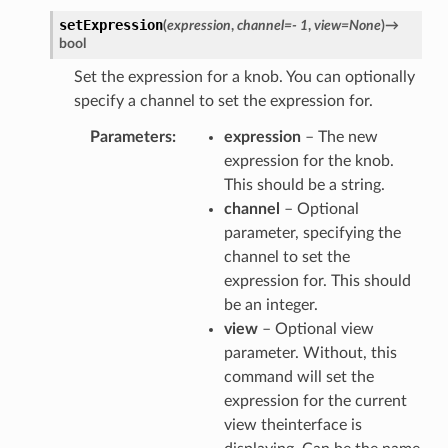
setExpression
(
expression
,
channel
=
-
1
,
view
=
None
)
→
bool
Set the expression for a knob. You can optionally
specify a channel to set the expression for.
Parameters
expression
– The new
expression for the knob.
This should be a string.
channel
– Optional
parameter, specifying the
channel to set the
expression for. This should
be an integer.
view
– Optional view
parameter. Without, this
command will set the
expression for the current
view theinterface is