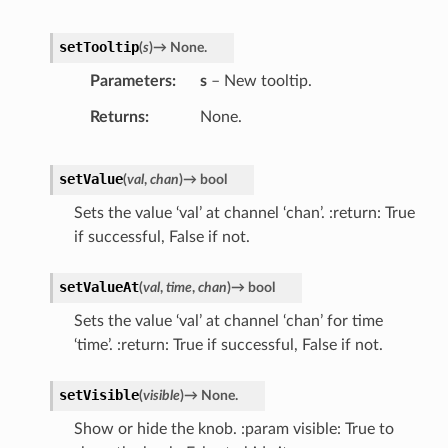
setTooltip
(
s
)
→
None.
Parameters
s
– New tooltip.
Returns
None.
setValue
(
val
,
chan
)
→
bool
Sets the value ‘val’ at channel ‘chan’. :return: True
if successful, False if not.
setValueAt
(
val
,
time
,
chan
)
→
bool
Sets the value ‘val’ at channel ‘chan’ for time
‘time’. :return: True if successful, False if not.
setVisible
(
visible
)
→
None.
Show or hide the knob. :param visible: True to