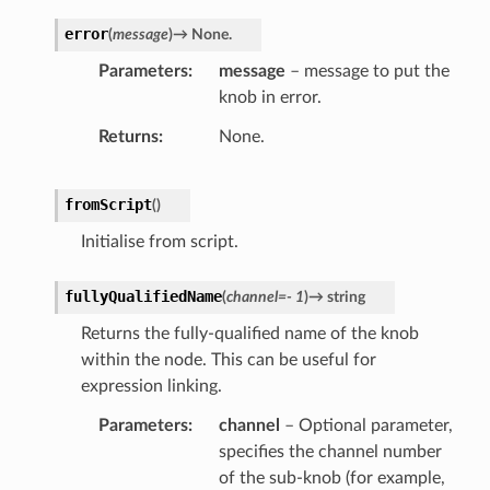
error
(
message
)
→
None.
Parameters
message
– message to put the
knob in error.
Returns
None.
fromScript
(
)
Initialise from script.
fullyQualifiedName
(
channel
=
-
1
)
→
string
Returns the fully-qualified name of the knob
within the node. This can be useful for
expression linking.
Parameters
channel
– Optional parameter,
specifies the channel number
of the sub-knob (for example,