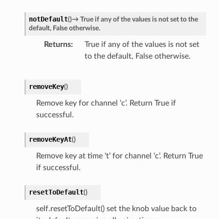
notDefault
(
)
→
True
if
any
of
the
values
is
not
set
to
the
default,
False
otherwise.
Returns
True if any of the values is not set
to the default, False otherwise.
removeKey
(
)
Remove key for channel ‘c’. Return True if
successful.
removeKeyAt
(
)
Remove key at time ‘t’ for channel ‘c’. Return True
if successful.
resetToDefault
(
)
self.resetToDefault() set the knob value back to