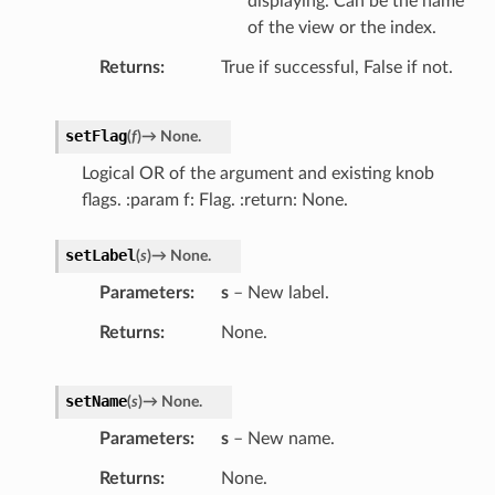
displaying. Can be the name
of the view or the index.
Returns
True if successful, False if not.
setFlag
(
f
)
→
None.
Logical OR of the argument and existing knob
flags. :param f: Flag. :return: None.
setLabel
(
s
)
→
None.
Parameters
s
– New label.
Returns
None.
setName
(
s
)
→
None.
Parameters
s
– New name.
Returns
None.