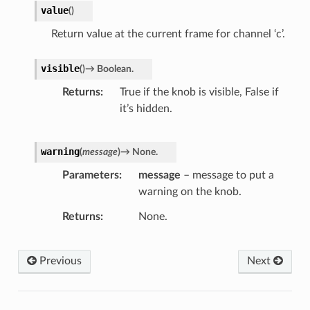
value
(
)
Return value at the current frame for channel ‘c’.
visible
(
)
→
Boolean.
Returns
True if the knob is visible, False if
it’s hidden.
warning
(
message
)
→
None.
Parameters
message
– message to put a
warning on the knob.
Returns
None.
Previous
Next