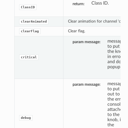
Class ID.
return
ClassID
Clear animation for channel 'c'.
clearAnimated
Clear flag.
clearFlag
message
param message
to put
the knob
in error,
critical
and do a
popup.
message
param message
to put
out to
the error
console,
attached
to the
debug
knob, if
the