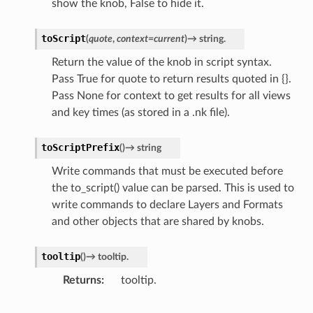
show the knob, False to hide it.
toScript
(
quote
,
context
=
current
)
→
string.
Return the value of the knob in script syntax.
Pass True for quote to return results quoted in {}.
Pass None for context to get results for all views
and key times (as stored in a .nk file).
toScriptPrefix
(
)
→
string
Write commands that must be executed before
the to_script() value can be parsed. This is used to
write commands to declare Layers and Formats
and other objects that are shared by knobs.
tooltip
(
)
→
tooltip.
Returns
tooltip.