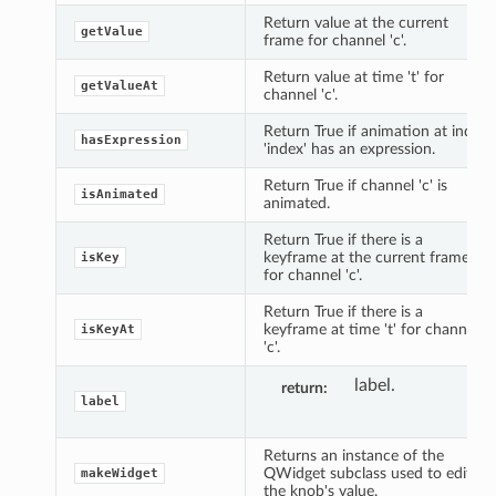
Return value at the current
getValue
frame for channel 'c'.
Return value at time 't' for
getValueAt
channel 'c'.
Return True if animation at index
hasExpression
'index' has an expression.
Return True if channel 'c' is
isAnimated
animated.
Return True if there is a
keyframe at the current frame
isKey
for channel 'c'.
Return True if there is a
keyframe at time 't' for channel
isKeyAt
'c'.
label.
return
label
Returns an instance of the
QWidget subclass used to edit
makeWidget
the knob's value.