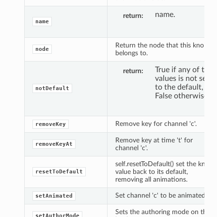
name.
return
name
Return the node that this knob
node
belongs to.
True if any of the
return
values is not set
to the default,
notDefault
False otherwise.
Remove key for channel 'c'.
removeKey
Remove key at time 't' for
removeKeyAt
channel 'c'.
self.resetToDefault() set the knob
value back to its default,
resetToDefault
removing all animations.
Set channel 'c' to be animated.
setAnimated
Sets the authoring mode on the
setAuthorMode