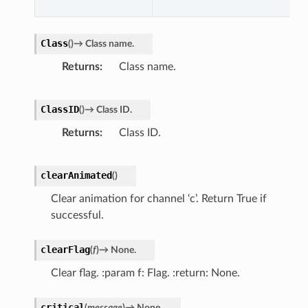
Class
(
)
→
Class
name.
Returns
Class name.
ClassID
(
)
→
Class
ID.
r
Returns
Class ID.
clearAnimated
(
)
Clear animation for channel ‘c’. Return True if
successful.
clearFlag
(
f
)
→
None.
Clear flag. :param f: Flag. :return: None.
critical
(
message
)
→
None.