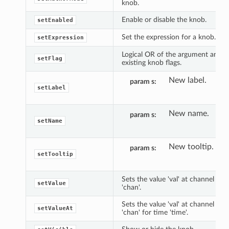
knob.
Enable or disable the knob.
setEnabled
Set the expression for a knob.
setExpression
Logical OR of the argument and
setFlag
existing knob flags.
New label.
param s
setLabel
New name.
param s
setName
New tooltip.
param s
setTooltip
Sets the value 'val' at channel
setValue
'chan'.
Sets the value 'val' at channel
setValueAt
'chan' for time 'time'.