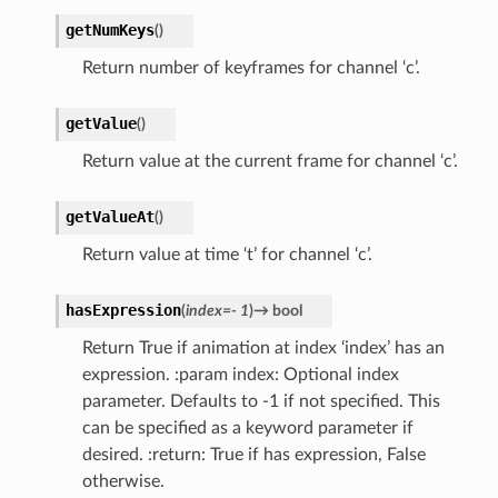
getNumKeys
(
)
Return number of keyframes for channel ‘c’.
getValue
(
)
Return value at the current frame for channel ‘c’.
getValueAt
(
)
Return value at time ‘t’ for channel ‘c’.
hasExpression
(
index
=
-
1
)
→
bool
Return True if animation at index ‘index’ has an
expression. :param index: Optional index
parameter. Defaults to -1 if not specified. This
can be specified as a keyword parameter if
desired. :return: True if has expression, False
otherwise.