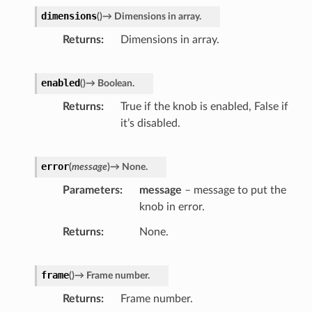
dimensions
(
)
→
Dimensions
in
array.
Returns
Dimensions in array.
enabled
(
)
→
Boolean.
Returns
True if the knob is enabled, False if
it’s disabled.
error
(
message
)
→
None.
Parameters
message
– message to put the
knob in error.
Returns
None.
frame
(
)
→
Frame
number.
Returns
Frame number.