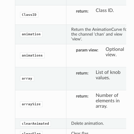
Class ID.
return
ClassID
Return the AnimationCurve for
the channel 'chan' and view
animation
'view'.
Optional
param view
view.
animations
List of knob
return
values.
array
Number of
return
elements in
arraySize
array.
Delete animation.
clearAnimated
Clear flag.
clearFlag