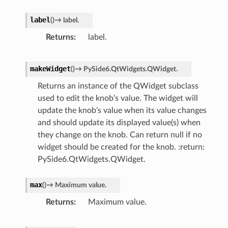
label
(
)
→
label.
Returns
label.
makeWidget
(
)
→
PySide6.QtWidgets.QWidget.
Returns an instance of the QWidget subclass
used to edit the knob’s value. The widget will
update the knob’s value when its value changes
and should update its displayed value(s) when
they change on the knob. Can return null if no
widget should be created for the knob. :return:
PySide6.QtWidgets.QWidget.
max
(
)
→
Maximum
value.
Returns
Maximum value.