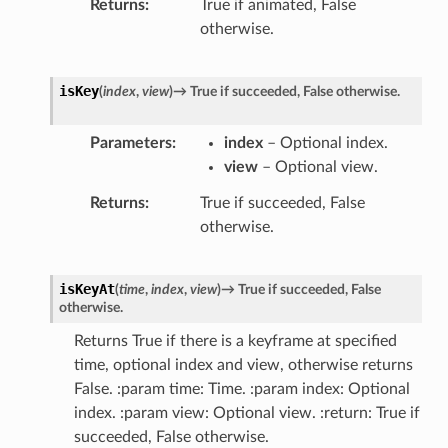
Returns
True if animated, False
otherwise.
isKey
(
index
,
view
)
→
True
if
succeeded,
False
otherwise.
Parameters
index
– Optional index.
view
– Optional view.
Returns
True if succeeded, False
otherwise.
isKeyAt
(
time
,
index
,
view
)
→
True
if
succeeded,
False
otherwise.
Returns True if there is a keyframe at specified
time, optional index and view, otherwise returns
False. :param time: Time. :param index: Optional
index. :param view: Optional view. :return: True if
succeeded, False otherwise.