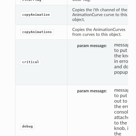
Copies the i'th channel of the
AnimationCurve curve to this
copyAnimation
object.
Copies the AnimationCurves
copyAnimations
from curves to this object.
message
param message
to put
the knob
in error,
critical
and do a
popup.
message
param message
to put
out to
the error
console,
attached
to the
debug
knob, if
the