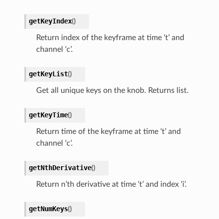
getKeyIndex
(
)
Return index of the keyframe at time ‘t’ and
channel ‘c’.
getKeyList
(
)
Get all unique keys on the knob. Returns list.
getKeyTime
(
)
Return time of the keyframe at time ‘t’ and
channel ‘c’.
getNthDerivative
(
)
Return n’th derivative at time ‘t’ and index ‘i’.
getNumKeys
(
)