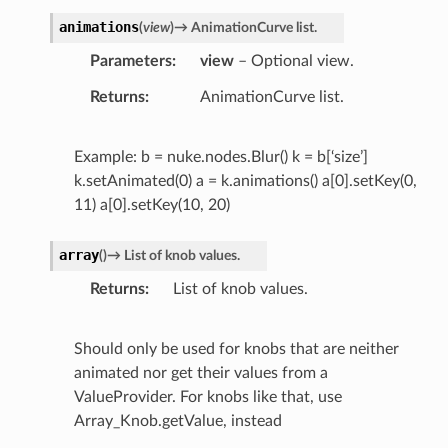
animations
(
view
)
→
AnimationCurve
list.
Parameters
view
– Optional view.
Returns
AnimationCurve list.
Example: b = nuke.nodes.Blur() k = b[‘size’]
k.setAnimated(0) a = k.animations() a[0].setKey(0,
11) a[0].setKey(10, 20)
array
(
)
→
List
of
knob
values.
Returns
List of knob values.
Should only be used for knobs that are neither
animated nor get their values from a
ValueProvider. For knobs like that, use
Array_Knob.getValue, instead