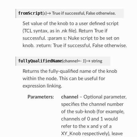
r
fromScript
(
s
)
→
True
if
successful,
False
otherwise.
Set value of the knob to a user defined script
(TCL syntax, as in .nk file). Return True if
successful. :param s: Nuke script to be set on
knob. :return: True if successful, False otherwise.
fullyQualifiedName
(
channel
=
-
1
)
→
string
Returns the fully-qualified name of the knob
within the node. This can be useful for
expression linking.
Parameters
channel
– Optional parameter,
specifies the channel number
of the sub-knob (for example,
channels of 0 and 1 would
refer to the x and y of a
XY_Knob respectively), leave