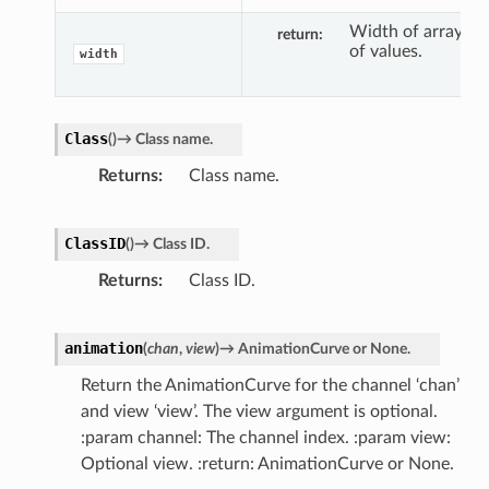
Width of array
return
of values.
width
Class
(
)
→
Class
name.
Returns
Class name.
ClassID
(
)
→
Class
ID.
Returns
Class ID.
animation
(
chan
,
view
)
→
AnimationCurve
or
None.
Return the AnimationCurve for the channel ‘chan’
and view ‘view’. The view argument is optional.
:param channel: The channel index. :param view:
Optional view. :return: AnimationCurve or None.