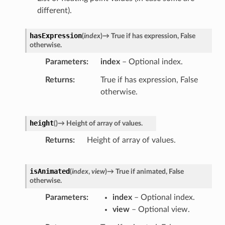
different).
hasExpression
(
index
)
→
True
if
has
expression,
False
otherwise.
Parameters
index
– Optional index.
Returns
True if has expression, False
otherwise.
height
(
)
→
Height
of
array
of
values.
Returns
Height of array of values.
isAnimated
(
index
,
view
)
→
True
if
animated,
False
otherwise.
Parameters
index
– Optional index.
view
– Optional view.