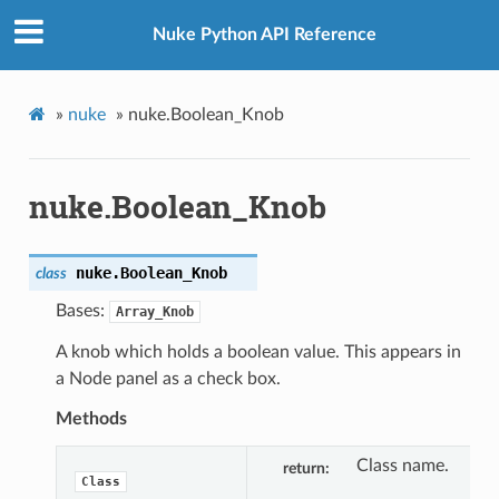
Nuke Python API Reference
»
nuke
»
nuke.Boolean_Knob
nuke.Boolean_Knob
nuke.
Boolean_Knob
class
Bases:
Array_Knob
A knob which holds a boolean value. This appears in
a Node panel as a check box.
Methods
Class name.
return
Class