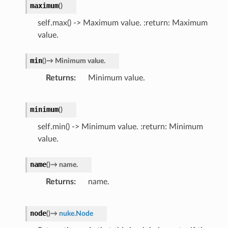
maximum
(
)
self.max() -> Maximum value. :return: Maximum
value.
min
(
)
→
Minimum
value.
Returns
Minimum value.
minimum
(
)
self.min() -> Minimum value. :return: Minimum
value.
name
(
)
→
name.
Returns
name.
node
(
)
→
nuke.Node