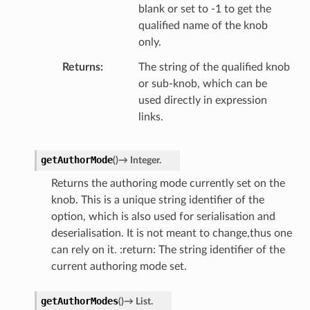
blank or set to -1 to get the
qualified name of the knob
only.
Returns
The string of the qualified knob
or sub-knob, which can be
used directly in expression
links.
getAuthorMode
(
)
→
Integer.
Returns the authoring mode currently set on the
knob. This is a unique string identifier of the
option, which is also used for serialisation and
deserialisation. It is not meant to change,thus one
can rely on it. :return: The string identifier of the
current authoring mode set.
getAuthorModes
(
)
→
List.