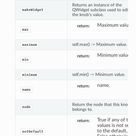
Returns an instance of the
QWidget subclass used to edit
makeWidget
the knob's value.
Maximum value.
return
max
self.max() -> Maximum value.
maximum
Minimum value.
return
min
self.min() -> Minimum value.
minimum
name.
return
name
Return the node that this knob
node
belongs to.
True if any of the
return
values is not set
to the default,
notDefault