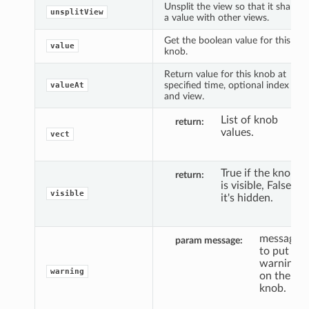
Unsplit the view so that it shares
unsplitView
a value with other views.
Get the boolean value for this
value
knob.
Return value for this knob at
specified time, optional index
valueAt
and view.
List of knob
return
values.
vect
True if the knob
return
is visible, False if
visible
it's hidden.
message
param message
to put a
warning
warning
on the
knob.