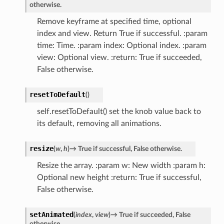
otherwise.
Remove keyframe at specified time, optional
index and view. Return True if successful. :param
time: Time. :param index: Optional index. :param
view: Optional view. :return: True if succeeded,
False otherwise.
resetToDefault
(
)
self.resetToDefault() set the knob value back to
its default, removing all animations.
resize
(
w
,
h
)
→
True
if
successful,
False
otherwise.
Resize the array. :param w: New width :param h:
Optional new height :return: True if successful,
False otherwise.
setAnimated
(
index
,
view
)
→
True
if
succeeded,
False
otherwise.