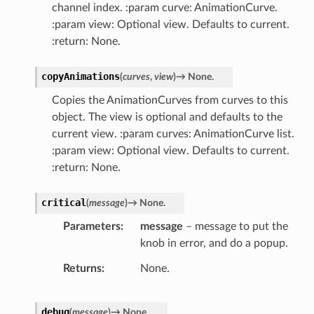
channel index. :param curve: AnimationCurve.
:param view: Optional view. Defaults to current.
:return: None.
copyAnimations
(
curves
,
view
)
→
None.
Copies the AnimationCurves from curves to this
object. The view is optional and defaults to the
current view. :param curves: AnimationCurve list.
:param view: Optional view. Defaults to current.
:return: None.
critical
(
message
)
→
None.
Parameters
message
– message to put the
knob in error, and do a popup.
Returns
None.
debug
(
message
)
→
None.