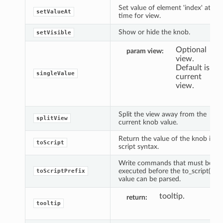
Set value of element 'index' at
setValueAt
time for view.
Show or hide the knob.
setVisible
Optional
param view
view.
Default is
singleValue
current
view.
Split the view away from the
splitView
current knob value.
Return the value of the knob in
toScript
script syntax.
Write commands that must be
executed before the to_script()
toScriptPrefix
value can be parsed.
tooltip.
return
tooltip