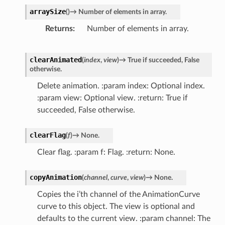
arraySize
(
)
→
Number
of
elements
in
array.
Returns
Number of elements in array.
clearAnimated
(
index
,
view
)
→
True
if
succeeded,
False
otherwise.
Delete animation. :param index: Optional index.
:param view: Optional view. :return: True if
succeeded, False otherwise.
clearFlag
(
f
)
→
None.
Clear flag. :param f: Flag. :return: None.
copyAnimation
(
channel
,
curve
,
view
)
→
None.
Copies the i’th channel of the AnimationCurve
curve to this object. The view is optional and
defaults to the current view. :param channel: The