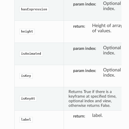
Optional
param index
index.
hasExpression
Height of array
return
of values.
height
Optional
param index
index.
isAnimated
Optional
param index
index.
isKey
Returns True if there is a
keyframe at specified time,
isKeyAt
optional index and view,
otherwise returns False.
label.
return
label