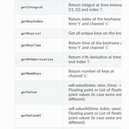
Return integral at time interval
getIntegral
[t1, t2] and index 'i'.
Return index of the keyframe at
getKeyIndex
time 't' and channel 'c'.
Get all unique keys on the knob.
getKeyList
Return time of the keyframe at
getKeyTime
time 't' and channel 'c'.
Return n'th derivative at time 't'
getNthDerivative
and index 'i'.
Return number of keys at
getNumKeys
channel 'c'.
self.value(index, view, time) ->
Floating point or List of floating
getValue
point values (in case some are
different).
self.valueAt(time, index, view) ->
Floating point or List of floating
getValueAt
point values (in case some are
different).