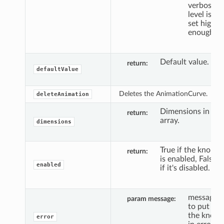
verbosity
level is
set high
enough.
Default value.
return
defaultValue
Deletes the AnimationCurve.
deleteAnimation
Dimensions in
return
array.
dimensions
True if the knob
return
is enabled, False
enabled
if it's disabled.
message
param message
to put
the knob
error