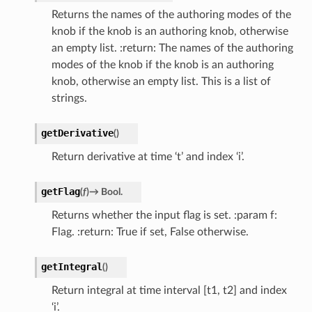
Returns the names of the authoring modes of the
knob if the knob is an authoring knob, otherwise
an empty list. :return: The names of the authoring
modes of the knob if the knob is an authoring
knob, otherwise an empty list. This is a list of
strings.
getDerivative
(
)
Return derivative at time ‘t’ and index ‘i’.
getFlag
(
f
)
→
Bool.
Returns whether the input flag is set. :param f:
Flag. :return: True if set, False otherwise.
getIntegral
(
)
Return integral at time interval [t1, t2] and index
‘i’.