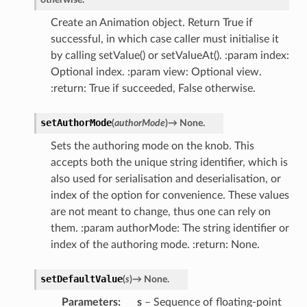
Create an Animation object. Return True if
successful, in which case caller must initialise it
by calling setValue() or setValueAt(). :param index:
Optional index. :param view: Optional view.
:return: True if succeeded, False otherwise.
setAuthorMode
(
authorMode
)
→
None.
Sets the authoring mode on the knob. This
accepts both the unique string identifier, which is
also used for serialisation and deserialisation, or
index of the option for convenience. These values
are not meant to change, thus one can rely on
them. :param authorMode: The string identifier or
index of the authoring mode. :return: None.
setDefaultValue
(
s
)
→
None.
Parameters
s
– Sequence of floating-point