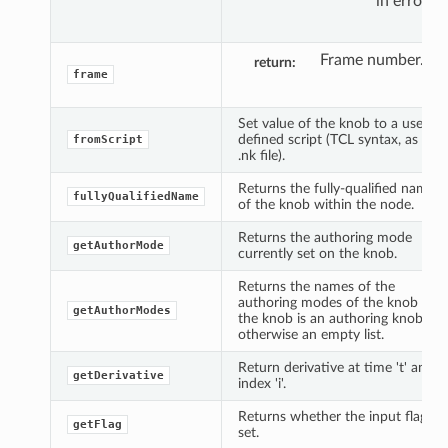
in error.
Frame number.
return
frame
Set value of the knob to a user
defined script (TCL syntax, as in
fromScript
.nk file).
Returns the fully-qualified name
fullyQualifiedName
of the knob within the node.
Returns the authoring mode
getAuthorMode
currently set on the knob.
Returns the names of the
authoring modes of the knob if
getAuthorModes
the knob is an authoring knob,
otherwise an empty list.
Return derivative at time 't' and
getDerivative
index 'i'.
Returns whether the input flag is
getFlag
set.