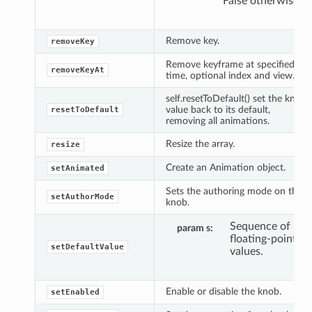
False otherwise.
Remove key.
removeKey
Remove keyframe at specified
removeKeyAt
time, optional index and view.
self.resetToDefault() set the knob
value back to its default,
resetToDefault
removing all animations.
Resize the array.
resize
Create an Animation object.
setAnimated
Sets the authoring mode on the
setAuthorMode
knob.
Sequence of
param s
floating-point
setDefaultValue
values.
Enable or disable the knob.
setEnabled