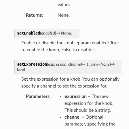
values.
Returns
None.
setEnabled
(
enabled
)
→
None.
Enable or disable the knob. :param enabled: True
to enable the knob, False to disable it.
setExpression
(
expression
,
channel
=
-
1
,
view
=
None
)
→
bool
Set the expression for a knob. You can optionally
specify a channel to set the expression for.
Parameters
expression
– The new
expression for the knob.
This should be a string.
channel
– Optional
parameter, specifying the