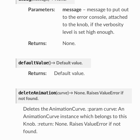
Parameters
message
– message to put out
to the error console, attached
to the knob, if the verbosity
level is set high enough.
Returns
None.
defaultValue
(
)
→
Default
value.
Returns
Default value.
deleteAnimation
(
curve
)
→
None.
Raises
ValueError
if
not
found.
Deletes the AnimationCurve. :param curve: An
AnimationCurve instance which belongs to this
Knob. :return: None. Raises ValueError if not
found.