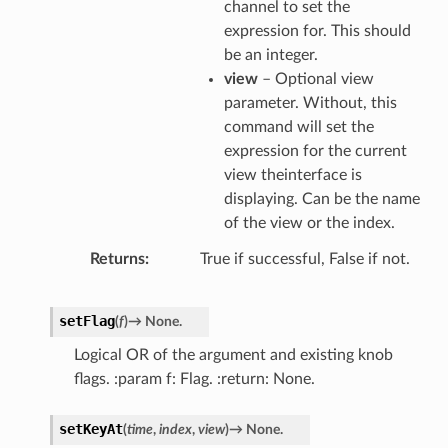
channel to set the
expression for. This should
be an integer.
view
– Optional view
parameter. Without, this
command will set the
expression for the current
view theinterface is
displaying. Can be the name
of the view or the index.
Returns
True if successful, False if not.
setFlag
(
f
)
→
None.
Logical OR of the argument and existing knob
flags. :param f: Flag. :return: None.
setKeyAt
(
time
,
index
,
view
)
→
None.