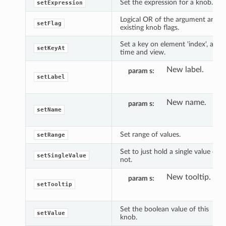
Set the expression for a knob.
setExpression
Logical OR of the argument and
setFlag
existing knob flags.
Set a key on element 'index', at
setKeyAt
time and view.
New label.
param s
setLabel
New name.
param s
setName
Set range of values.
setRange
Set to just hold a single value or
setSingleValue
not.
New tooltip.
param s
setTooltip
Set the boolean value of this
setValue
knob.