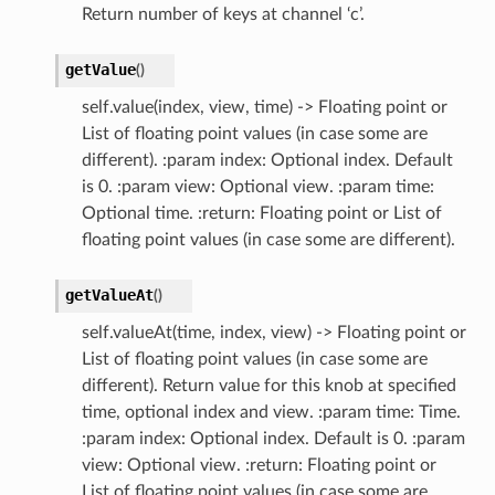
Return number of keys at channel ‘c’.
getValue
(
)
self.value(index, view, time) -> Floating point or
List of floating point values (in case some are
different). :param index: Optional index. Default
is 0. :param view: Optional view. :param time:
Optional time. :return: Floating point or List of
floating point values (in case some are different).
getValueAt
(
)
self.valueAt(time, index, view) -> Floating point or
List of floating point values (in case some are
different). Return value for this knob at specified
time, optional index and view. :param time: Time.
:param index: Optional index. Default is 0. :param
view: Optional view. :return: Floating point or
List of floating point values (in case some are