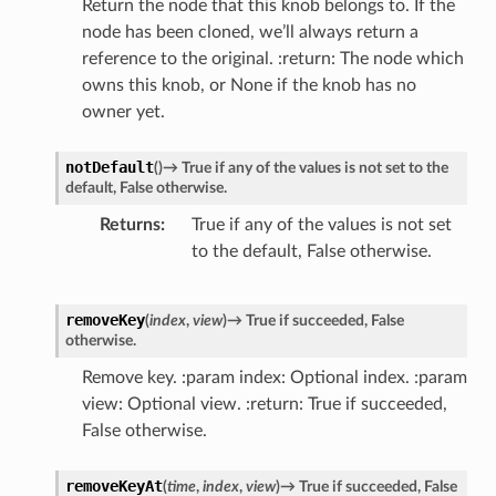
Return the node that this knob belongs to. If the
node has been cloned, we’ll always return a
reference to the original. :return: The node which
owns this knob, or None if the knob has no
owner yet.
notDefault
(
)
→
True
if
any
of
the
values
is
not
set
to
the
default,
False
otherwise.
Returns
True if any of the values is not set
to the default, False otherwise.
removeKey
(
index
,
view
)
→
True
if
succeeded,
False
otherwise.
Remove key. :param index: Optional index. :param
view: Optional view. :return: True if succeeded,
False otherwise.
removeKeyAt
(
time
,
index
,
view
)
→
True
if
succeeded,
False