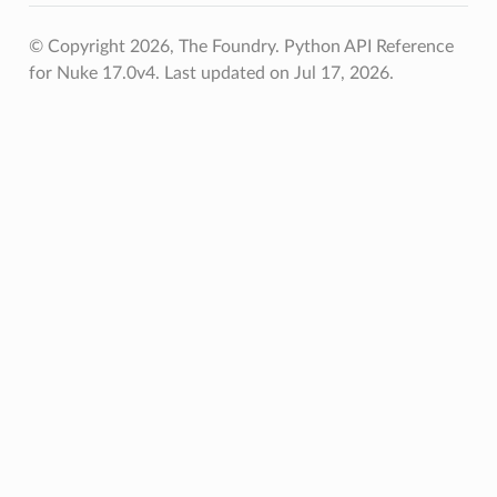
© Copyright 2026, The Foundry. Python API Reference
for Nuke 17.0v4.
Last updated on Jul 17, 2026.