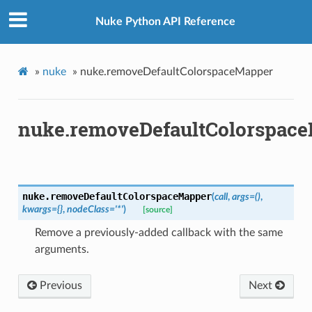
Nuke Python API Reference
»
nuke
»
nuke.removeDefaultColorspaceMapper
nuke.removeDefaultColorspac
nuke.
removeDefaultColorspaceMapper
(
call
,
args
=
()
,
kwargs
=
{}
,
nodeClass
=
'*'
)
[source]
Remove a previously-added callback with the same
arguments.
Previous
Next