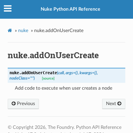
Nuke Python API Reference
»
nuke
»
nuke.addOnUserCreate
nuke.addOnUserCreate
nuke.
addOnUserCreate
(
call
,
args
=
()
,
kwargs
=
{}
,
nodeClass
=
'*'
)
[source]
Add code to execute when user creates a node
Previous
Next
© Copyright 2026, The Foundry. Python API Reference