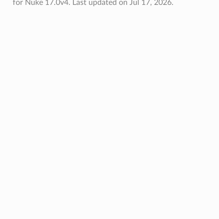
for Nuke 17.0v4.
Last updated on Jul 17, 2026.