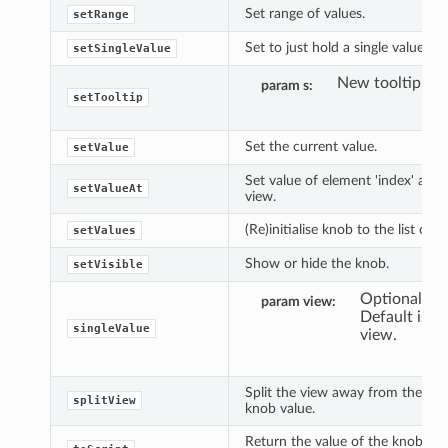
Set range of values.
setRange
Set to just hold a single value or 
setSingleValue
New tooltip.
param s
setTooltip
Set the current value.
setValue
Set value of element 'index' at t
setValueAt
view.
(Re)initialise knob to the list of i
setValues
Show or hide the knob.
setVisible
Optional vi
param view
Default is c
singleValue
view.
Split the view away from the cur
splitView
knob value.
Return the value of the knob in s