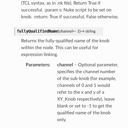
(TCL syntax, as in .nk file). Return True if
r
successful. :param s: Nuke script to be set on
knob. :return: True if successful, False otherwise.
fullyQualifiedName
(
channel
=
-
1
)
→
string
Returns the fully-qualified name of the knob
within the node. This can be useful for
expression linking.
Parameters
channel
– Optional parameter,
specifies the channel number
of the sub-knob (for example,
channels of 0 and 1 would
refer to the x and y of a
XY_Knob respectively), leave
blank or set to -1 to get the
qualified name of the knob
only.