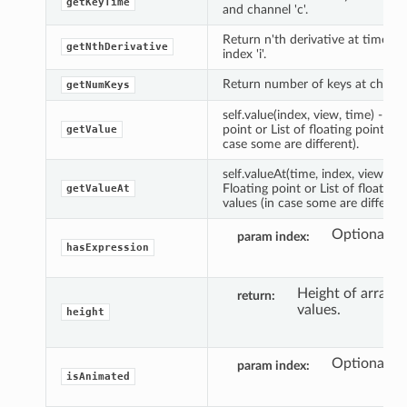
getKeyTime
and channel 'c'.
Return n'th derivative at time 't'
getNthDerivative
index 'i'.
Return number of keys at channel
getNumKeys
self.value(index, view, time) -> F
point or List of floating point val
getValue
case some are different).
self.valueAt(time, index, view) ->
Floating point or List of floating 
getValueAt
values (in case some are different
Optional in
param index
hasExpression
Height of array o
return
values.
height
Optional in
param index
isAnimated