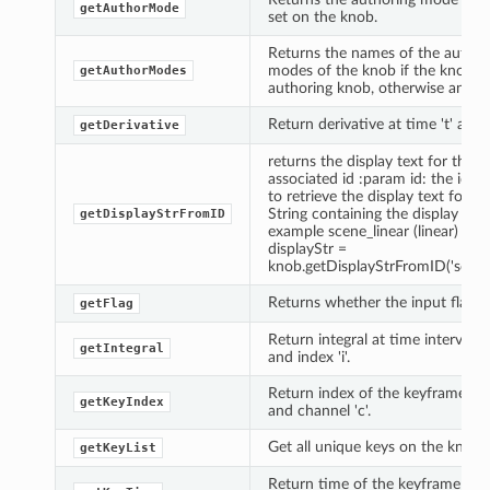
getAuthorMode
set on the knob.
Returns the names of the author
modes of the knob if the knob is
getAuthorModes
authoring knob, otherwise an emp
Return derivative at time 't' and in
getDerivative
returns the display text for the
associated id :param id: the id y
to retrieve the display text for :r
String containing the display text
getDisplayStrFromID
example scene_linear (linear) Ex
displayStr =
knob.getDisplayStrFromID('scene_
Returns whether the input flag is 
getFlag
Return integral at time interval [t
getIntegral
and index 'i'.
Return index of the keyframe at t
getKeyIndex
and channel 'c'.
Get all unique keys on the knob.
getKeyList
Return time of the keyframe at ti