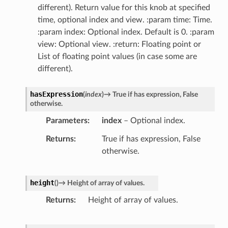
different). Return value for this knob at specified
time, optional index and view. :param time: Time.
:param index: Optional index. Default is 0. :param
view: Optional view. :return: Floating point or
List of floating point values (in case some are
different).
hasExpression
(
index
)
→
True
if
has
expression,
False
otherwise.
Parameters
index
– Optional index.
Returns
True if has expression, False
otherwise.
height
(
)
→
Height
of
array
of
values.
Returns
Height of array of values.