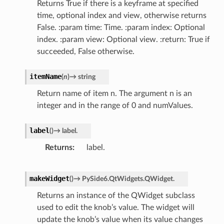
Returns True if there is a keyframe at specified
time, optional index and view, otherwise returns
False. :param time: Time. :param index: Optional
index. :param view: Optional view. :return: True if
succeeded, False otherwise.
itemName
(
n
)
→
string
Return name of item n. The argument n is an
integer and in the range of 0 and numValues.
label
(
)
→
label.
Returns
label.
makeWidget
(
)
→
PySide6.QtWidgets.QWidget.
Returns an instance of the QWidget subclass
used to edit the knob’s value. The widget will
update the knob’s value when its value changes