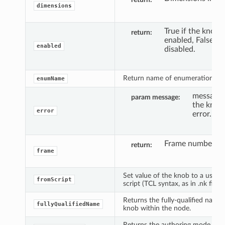
dimensions
True if the knob i
return
enabled, False if i
enabled
disabled.
Return name of enumeration n.
enumName
message 
param message
the knob 
error
error.
Frame number.
return
frame
Set value of the knob to a user d
fromScript
script (TCL syntax, as in .nk file).
Returns the fully-qualified name 
fullyQualifiedName
knob within the node.
Returns the authoring mode curr