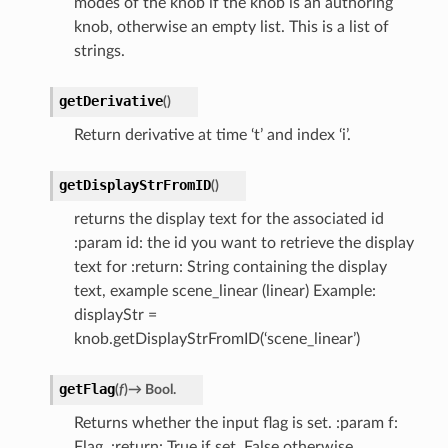
modes of the knob if the knob is an authoring
knob, otherwise an empty list. This is a list of
strings.
getDerivative
(
)
Return derivative at time ‘t’ and index ‘i’.
getDisplayStrFromID
(
)
returns the display text for the associated id
:param id: the id you want to retrieve the display
text for :return: String containing the display
text, example scene_linear (linear) Example:
displayStr =
knob.getDisplayStrFromID(‘scene_linear’)
getFlag
(
f
)
→
Bool.
Returns whether the input flag is set. :param f:
Flag. :return: True if set, False otherwise.