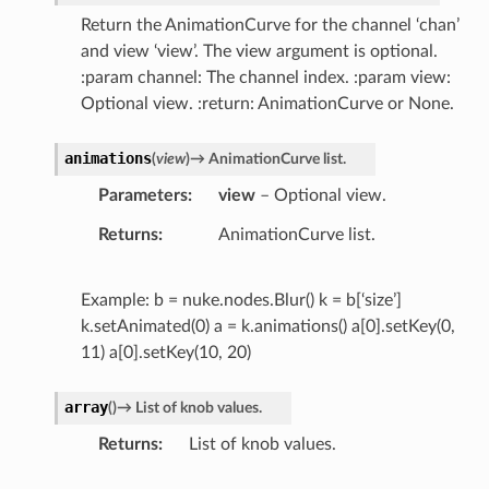
Return the AnimationCurve for the channel ‘chan’
and view ‘view’. The view argument is optional.
:param channel: The channel index. :param view:
Optional view. :return: AnimationCurve or None.
animations
(
view
)
→
AnimationCurve
list.
Parameters
view
– Optional view.
Returns
AnimationCurve list.
Example: b = nuke.nodes.Blur() k = b[‘size’]
k.setAnimated(0) a = k.animations() a[0].setKey(0,
11) a[0].setKey(10, 20)
array
(
)
→
List
of
knob
values.
Returns
List of knob values.