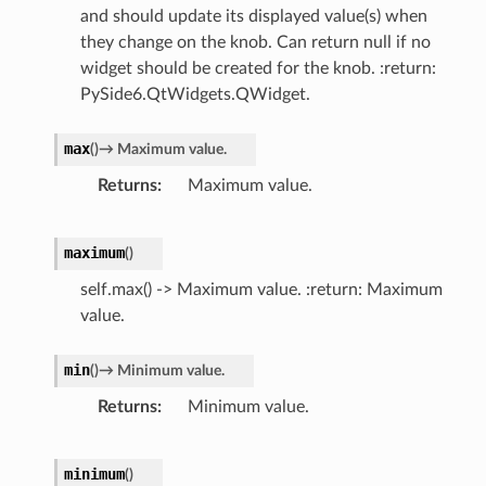
and should update its displayed value(s) when
they change on the knob. Can return null if no
widget should be created for the knob. :return:
PySide6.QtWidgets.QWidget.
max
(
)
→
Maximum
value.
Returns
Maximum value.
maximum
(
)
self.max() -> Maximum value. :return: Maximum
value.
min
(
)
→
Minimum
value.
Returns
Minimum value.
minimum
(
)