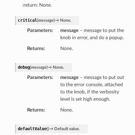
:return: None.
critical
(
message
)
→
None.
Parameters
message
– message to put the
knob in error, and do a popup.
Returns
None.
debug
(
message
)
→
None.
Parameters
message
– message to put out
to the error console, attached
to the knob, if the verbosity
level is set high enough.
Returns
None.
defaultValue
(
)
→
Default
value.