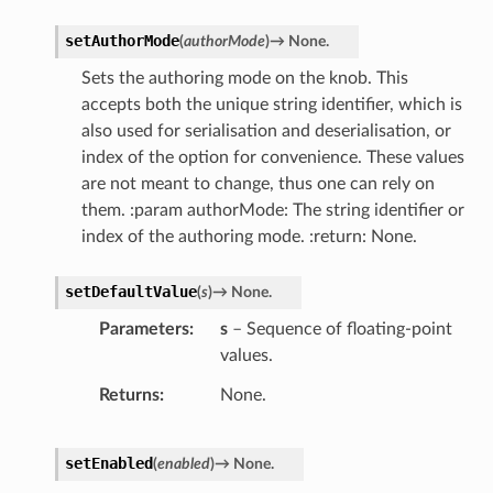
setAuthorMode
(
authorMode
)
→
None.
Sets the authoring mode on the knob. This
accepts both the unique string identifier, which is
also used for serialisation and deserialisation, or
index of the option for convenience. These values
are not meant to change, thus one can rely on
them. :param authorMode: The string identifier or
index of the authoring mode. :return: None.
setDefaultValue
(
s
)
→
None.
Parameters
s
– Sequence of floating-point
values.
Returns
None.
setEnabled
(
enabled
)
→
None.