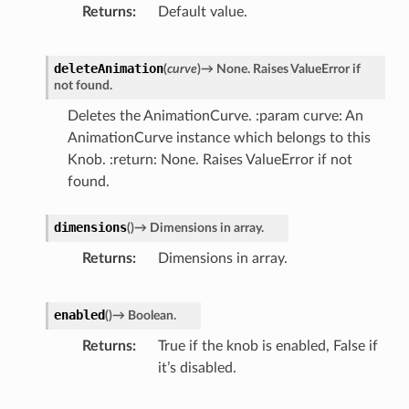
Returns
Default value.
deleteAnimation
(
curve
)
→
None.
Raises
ValueError
if
not
found.
Deletes the AnimationCurve. :param curve: An
AnimationCurve instance which belongs to this
Knob. :return: None. Raises ValueError if not
found.
dimensions
(
)
→
Dimensions
in
array.
Returns
Dimensions in array.
enabled
(
)
→
Boolean.
Returns
True if the knob is enabled, False if
it’s disabled.