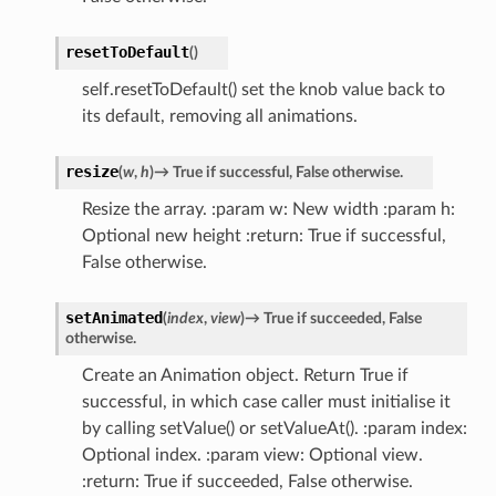
resetToDefault
(
)
self.resetToDefault() set the knob value back to
its default, removing all animations.
resize
(
w
,
h
)
→
True
if
successful,
False
otherwise.
Resize the array. :param w: New width :param h:
Optional new height :return: True if successful,
False otherwise.
setAnimated
(
index
,
view
)
→
True
if
succeeded,
False
otherwise.
Create an Animation object. Return True if
successful, in which case caller must initialise it
by calling setValue() or setValueAt(). :param index:
Optional index. :param view: Optional view.
:return: True if succeeded, False otherwise.