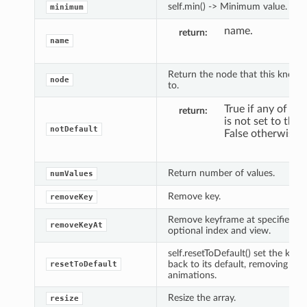
self.min() -> Minimum value.
minimum
name.
return
name
Return the node that this knob 
node
to.
True if any of the
return
is not set to the 
notDefault
False otherwise.
Return number of values.
numValues
Remove key.
removeKey
Remove keyframe at specified ti
removeKeyAt
optional index and view.
self.resetToDefault() set the knob
back to its default, removing all
resetToDefault
animations.
Resize the array.
resize