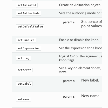
Create an Animation object.
setAnimated
Sets the authoring mode on the 
setAuthorMode
Sequence of flo
param s
point values.
setDefaultValue
Enable or disable the knob.
setEnabled
Set the expression for a knob.
setExpression
Logical OR of the argument and e
setFlag
knob flags.
Set a key on element 'index', at 
setKeyAt
view.
New label.
param s
setLabel
New name.
param s
setName