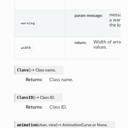
message 
param message
a warnin
warning
the knob
Width of array o
return
values.
width
Class
(
)
→
Class
name.
Returns
Class name.
ClassID
(
)
→
Class
ID.
Returns
Class ID.
animation
(
chan
,
view
)
→
AnimationCurve
or
None.