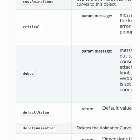
copyAnimations
curves to this object.
message 
param message
the knob 
error, an
critical
popup.
message 
param message
out to th
console,
attached 
knob, if 
debug
verbosity
is set hig
enough.
Default value.
return
defaultValue
Deletes the AnimationCurve.
deleteAnimation
Dimensions in arr
return