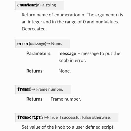
enumName
(
n
)
→
string
Return name of enumeration n. The argument n is
an integer and in the range of 0 and numValues.
Deprecated.
error
(
message
)
→
None.
Parameters
message
– message to put the
knob in error.
Returns
None.
frame
(
)
→
Frame
number.
Returns
Frame number.
fromScript
(
s
)
→
True
if
successful,
False
otherwise.
Set value of the knob to a user defined script