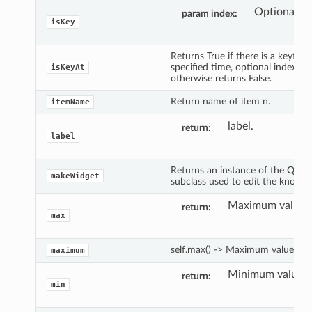
Optional in
param index
isKey
Returns True if there is a keyfram
specified time, optional index an
isKeyAt
otherwise returns False.
Return name of item n.
itemName
label.
return
label
Returns an instance of the QWi
makeWidget
subclass used to edit the knob's 
Maximum value.
return
max
self.max() -> Maximum value.
maximum
Minimum value.
return
min