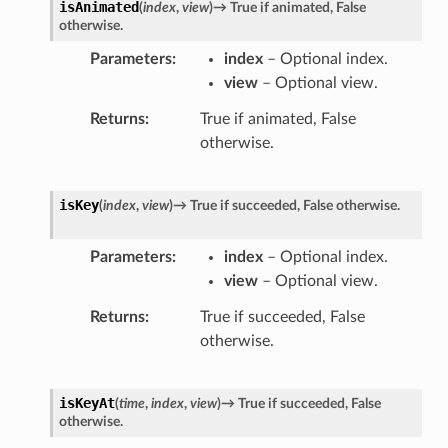
isAnimated
(
index
,
view
)
→
True
if
animated,
False
otherwise.
Parameters
index
– Optional index.
view
– Optional view.
Returns
True if animated, False
otherwise.
isKey
(
index
,
view
)
→
True
if
succeeded,
False
otherwise.
Parameters
index
– Optional index.
view
– Optional view.
Returns
True if succeeded, False
otherwise.
isKeyAt
(
time
,
index
,
view
)
→
True
if
succeeded,
False
otherwise.