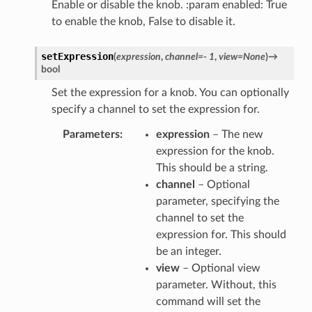
Enable or disable the knob. :param enabled: True
to enable the knob, False to disable it.
setExpression
(
expression
,
channel
=
-
1
,
view
=
None
)
→
bool
Set the expression for a knob. You can optionally
specify a channel to set the expression for.
Parameters
expression
– The new
expression for the knob.
This should be a string.
channel
– Optional
parameter, specifying the
channel to set the
expression for. This should
be an integer.
view
– Optional view
parameter. Without, this
command will set the