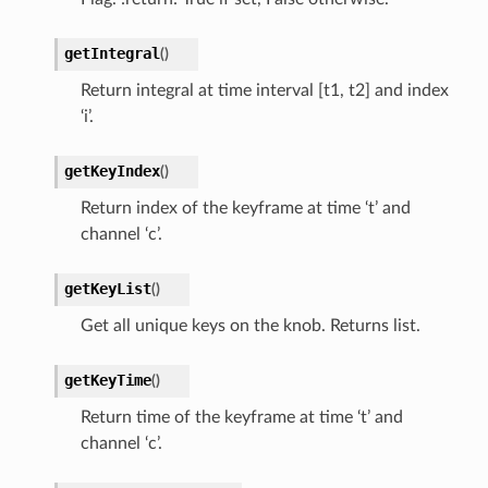
getIntegral
(
)
Return integral at time interval [t1, t2] and index
‘i’.
getKeyIndex
(
)
Return index of the keyframe at time ‘t’ and
channel ‘c’.
getKeyList
(
)
Get all unique keys on the knob. Returns list.
getKeyTime
(
)
Return time of the keyframe at time ‘t’ and
channel ‘c’.