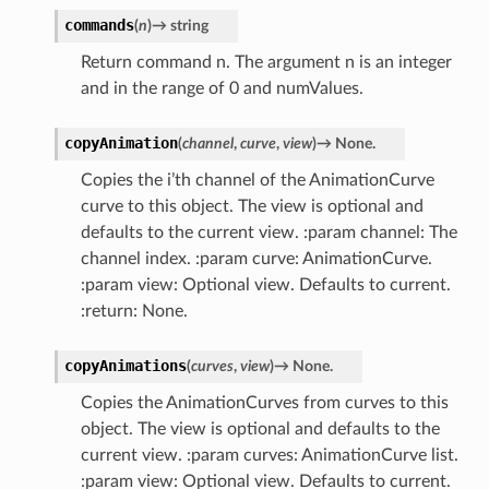
commands
(
n
)
→
string
Return command n. The argument n is an integer
and in the range of 0 and numValues.
copyAnimation
(
channel
,
curve
,
view
)
→
None.
Copies the i’th channel of the AnimationCurve
curve to this object. The view is optional and
defaults to the current view. :param channel: The
channel index. :param curve: AnimationCurve.
:param view: Optional view. Defaults to current.
:return: None.
copyAnimations
(
curves
,
view
)
→
None.
Copies the AnimationCurves from curves to this
object. The view is optional and defaults to the
current view. :param curves: AnimationCurve list.
:param view: Optional view. Defaults to current.