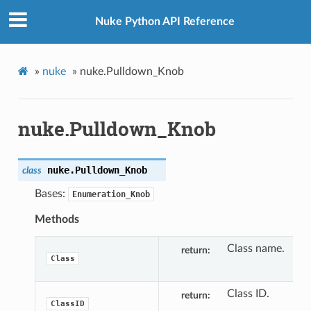
Nuke Python API Reference
»
nuke
»
nuke.Pulldown_Knob
nuke.Pulldown_Knob
nuke.
Pulldown_Knob
class
Bases:
Enumeration_Knob
Methods
Class name.
return
Class
Class ID.
return
ClassID