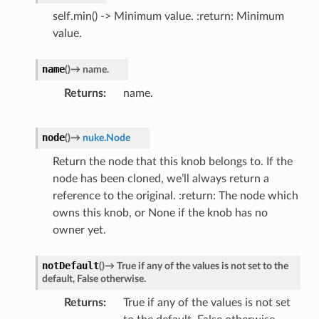
self.min() -> Minimum value. :return: Minimum
value.
name
(
)
→
name.
Returns
name.
node
(
)
→
nuke.Node
Return the node that this knob belongs to. If the
node has been cloned, we’ll always return a
reference to the original. :return: The node which
owns this knob, or None if the knob has no
owner yet.
notDefault
(
)
→
True
if
any
of
the
values
is
not
set
to
the
default,
False
otherwise.
Returns
True if any of the values is not set