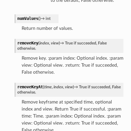
to the default, False otherwise.
numValues
(
)
→
int
Return number of values.
removeKey
(
index
,
view
)
→
True
if
succeeded,
False
otherwise.
Remove key. :param index: Optional index. :param
view: Optional view. :return: True if succeeded,
False otherwise.
removeKeyAt
(
time
,
index
,
view
)
→
True
if
succeeded,
False
otherwise.
Remove keyframe at specified time, optional
index and view. Return True if successful. :param
time: Time. :param index: Optional index. :param
view: Optional view. :return: True if succeeded,
False otherwise.