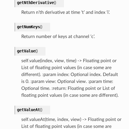
getNthDerivative
(
)
Return n’th derivative at time ‘t’ and index ‘i’.
getNumKeys
(
)
Return number of keys at channel ‘c’.
getValue
(
)
self.value(index, view, time) -> Floating point or
List of floating point values (in case some are
different). :param index: Optional index. Default
is 0. :param view: Optional view. :param time:
Optional time. :return: Floating point or List of
floating point values (in case some are different).
getValueAt
(
)
self.valueAt(time, index, view) -> Floating point or
List of floating point values (in case some are