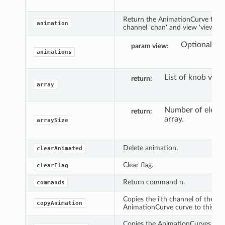
Return the AnimationCurve for t
animation
channel 'chan' and view 'view'.
Optional vi
param view
animations
List of knob valu
return
array
Number of eleme
return
array.
arraySize
Delete animation.
clearAnimated
Clear flag.
clearFlag
Return command n.
commands
Copies the i'th channel of the
copyAnimation
AnimationCurve curve to this obj
Copies the AnimationCurves fro