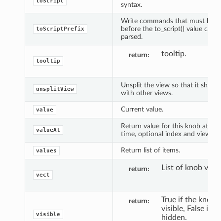
toScript
syntax.
Write commands that must be e
before the to_script() value can 
toScriptPrefix
parsed.
tooltip.
return
tooltip
Unsplit the view so that it shares
unsplitView
with other views.
Current value.
value
Return value for this knob at spe
valueAt
time, optional index and view.
Return list of items.
values
List of knob valu
return
vect
True if the knob i
return
visible, False if it'
visible
hidden.