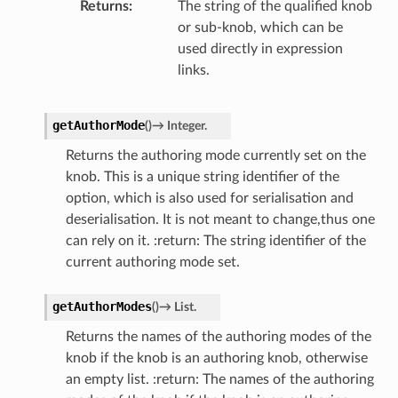
Returns
The string of the qualified knob
or sub-knob, which can be
used directly in expression
links.
getAuthorMode
(
)
→
Integer.
Returns the authoring mode currently set on the
knob. This is a unique string identifier of the
option, which is also used for serialisation and
deserialisation. It is not meant to change,thus one
can rely on it. :return: The string identifier of the
current authoring mode set.
getAuthorModes
(
)
→
List.
Returns the names of the authoring modes of the
knob if the knob is an authoring knob, otherwise
an empty list. :return: The names of the authoring