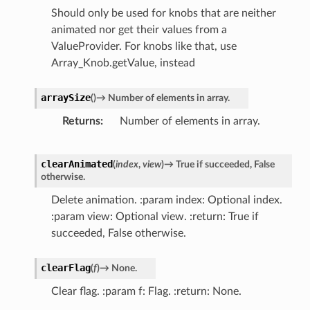
Should only be used for knobs that are neither
animated nor get their values from a
ValueProvider. For knobs like that, use
Array_Knob.getValue, instead
arraySize
(
)
→
Number
of
elements
in
array.
Returns
Number of elements in array.
clearAnimated
(
index
,
view
)
→
True
if
succeeded,
False
otherwise.
Delete animation. :param index: Optional index.
:param view: Optional view. :return: True if
succeeded, False otherwise.
clearFlag
(
f
)
→
None.
Clear flag. :param f: Flag. :return: None.