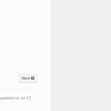
Next
 updated on Jul 17,