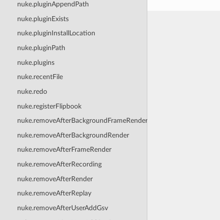
nuke.pluginAppendPath
nuke.pluginExists
nuke.pluginInstallLocation
nuke.pluginPath
nuke.plugins
nuke.recentFile
nuke.redo
nuke.registerFlipbook
nuke.removeAfterBackgroundFrameRender
nuke.removeAfterBackgroundRender
nuke.removeAfterFrameRender
nuke.removeAfterRecording
nuke.removeAfterRender
nuke.removeAfterReplay
nuke.removeAfterUserAddGsv