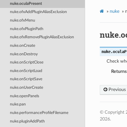
nuke.oculaPresent
»
nuke
»
nuke.ofxAddPluginAliasExclusion
nuke.ofxMenu
nuke.ofxPluginPath
nuke.o
nuke.ofxRemovePluginAliasExclusion
nuke.onCreate
nuke.
oculaP
nuke.onDestroy
Check whe
nuke.onScriptClose
nuke.onScriptLoad
Returns
nuke.onScriptSave
nuke.onUserCreate
Previous
nuke.openPanels
nuke.pan
© Copyright 
nuke.performanceProfileFilename
2026.
nuke.pluginAddPath