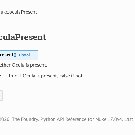
nuke.oculaPresent
culaPresent
resent
(
)
→
bool
ther Ocula is present.
True if Ocula is present, False if not.
2026, The Foundry. Python API Reference for Nuke 17.0v4.
Last