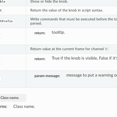
Show or hide the knob.
ble
Return the value of the knob in script syntax.
t
Write commands that must be executed before the to_
tPrefix
parsed.
tooltip.
return
Return value at the current frame for channel 'c'.
True if the knob is visible, False if it
return
message to put a warning o
param message
Class
name.
rns
Class name.