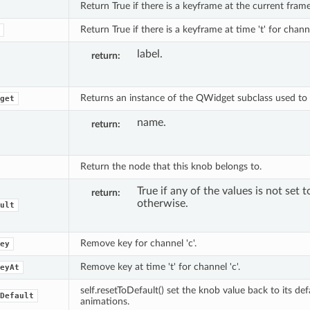
Return True if there is a keyframe at the current frame 
Return True if there is a keyframe at time 't' for channe
label.
return
Returns an instance of the QWidget subclass used to e
get
name.
return
Return the node that this knob belongs to.
True if any of the values is not set t
return
otherwise.
ult
Remove key for channel 'c'.
ey
Remove key at time 't' for channel 'c'.
eyAt
self.resetToDefault() set the knob value back to its def
Default
animations.