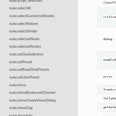
nuke.script_directory
clearFl
nuke.selectAll
nuke.selectConnectedNodes
critica
nuke.selectPattern
nuke.selectSimilar
nuke.selectedNode
debug
nuke.selectedNodes
nuke.setGeoSelection
enabled
nuke.setPreset
nuke.setReadOnlyPresets
error
nuke.setUserPreset
nuke.show
fromScr
nuke.showBookmarkChooser
fullyQu
nuke.showCreateViewsDialog
getAuth
nuke.showDag
nuke.showInfo