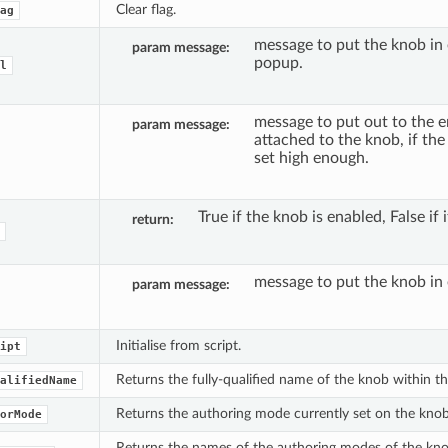
Clear flag.
ag
message to put the knob in 
param message
popup.
l
message to put out to the e
param message
attached to the knob, if the 
set high enough.
True if the knob is enabled, False if i
return
message to put the knob in 
param message
Initialise from script.
ipt
Returns the fully-qualified name of the knob within t
alifiedName
Returns the authoring mode currently set on the knob
orMode
Returns the names of the authoring modes of the knob