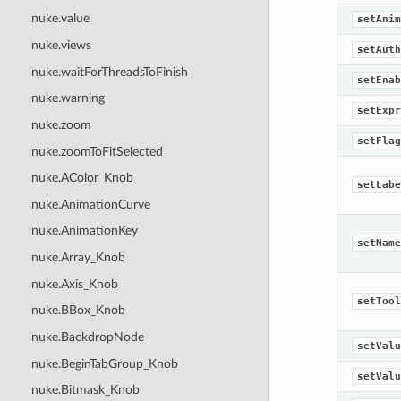
nuke.value
setAnim
nuke.views
setAuth
nuke.waitForThreadsToFinish
setEnab
nuke.warning
setExpr
nuke.zoom
setFlag
nuke.zoomToFitSelected
nuke.AColor_Knob
setLabe
nuke.AnimationCurve
nuke.AnimationKey
setName
nuke.Array_Knob
nuke.Axis_Knob
setTool
nuke.BBox_Knob
nuke.BackdropNode
setValu
nuke.BeginTabGroup_Knob
setValu
nuke.Bitmask_Knob