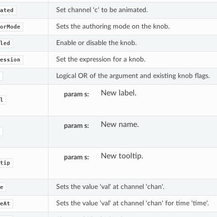
Set channel 'c' to be animated.
ated
Sets the authoring mode on the knob.
orMode
Enable or disable the knob.
led
Set the expression for a knob.
ession
Logical OR of the argument and existing knob flags.
New label.
param s
l
New name.
param s
New tooltip.
param s
tip
Sets the value 'val' at channel 'chan'.
e
Sets the value 'val' at channel 'chan' for time 'time'.
eAt