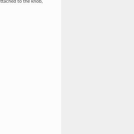
attached to the knob,