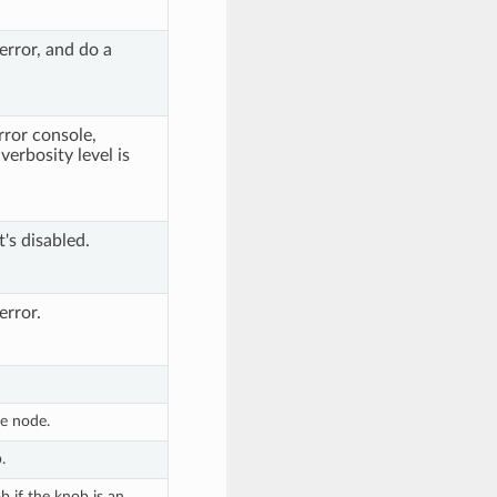
error, and do a
rror console,
verbosity level is
t's disabled.
error.
he node.
.
 if the knob is an