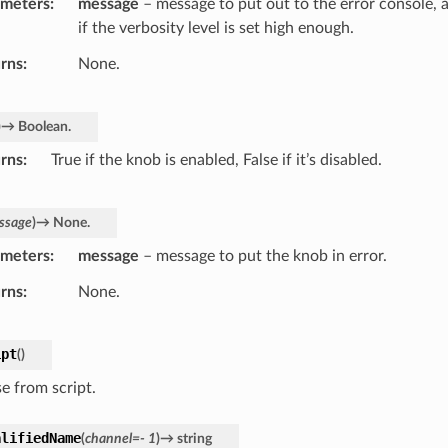
ameters
message
– message to put out to the error console, 
if the verbosity level is set high enough.
rns
None.
)
→
Boolean.
rns
True if the knob is enabled, False if it’s disabled.
ssage
)
→
None.
ameters
message
– message to put the knob in error.
rns
None.
ipt
(
)
ise from script.
alifiedName
(
channel
=
-
1
)
→
string