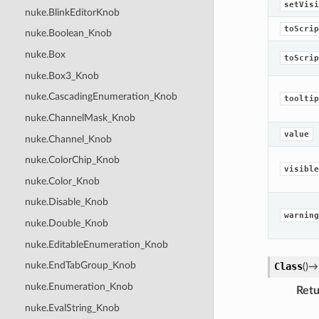
setVisi
nuke.BlinkEditorKnob
toScrip
nuke.Boolean_Knob
nuke.Box
toScrip
nuke.Box3_Knob
nuke.CascadingEnumeration_Knob
tooltip
nuke.ChannelMask_Knob
value
nuke.Channel_Knob
nuke.ColorChip_Knob
visible
nuke.Color_Knob
nuke.Disable_Knob
warning
nuke.Double_Knob
nuke.EditableEnumeration_Knob
nuke.EndTabGroup_Knob
Class
(
)
→
nuke.Enumeration_Knob
Retu
nuke.EvalString_Knob