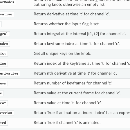
orModes
authoring knob, otherwise an empty list.
Return derivative at time 't' for channel 'c'.
vative
Returns whether the input flag is set.
Return integral at the interval [t1, t2] for channel 'c'.
gral
Return keyframe index at time 't' for channel 'c'.
ndex
Get all unique keys on the knob.
ist
Return index of the keyframe at time 't' for channel 'c'
ime
Return nth derivative at time 't' for channel 'c'.
erivative
Return number of keyframes for channel 'c'.
eys
Return value at the current frame for channel 'c'.
e
Return value at time 't' for channel 'c'.
eAt
Return True if animation at index 'index' has an expres
ession
Return True if channel 'c' is animated.
ted