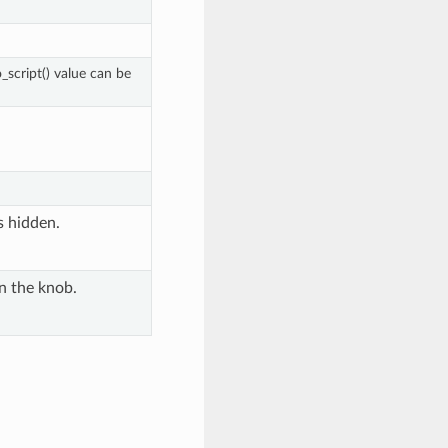
script() value can be
's hidden.
n the knob.