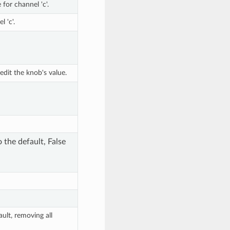
for channel 'c'.
l 'c'.
dit the knob's value.
o the default, False
ault, removing all