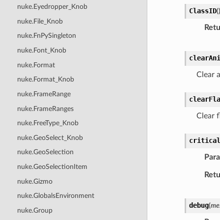
nuke.Eyedropper_Knob
ClassID
(
nuke.File_Knob
Retu
nuke.FnPySingleton
nuke.Font_Knob
clearAn
nuke.Format
Clear a
nuke.Format_Knob
nuke.FrameRange
clearFl
nuke.FrameRanges
Clear f
nuke.FreeType_Knob
nuke.GeoSelect_Knob
critica
nuke.GeoSelection
Par
nuke.GeoSelectionItem
Retu
nuke.Gizmo
nuke.GlobalsEnvironment
debug
(
me
nuke.Group