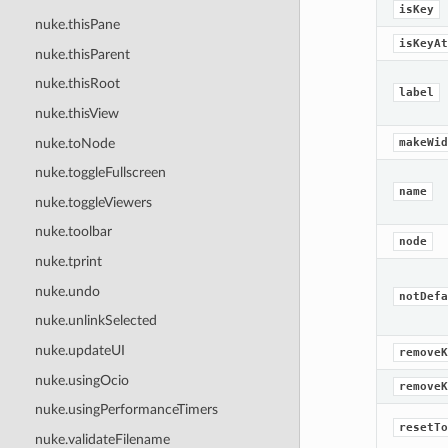
isKey
nuke.thisPane
isKeyAt
nuke.thisParent
nuke.thisRoot
label
nuke.thisView
nuke.toNode
makeWid
nuke.toggleFullscreen
name
nuke.toggleViewers
nuke.toolbar
node
nuke.tprint
nuke.undo
notDefa
nuke.unlinkSelected
nuke.updateUI
removeK
nuke.usingOcio
removeK
nuke.usingPerformanceTimers
resetTo
nuke.validateFilename