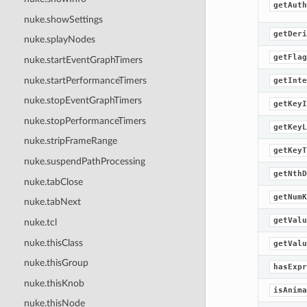
getAuth
nuke.showSettings
getDeri
nuke.splayNodes
getFlag
nuke.startEventGraphTimers
nuke.startPerformanceTimers
getInte
nuke.stopEventGraphTimers
getKeyI
nuke.stopPerformanceTimers
getKeyL
nuke.stripFrameRange
getKeyT
nuke.suspendPathProcessing
getNthD
nuke.tabClose
getNumK
nuke.tabNext
getValu
nuke.tcl
nuke.thisClass
getValu
nuke.thisGroup
hasExpr
nuke.thisKnob
isAnima
nuke.thisNode