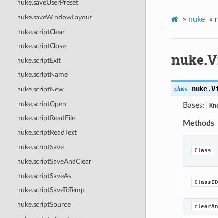
nuke.saveUserPreset
nuke.saveWindowLayout
»
nuke
»
nuke.scriptClear
nuke.scriptClose
nuke.
nuke.scriptExit
nuke.scriptName
nuke.
V
class
nuke.scriptNew
nuke.scriptOpen
Bases:
Kn
nuke.scriptReadFile
Methods
nuke.scriptReadText
nuke.scriptSave
Class
nuke.scriptSaveAndClear
nuke.scriptSaveAs
ClassID
nuke.scriptSaveToTemp
nuke.scriptSource
clearAn