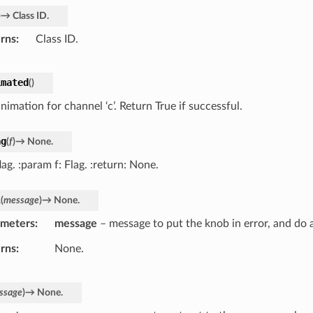
)
→
Class
ID.
rns
Class ID.
imated
(
)
nimation for channel ‘c’. Return True if successful.
ag
(
f
)
→
None.
lag. :param f: Flag. :return: None.
l
(
message
)
→
None.
ameters
message
– message to put the knob in error, and do 
rns
None.
ssage
)
→
None.