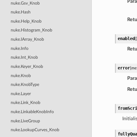
Par
nuke.Gsv_Knob
nuke.Hash
Retu
nuke.Help_Knob
nuke.Histogram_Knob
enabled
(
nuke.IArray_Knob
nuke.Info
Retu
nuke.Int_Knob
nuke.Keyer_Knob
error
(
me
nuke.Knob
Par
nuke.KnobType
Retu
nuke.Layer
nuke.Link_Knob
fromScr
nuke.LinkableKnobInfo
Initial
nuke.LiveGroup
nuke.LookupCurves_Knob
fullyQu