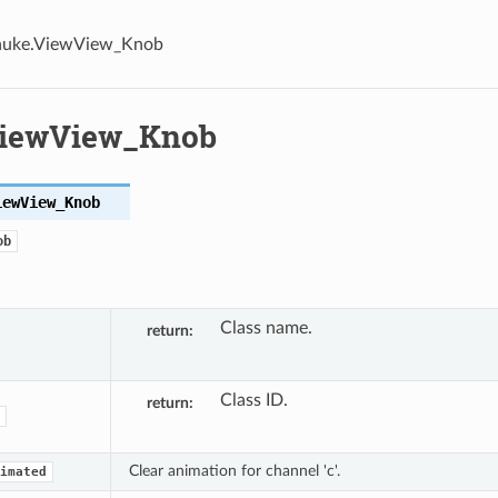
nuke.ViewView_Knob
ViewView_Knob
iewView_Knob
ob
Class name.
return
Class ID.
return
Clear animation for channel 'c'.
imated