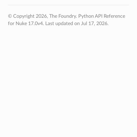
© Copyright 2026, The Foundry. Python API Reference
for Nuke 17.0v4.
Last updated on Jul 17, 2026.
r