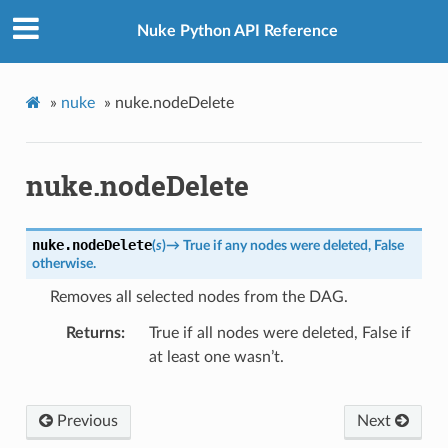
Nuke Python API Reference
»
nuke
»
nuke.nodeDelete
nuke.nodeDelete
nuke.
nodeDelete
(
s
)
→
True
if
any
nodes
were
deleted,
False
otherwise.
Removes all selected nodes from the DAG.
Returns
True if all nodes were deleted, False if
at least one wasn’t.
Previous
Next