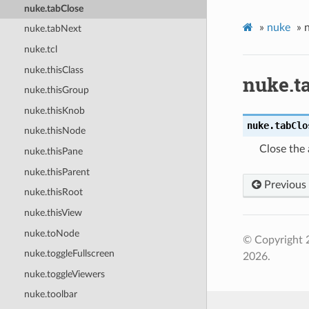
nuke.tabClose
»
nuke
»
nuke.tabNext
nuke.tcl
nuke.thisClass
nuke.t
nuke.thisGroup
nuke.thisKnob
nuke.
tabClo
nuke.thisNode
Close the 
nuke.thisPane
nuke.thisParent
Previous
nuke.thisRoot
nuke.thisView
nuke.toNode
© Copyright 
nuke.toggleFullscreen
2026.
nuke.toggleViewers
nuke.toolbar