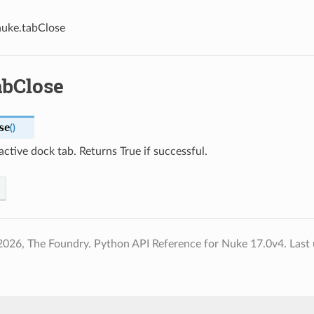
nuke.tabClose
abClose
se
(
)
active dock tab. Returns True if successful.
2026, The Foundry. Python API Reference for Nuke 17.0v4.
Last