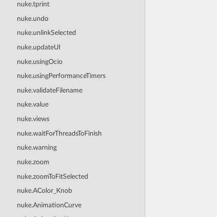
nuke.tprint
nuke.undo
nuke.unlinkSelected
nuke.updateUI
nuke.usingOcio
nuke.usingPerformanceTimers
nuke.validateFilename
nuke.value
nuke.views
nuke.waitForThreadsToFinish
nuke.warning
nuke.zoom
nuke.zoomToFitSelected
nuke.AColor_Knob
nuke.AnimationCurve