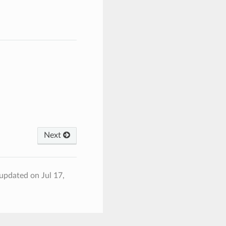
Next
 updated on Jul 17,