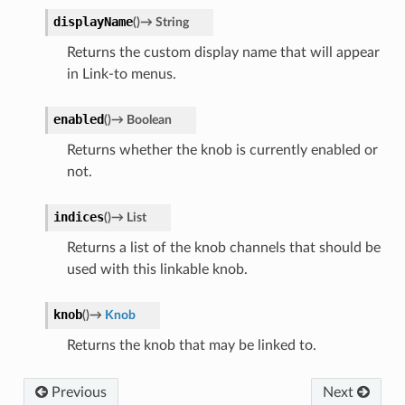
displayName
(
)
→
String
Returns the custom display name that will appear
in Link-to menus.
enabled
(
)
→
Boolean
Returns whether the knob is currently enabled or
not.
indices
(
)
→
List
Returns a list of the knob channels that should be
used with this linkable knob.
knob
(
)
→
Knob
Returns the knob that may be linked to.
Previous
Next