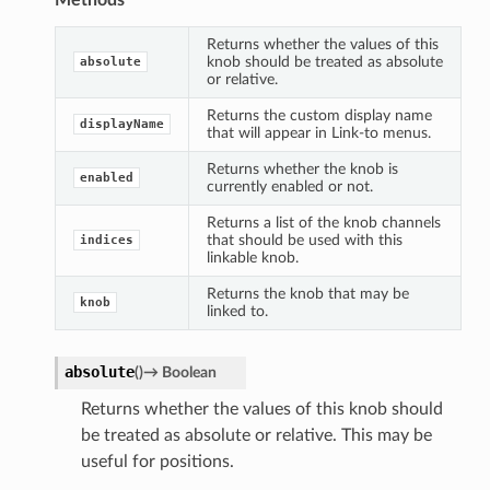
Returns whether the values of this
knob should be treated as absolute
absolute
or relative.
Returns the custom display name
displayName
that will appear in Link-to menus.
Returns whether the knob is
enabled
currently enabled or not.
Returns a list of the knob channels
that should be used with this
indices
linkable knob.
Returns the knob that may be
knob
linked to.
absolute
(
)
→
Boolean
Returns whether the values of this knob should
be treated as absolute or relative. This may be
useful for positions.