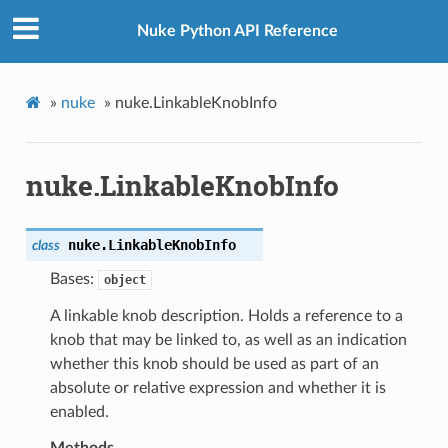
Nuke Python API Reference
»
nuke
»
nuke.LinkableKnobInfo
nuke.LinkableKnobInfo
nuke.
LinkableKnobInfo
class
Bases:
object
A linkable knob description. Holds a reference to a
knob that may be linked to, as well as an indication
whether this knob should be used as part of an
absolute or relative expression and whether it is
enabled.
Methods