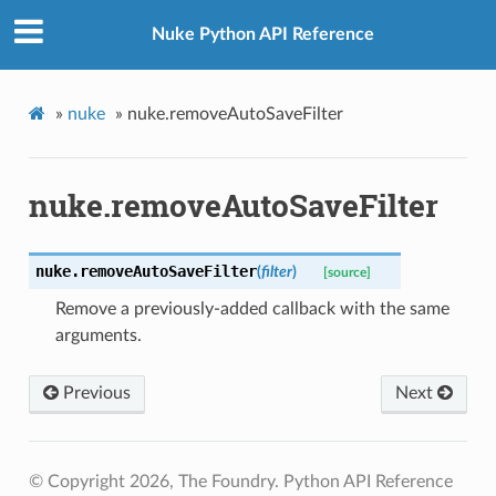
Nuke Python API Reference
»
nuke
»
nuke.removeAutoSaveFilter
nuke.removeAutoSaveFilter
nuke.
removeAutoSaveFilter
(
filter
)
[source]
Remove a previously-added callback with the same
arguments.
Previous
Next
© Copyright 2026, The Foundry. Python API Reference