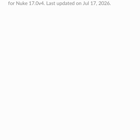
for Nuke 17.0v4.
Last updated on Jul 17, 2026.