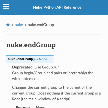
Nuke Python API Reference
»
nuke
»
nuke.endGroup
nuke.endGroup
nuke.
endGroup
(
)
→
None
Deprecated
. Use Group.run,
Group.begin/Group.end pairs or (preferably) the
with statement.
Changes the current group to the parent of the
current group. Does nothing if the current group is a
Root (the main window of a script).
Returns
None.