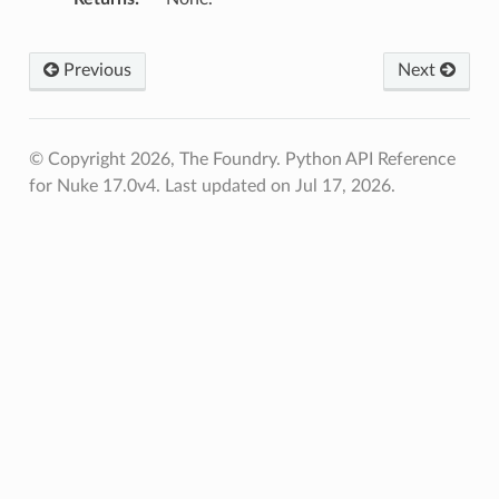
Previous
Next
© Copyright 2026, The Foundry. Python API Reference
for Nuke 17.0v4.
Last updated on Jul 17, 2026.