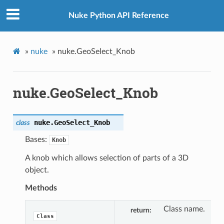
Nuke Python API Reference
»
nuke
»
nuke.GeoSelect_Knob
nuke.GeoSelect_Knob
nuke.
GeoSelect_Knob
class
Bases:
Knob
A knob which allows selection of parts of a 3D
object.
Methods
Class name.
return
Class