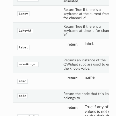
animated.
Return True if there is a
keyframe at the current frame
isKey
for channel 'c'.
Return True if there is a
keyframe at time 't' for channel
isKeyAt
'c'.
label.
return
label
Returns an instance of the
QWidget subclass used to edit
makeWidget
the knob's value.
name.
return
name
Return the node that this knob
node
belongs to.
True if any of the
return
values is not set