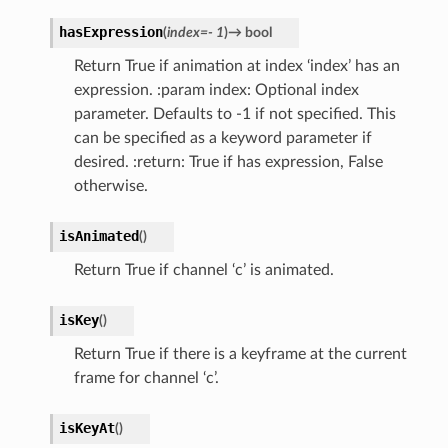
hasExpression
(
index
=
-
1
)
→
bool
Return True if animation at index ‘index’ has an
expression. :param index: Optional index
parameter. Defaults to -1 if not specified. This
can be specified as a keyword parameter if
desired. :return: True if has expression, False
otherwise.
isAnimated
(
)
Return True if channel ‘c’ is animated.
isKey
(
)
Return True if there is a keyframe at the current
frame for channel ‘c’.
isKeyAt
(
)