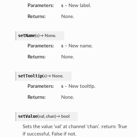
Parameters
s
– New label.
Returns
None.
setName
(
s
)
→
None.
Parameters
s
– New name.
Returns
None.
setTooltip
(
s
)
→
None.
Parameters
s
– New tooltip.
Returns
None.
setValue
(
val
,
chan
)
→
bool
Sets the value ‘val’ at channel ‘chan’. :return: True
if successful, False if not.