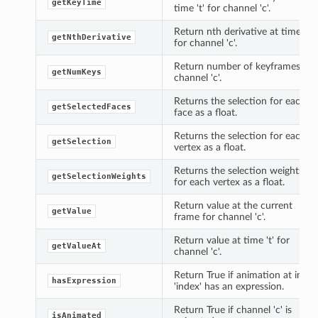
getKeyTime
time 't' for channel 'c'.
Return nth derivative at time 't'
getNthDerivative
for channel 'c'.
Return number of keyframes for
getNumKeys
channel 'c'.
Returns the selection for each
getSelectedFaces
face as a float.
Returns the selection for each
getSelection
vertex as a float.
Returns the selection weights
getSelectionWeights
for each vertex as a float.
Return value at the current
getValue
frame for channel 'c'.
Return value at time 't' for
getValueAt
channel 'c'.
Return True if animation at index
hasExpression
'index' has an expression.
Return True if channel 'c' is
isAnimated