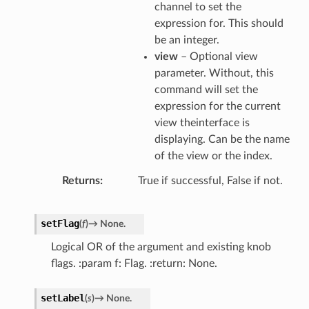
channel to set the
expression for. This should
be an integer.
view
– Optional view
parameter. Without, this
command will set the
expression for the current
view theinterface is
displaying. Can be the name
of the view or the index.
Returns
True if successful, False if not.
setFlag
(
f
)
→
None.
Logical OR of the argument and existing knob
flags. :param f: Flag. :return: None.
setLabel
(
s
)
→
None.