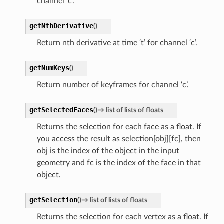
channel ‘c’.
getNthDerivative
(
)
Return nth derivative at time ‘t’ for channel ‘c’.
getNumKeys
(
)
Return number of keyframes for channel ‘c’.
getSelectedFaces
(
)
→
list
of
lists
of
floats
Returns the selection for each face as a float. If
you access the result as selection[obj][fc], then
obj is the index of the object in the input
geometry and fc is the index of the face in that
object.
getSelection
(
)
→
list
of
lists
of
floats
Returns the selection for each vertex as a float. If