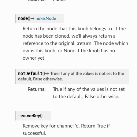
node
(
)
→
nuke.Node
Return the node that this knob belongs to. If the
node has been cloned, we’ll always return a
reference to the original. :return: The node which
owns this knob, or None if the knob has no
owner yet.
notDefault
(
)
→
True
if
any
of
the
values
is
not
set
to
the
default,
False
otherwise.
Returns
True if any of the values is not set
to the default, False otherwise.
removeKey
(
)
Remove key for channel ‘c’. Return True if
successful.