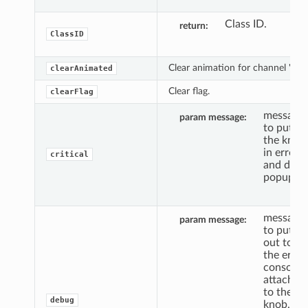
Class ID.
return
ClassID
Clear animation for channel 'c'.
clearAnimated
Clear flag.
clearFlag
message
param message
to put
the knob
in error,
critical
and do a
popup.
message
param message
to put
out to
the error
console,
attached
to the
debug
knob, if