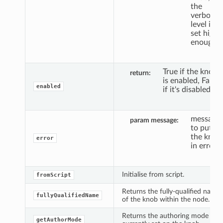
the
verbosity
level is
set high
enough.
True if the knob
return
is enabled, False
enabled
if it's disabled.
message
param message
to put
the knob
error
in error.
Initialise from script.
fromScript
Returns the fully-qualified name
fullyQualifiedName
of the knob within the node.
Returns the authoring mode
getAuthorMode