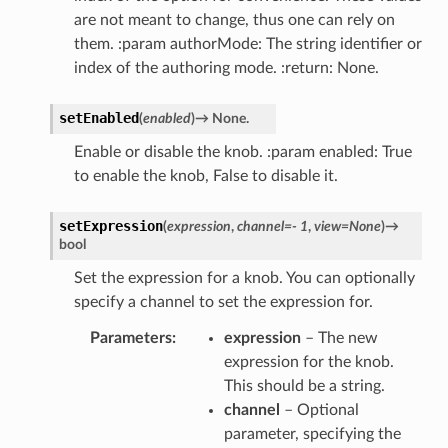
are not meant to change, thus one can rely on
them. :param authorMode: The string identifier or
index of the authoring mode. :return: None.
setEnabled
(
enabled
)
→
None.
Enable or disable the knob. :param enabled: True
to enable the knob, False to disable it.
setExpression
(
expression
,
channel
=
-
1
,
view
=
None
)
→
bool
Set the expression for a knob. You can optionally
specify a channel to set the expression for.
Parameters
expression
– The new
expression for the knob.
This should be a string.
channel
– Optional
parameter, specifying the