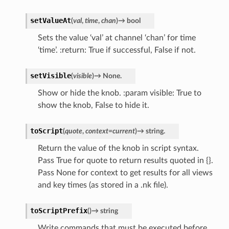
setValueAt
(
val
,
time
,
chan
)
→
bool
Sets the value ‘val’ at channel ‘chan’ for time
‘time’. :return: True if successful, False if not.
setVisible
(
visible
)
→
None.
Show or hide the knob. :param visible: True to
show the knob, False to hide it.
toScript
(
quote
,
context
=
current
)
→
string.
Return the value of the knob in script syntax.
Pass True for quote to return results quoted in {}.
Pass None for context to get results for all views
and key times (as stored in a .nk file).
toScriptPrefix
(
)
→
string
Write commands that must be executed before