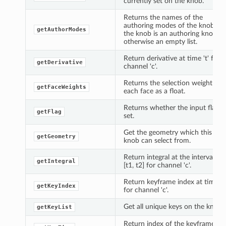
currently set on the knob.
Returns the names of the
authoring modes of the knob if
getAuthorModes
the knob is an authoring knob,
otherwise an empty list.
Return derivative at time 't' for
getDerivative
channel 'c'.
Returns the selection weight for
getFaceWeights
each face as a float.
Returns whether the input flag is
getFlag
set.
Get the geometry which this
getGeometry
knob can select from.
Return integral at the interval
getIntegral
[t1, t2] for channel 'c'.
Return keyframe index at time 't'
getKeyIndex
for channel 'c'.
Get all unique keys on the knob.
getKeyList
Return index of the keyframe at