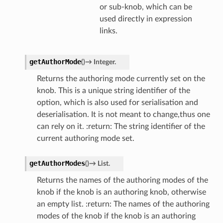
or sub-knob, which can be
used directly in expression
links.
getAuthorMode
(
)
→
Integer.
Returns the authoring mode currently set on the
knob. This is a unique string identifier of the
option, which is also used for serialisation and
deserialisation. It is not meant to change,thus one
can rely on it. :return: The string identifier of the
current authoring mode set.
getAuthorModes
(
)
→
List.
Returns the names of the authoring modes of the
knob if the knob is an authoring knob, otherwise
an empty list. :return: The names of the authoring
modes of the knob if the knob is an authoring