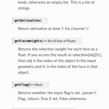
knob, otherwise an empty list. This is a list of
strings.
getDerivative
(
)
Return derivative at time ‘t’ for channel ‘c’.
getFaceWeights
(
)
→
list
of
lists
of
floats
Returns the selection weight for each face as a
float. If you access the result as selection[obj][fc],
then obj is the index of the object in the input
geometry and fc is the index of the face in that
object.
getFlag
(
f
)
→
Bool.
Returns whether the input flag is set. :param f:
Flag. :return: True if set, False otherwise.