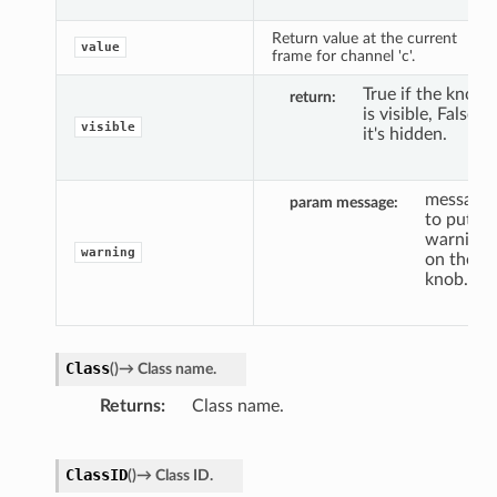
Return value at the current
value
frame for channel 'c'.
True if the knob
return
is visible, False if
visible
it's hidden.
message
param message
to put a
warning
warning
on the
knob.
Class
(
)
→
Class
name.
Returns
Class name.
ClassID
(
)
→
Class
ID.