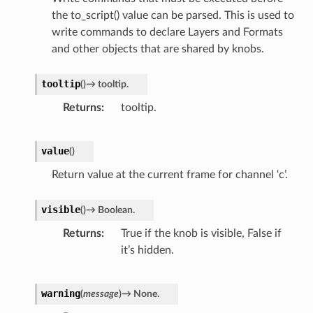
the to_script() value can be parsed. This is used to
write commands to declare Layers and Formats
and other objects that are shared by knobs.
tooltip
(
)
→
tooltip.
Returns
tooltip.
value
(
)
Return value at the current frame for channel ‘c’.
visible
(
)
→
Boolean.
Returns
True if the knob is visible, False if
it’s hidden.
warning
(
message
)
→
None.