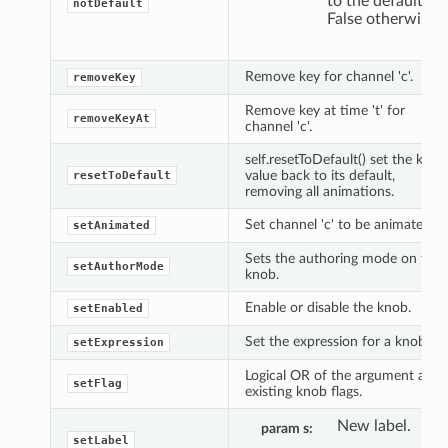
to the default,
notDefault
False otherwise.
Remove key for channel 'c'.
removeKey
Remove key at time 't' for
removeKeyAt
channel 'c'.
self.resetToDefault() set the knob
value back to its default,
resetToDefault
removing all animations.
Set channel 'c' to be animated.
setAnimated
Sets the authoring mode on the
setAuthorMode
knob.
Enable or disable the knob.
setEnabled
Set the expression for a knob.
setExpression
Logical OR of the argument and
setFlag
existing knob flags.
New label.
param s
setLabel