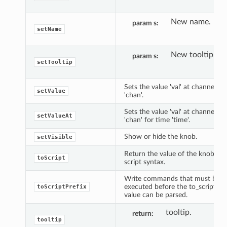
New name.
param s
setName
New tooltip.
param s
setTooltip
Sets the value 'val' at channel
setValue
'chan'.
Sets the value 'val' at channel
setValueAt
'chan' for time 'time'.
Show or hide the knob.
setVisible
Return the value of the knob in
toScript
script syntax.
Write commands that must be
executed before the to_script()
toScriptPrefix
value can be parsed.
tooltip.
return
tooltip