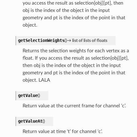
you access the result as selection[obj][pt], then
obj is the index of the object in the input
geometry and pt is the index of the point in that
object.
getSelectionWeights
(
)
→
list
of
lists
of
floats
Returns the selection weights for each vertex as a
float. If you access the result as selection[obj][pt],
then obj is the index of the object in the input
geometry and pt is the index of the point in that
object. LALA
getValue
(
)
Return value at the current frame for channel ‘c’.
getValueAt
(
)
Return value at time ‘t’ for channel ‘c’.