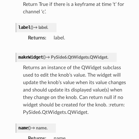
Return True if there is a keyframe at time ‘t’ for
channel ‘c’.
label
(
)
→
label.
Returns
label.
makeWidget
(
)
→
PySide6.QtWidgets.QWidget.
Returns an instance of the QWidget subclass
used to edit the knob’s value. The widget will
update the knob’s value when its value changes
and should update its displayed value(s) when
they change on the knob. Can return null if no
widget should be created for the knob. :return:
PySide6.QtWidgets.QWidget.
name
(
)
→
name.
Returns
name.