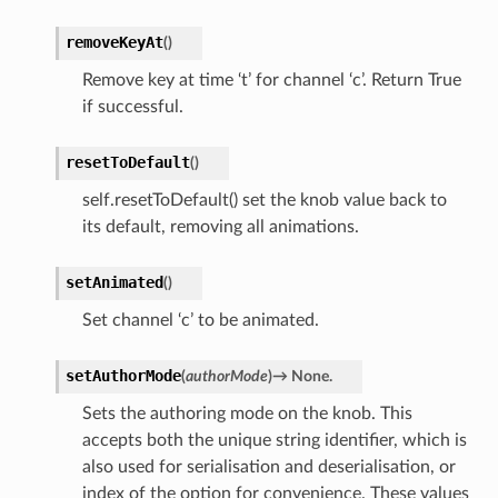
removeKeyAt
(
)
Remove key at time ‘t’ for channel ‘c’. Return True
if successful.
resetToDefault
(
)
self.resetToDefault() set the knob value back to
its default, removing all animations.
setAnimated
(
)
Set channel ‘c’ to be animated.
setAuthorMode
(
authorMode
)
→
None.
Sets the authoring mode on the knob. This
accepts both the unique string identifier, which is
also used for serialisation and deserialisation, or
index of the option for convenience. These values