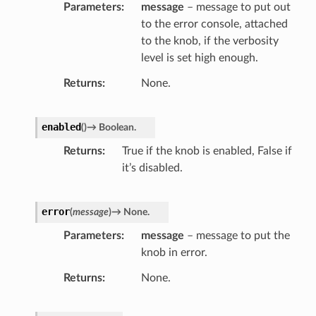
Parameters
message
– message to put out
to the error console, attached
to the knob, if the verbosity
level is set high enough.
Returns
None.
enabled
(
)
→
Boolean.
Returns
True if the knob is enabled, False if
it’s disabled.
error
(
message
)
→
None.
Parameters
message
– message to put the
knob in error.
r
Returns
None.