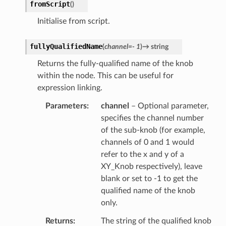
fromScript
(
)
Initialise from script.
fullyQualifiedName
(
channel
=
-
1
)
→
string
Returns the fully-qualified name of the knob
within the node. This can be useful for
expression linking.
Parameters
channel
– Optional parameter,
specifies the channel number
of the sub-knob (for example,
channels of 0 and 1 would
refer to the x and y of a
XY_Knob respectively), leave
blank or set to -1 to get the
qualified name of the knob
only.
Returns
The string of the qualified knob