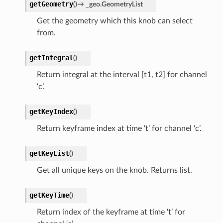
getGeometry
(
)
→
_geo.GeometryList
Get the geometry which this knob can select
from.
getIntegral
(
)
Return integral at the interval [t1, t2] for channel
‘c’.
getKeyIndex
(
)
Return keyframe index at time ‘t’ for channel ‘c’.
getKeyList
(
)
Get all unique keys on the knob. Returns list.
getKeyTime
(
)
Return index of the keyframe at time ‘t’ for