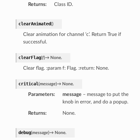
Returns
Class ID.
clearAnimated
(
)
Clear animation for channel ‘c’. Return True if
successful.
clearFlag
(
f
)
→
None.
Clear flag. :param f: Flag. :return: None.
critical
(
message
)
→
None.
Parameters
message
– message to put the
knob in error, and do a popup.
Returns
None.
debug
(
message
)
→
None.