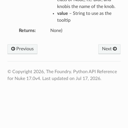
knobis the name of the knob.
value
– String to use as the
tooltip
Returns
None)
Previous
Next
© Copyright 2026, The Foundry. Python API Reference
for Nuke 17.0v4.
Last updated on Jul 17, 2026.