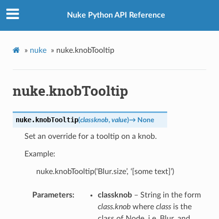
Nuke Python API Reference
»
nuke
»
nuke.knobTooltip
nuke.knobTooltip
nuke.
knobTooltip
(
classknob
,
value
)
→
None
Set an override for a tooltip on a knob.
Example:
nuke.knobTooltip(‘Blur.size’, ‘[some text]’)
Parameters
classknob
– String in the form
class.knob
where
class
is the
class of Node, i.e. Blur, and