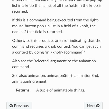
list in a knob then a list of all the fields in the knob is
returned.
If this is a command being executed from the right-
mouse-button pop-up list in a field of a knob, the
name of that field is returned.
Otherwise this produces an error indicating that the
command requries a knob context. You can get such
a context by doing “in <knob> {command}”
Also see the ‘selected’ argument to the animation
command.
See also: animation, animationStart, animationEnd,
animationIncrement
Returns
A tuple of animatable things.
Previous
Next