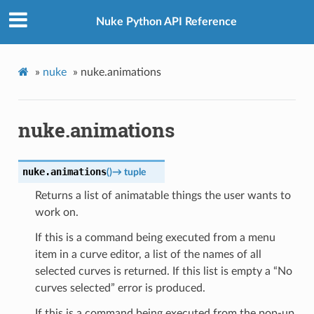
Nuke Python API Reference
»
nuke
»
nuke.animations
nuke.animations
nuke.
animations
(
)
→
tuple
Returns a list of animatable things the user wants to
work on.
If this is a command being executed from a menu
item in a curve editor, a list of the names of all
selected curves is returned. If this list is empty a “No
curves selected” error is produced.
If this is a command being executed from the pop-up