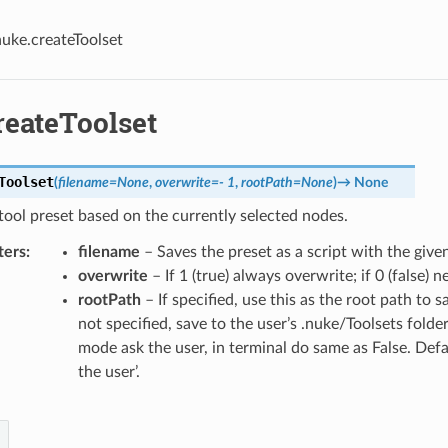
uke.createToolset
reateToolset
Toolset
(
filename
=
None
,
overwrite
=
-
1
,
rootPath
=
None
)
→
None
tool preset based on the currently selected nodes.
ters
filename
– Saves the preset as a script with the given
overwrite
– If 1 (true) always overwrite; if 0 (false) 
rootPath
– If specified, use this as the root path to sa
not specified, save to the user’s .nuke/Toolsets folde
mode ask the user, in terminal do same as False. Defau
the user’.