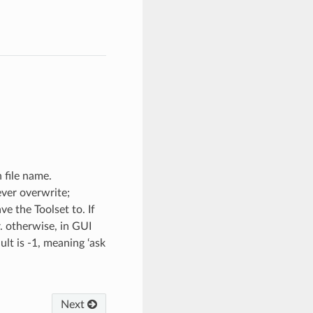
 file name.
never overwrite;
ve the Toolset to. If
r. otherwise, in GUI
lt is -1, meaning ‘ask
Next