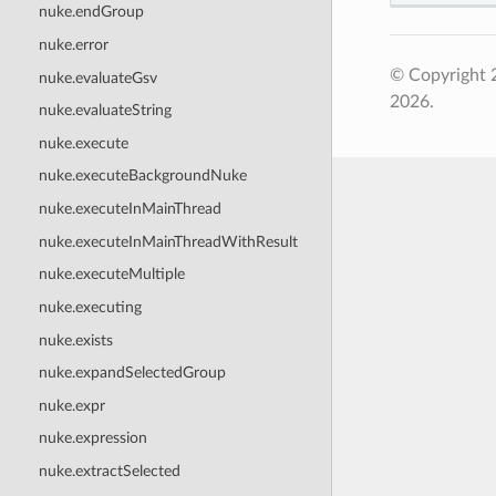
nuke.endGroup
nuke.error
© Copyright 
nuke.evaluateGsv
2026.
nuke.evaluateString
nuke.execute
nuke.executeBackgroundNuke
nuke.executeInMainThread
nuke.executeInMainThreadWithResult
nuke.executeMultiple
nuke.executing
nuke.exists
nuke.expandSelectedGroup
nuke.expr
nuke.expression
nuke.extractSelected