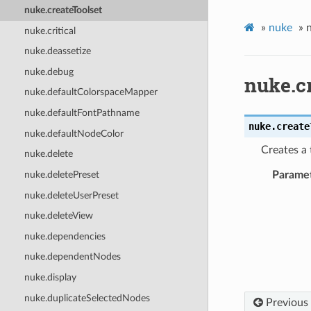
nuke.createToolset
»
nuke
»
n
nuke.critical
nuke.deassetize
nuke.debug
nuke.c
nuke.defaultColorspaceMapper
nuke.defaultFontPathname
nuke.
create
nuke.defaultNodeColor
Creates a 
nuke.delete
nuke.deletePreset
Parame
nuke.deleteUserPreset
nuke.deleteView
nuke.dependencies
nuke.dependentNodes
nuke.display
nuke.duplicateSelectedNodes
Previous