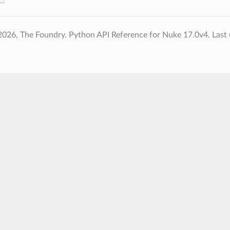
2026, The Foundry. Python API Reference for Nuke 17.0v4.
Last