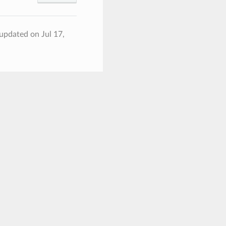
 updated on Jul 17,