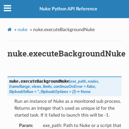
Nuke Python API Reference
»
nuke
»
nuke.executeBackgroundNuke
nuke.executeBackgroundNuke
nuke.
executeBackgroundNuke
(
exe_path
,
nodes
,
frameRange
,
views
,
limits
,
continueOnError
=
False
,
flipbookToRun
=
"
,
flipbookOptions
=
{}
)
→
None
Run an instance of Nuke as a monitored sub process.
Returns an integer that’s used as unique id for the
started task. If it failed to launch this will be -1.
Param
exe_path: Path to Nuke or a script that