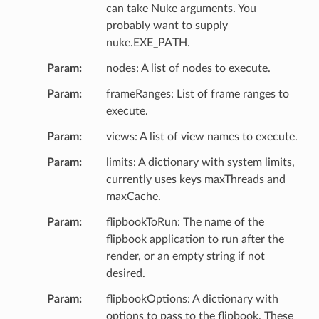
can take Nuke arguments. You
probably want to supply
nuke.EXE_PATH.
Param
nodes: A list of nodes to execute.
Param
frameRanges: List of frame ranges to
execute.
Param
views: A list of view names to execute.
Param
limits: A dictionary with system limits,
currently uses keys maxThreads and
maxCache.
Param
flipbookToRun: The name of the
flipbook application to run after the
render, or an empty string if not
desired.
Param
flipbookOptions: A dictionary with
options to pass to the flipbook. These