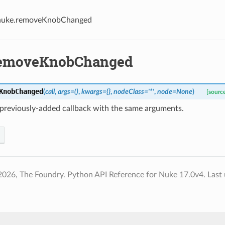
nuke.removeKnobChanged
removeKnobChanged
KnobChanged
(
call
,
args
=
()
,
kwargs
=
{}
,
nodeClass
=
'*'
,
node
=
None
)
[sourc
previously-added callback with the same arguments.
2026, The Foundry. Python API Reference for Nuke 17.0v4.
Last