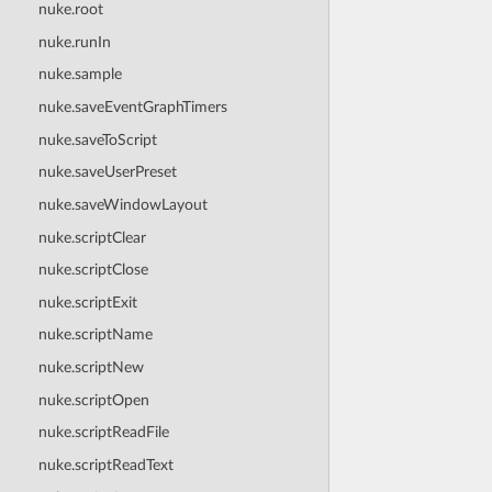
nuke.root
nuke.runIn
nuke.sample
nuke.saveEventGraphTimers
nuke.saveToScript
nuke.saveUserPreset
nuke.saveWindowLayout
nuke.scriptClear
nuke.scriptClose
nuke.scriptExit
nuke.scriptName
nuke.scriptNew
nuke.scriptOpen
nuke.scriptReadFile
nuke.scriptReadText