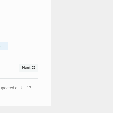
e]
Next
 updated on Jul 17,