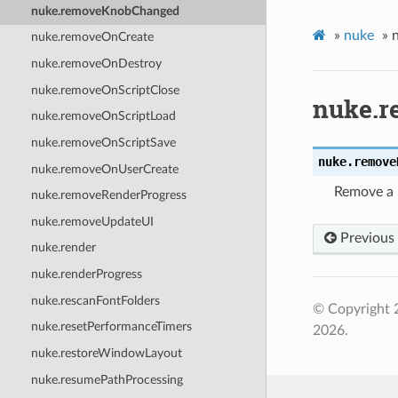
nuke.removeKnobChanged
»
nuke
»
nuke.removeOnCreate
nuke.removeOnDestroy
nuke.removeOnScriptClose
nuke.
nuke.removeOnScriptLoad
nuke.removeOnScriptSave
nuke.
remove
nuke.removeOnUserCreate
Remove a 
nuke.removeRenderProgress
nuke.removeUpdateUI
Previous
nuke.render
nuke.renderProgress
nuke.rescanFontFolders
© Copyright 
nuke.resetPerformanceTimers
2026.
nuke.restoreWindowLayout
nuke.resumePathProcessing