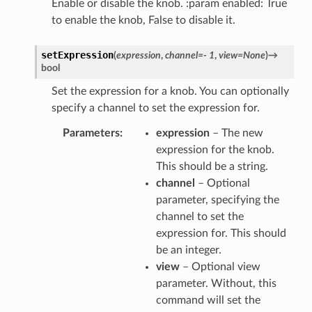
Enable or disable the knob. :param enabled: True
to enable the knob, False to disable it.
setExpression
(
expression
,
channel
=
-
1
,
view
=
None
)
→
bool
Set the expression for a knob. You can optionally
specify a channel to set the expression for.
Parameters
expression
– The new
expression for the knob.
This should be a string.
channel
– Optional
parameter, specifying the
channel to set the
expression for. This should
be an integer.
view
– Optional view
parameter. Without, this
command will set the