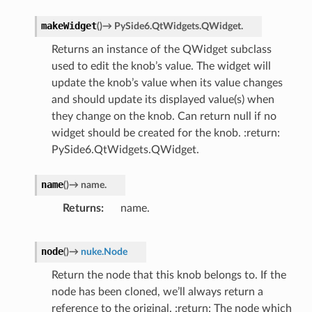
makeWidget
(
)
→
PySide6.QtWidgets.QWidget.
Returns an instance of the QWidget subclass
used to edit the knob’s value. The widget will
update the knob’s value when its value changes
and should update its displayed value(s) when
they change on the knob. Can return null if no
widget should be created for the knob. :return:
PySide6.QtWidgets.QWidget.
name
(
)
→
name.
Returns
name.
node
(
)
→
nuke.Node
Return the node that this knob belongs to. If the
node has been cloned, we’ll always return a
reference to the original. :return: The node which