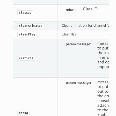
Class ID.
return
ClassID
Clear animation for channel 'c'.
clearAnimated
Clear flag.
clearFlag
message
param message
to put
the knob
in error,
critical
and do a
popup.
message
param message
to put
out to
the error
console,
attached
to the
debug
knob, if