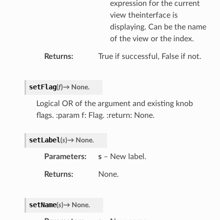
expression for the current
view theinterface is
displaying. Can be the name
of the view or the index.
Returns
True if successful, False if not.
setFlag
(
f
)
→
None.
Logical OR of the argument and existing knob
flags. :param f: Flag. :return: None.
setLabel
(
s
)
→
None.
Parameters
s
– New label.
Returns
None.
setName
(
s
)
→
None.