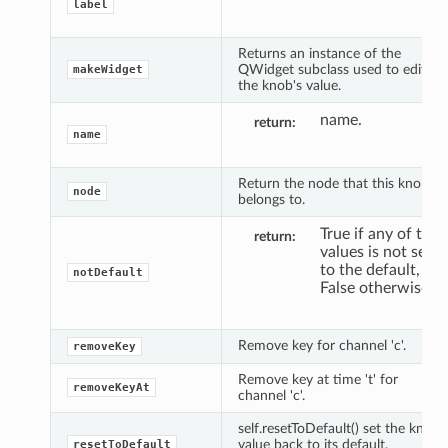
label
Returns an instance of the
QWidget subclass used to edit
makeWidget
the knob's value.
name.
return
name
Return the node that this knob
node
belongs to.
True if any of the
return
values is not set
to the default,
notDefault
False otherwise.
Remove key for channel 'c'.
removeKey
Remove key at time 't' for
removeKeyAt
channel 'c'.
self.resetToDefault() set the knob
value back to its default,
resetToDefault