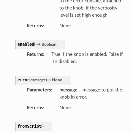
to the error console, attached
to the knob, if the verbosity
level is set high enough.
Returns
None.
enabled
(
)
→
Boolean.
Returns
True if the knob is enabled, False if
it’s disabled.
error
(
message
)
→
None.
Parameters
message
– message to put the
knob in error.
Returns
None.
r
fromScript
(
)