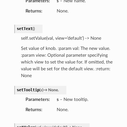
Parameters
s
– New name.
Returns
None.
setText
(
)
self.setValue(val, view=’default’) -> None
Set value of knob. :param val: The new value.
:param view: Optional parameter specifying
which view to set the value for. If omitted, the
value will be set for the default view. :return:
None
setTooltip
(
s
)
→
None.
Parameters
s
– New tooltip.
Returns
None.