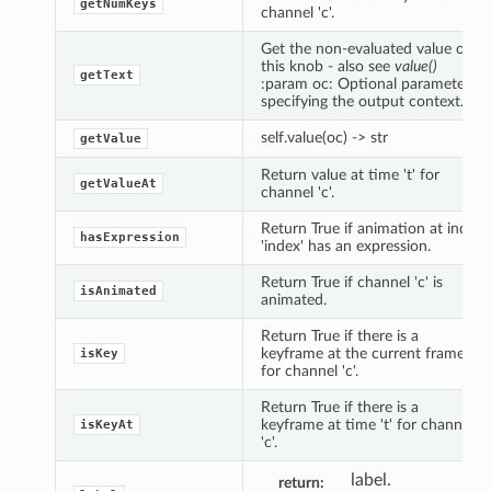
getNumKeys
channel 'c'.
Get the non-evaluated value of
this knob - also see
value()
getText
:param oc: Optional parameter
specifying the output context.
self.value(oc) -> str
getValue
Return value at time 't' for
getValueAt
channel 'c'.
Return True if animation at index
hasExpression
'index' has an expression.
Return True if channel 'c' is
isAnimated
animated.
Return True if there is a
keyframe at the current frame
isKey
for channel 'c'.
Return True if there is a
keyframe at time 't' for channel
isKeyAt
'c'.
label.
return