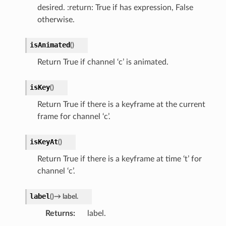
desired. :return: True if has expression, False
otherwise.
isAnimated
(
)
Return True if channel ‘c’ is animated.
isKey
(
)
Return True if there is a keyframe at the current
frame for channel ‘c’.
isKeyAt
(
)
Return True if there is a keyframe at time ‘t’ for
channel ‘c’.
label
(
)
→
label.
Returns
label.