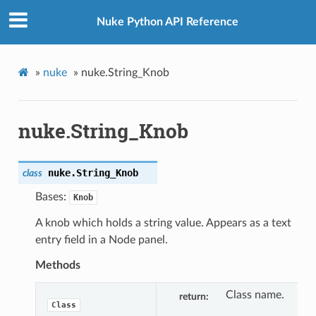
Nuke Python API Reference
»
nuke
»
nuke.String_Knob
nuke.String_Knob
nuke.
String_Knob
class
Bases:
Knob
A knob which holds a string value. Appears as a text
entry field in a Node panel.
Methods
Class name.
return
Class