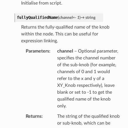
Initialise from script.
fullyQualifiedName
(
channel
=
-
1
)
→
string
Returns the fully-qualified name of the knob
within the node. This can be useful for
expression linking.
Parameters
channel
– Optional parameter,
specifies the channel number
of the sub-knob (for example,
channels of 0 and 1 would
refer to the x and y of a
XY_Knob respectively), leave
blank or set to -1 to get the
qualified name of the knob
only.
Returns
The string of the qualified knob
or sub-knob, which can be