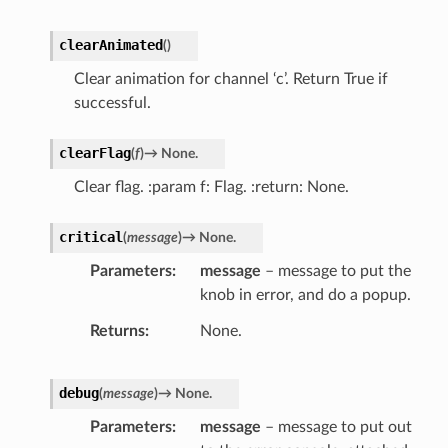
clearAnimated
(
)
Clear animation for channel ‘c’. Return True if
successful.
clearFlag
(
f
)
→
None.
Clear flag. :param f: Flag. :return: None.
critical
(
message
)
→
None.
Parameters
message
– message to put the
knob in error, and do a popup.
Returns
None.
debug
(
message
)
→
None.
Parameters
message
– message to put out