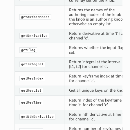
currently set on the knob.
Returns the names of the
authoring modes of the knob if
getAuthorModes
the knob is an authoring knob,
otherwise an empty list.
Return derivative at time 't' for
getDerivative
channel 'c'.
Returns whether the input flag is
getFlag
set.
Return integral at the interval
getIntegral
[t1, t2] for channel 'c'.
Return keyframe index at time 't'
getKeyIndex
for channel 'c'.
Get all unique keys on the knob.
getKeyList
Return index of the keyframe at
getKeyTime
time 't' for channel 'c'.
Return nth derivative at time 't'
getNthDerivative
for channel 'c'.
Return number of keyframes for