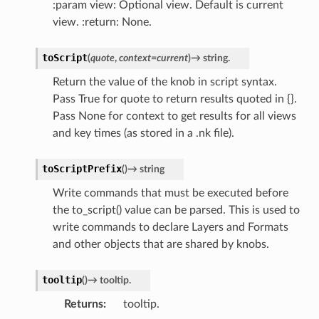
:param view: Optional view. Default is current
view. :return: None.
toScript
(
quote
,
context
=
current
)
→
string.
Return the value of the knob in script syntax.
Pass True for quote to return results quoted in {}.
Pass None for context to get results for all views
and key times (as stored in a .nk file).
toScriptPrefix
(
)
→
string
Write commands that must be executed before
the to_script() value can be parsed. This is used to
write commands to declare Layers and Formats
and other objects that are shared by knobs.
tooltip
(
)
→
tooltip.
Returns
tooltip.