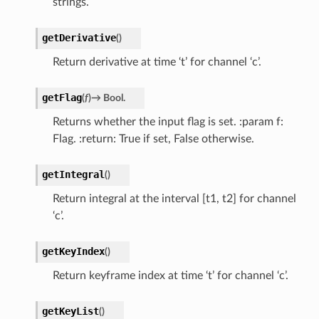
strings.
getDerivative
(
)
Return derivative at time ‘t’ for channel ‘c’.
getFlag
(
f
)
→
Bool.
Returns whether the input flag is set. :param f:
Flag. :return: True if set, False otherwise.
getIntegral
(
)
Return integral at the interval [t1, t2] for channel
‘c’.
getKeyIndex
(
)
Return keyframe index at time ‘t’ for channel ‘c’.
getKeyList
(
)