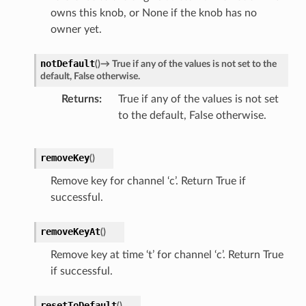
owns this knob, or None if the knob has no
owner yet.
notDefault
(
)
→
True
if
any
of
the
values
is
not
set
to
the
default,
False
otherwise.
Returns
True if any of the values is not set
to the default, False otherwise.
removeKey
(
)
Remove key for channel ‘c’. Return True if
successful.
removeKeyAt
(
)
Remove key at time ‘t’ for channel ‘c’. Return True
if successful.
resetToDefault
(
)