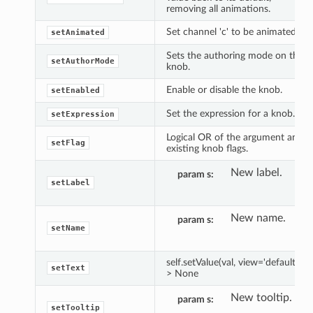
removing all animations.
Set channel 'c' to be animated.
setAnimated
Sets the authoring mode on the
setAuthorMode
knob.
Enable or disable the knob.
setEnabled
Set the expression for a knob.
setExpression
Logical OR of the argument and
setFlag
existing knob flags.
New label.
param s
setLabel
New name.
param s
setName
self.setValue(val, view='default') -
setText
> None
New tooltip.
param s
setTooltip