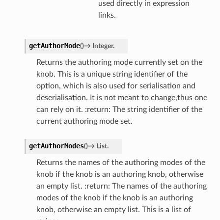
used directly in expression
links.
getAuthorMode
(
)
→
Integer.
Returns the authoring mode currently set on the
knob. This is a unique string identifier of the
option, which is also used for serialisation and
deserialisation. It is not meant to change,thus one
can rely on it. :return: The string identifier of the
current authoring mode set.
getAuthorModes
(
)
→
List.
Returns the names of the authoring modes of the
knob if the knob is an authoring knob, otherwise
an empty list. :return: The names of the authoring
modes of the knob if the knob is an authoring
knob, otherwise an empty list. This is a list of