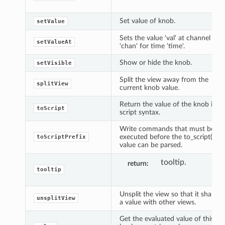
Set value of knob.
setValue
Sets the value 'val' at channel
setValueAt
'chan' for time 'time'.
Show or hide the knob.
setVisible
Split the view away from the
splitView
current knob value.
Return the value of the knob in
toScript
script syntax.
Write commands that must be
executed before the to_script()
toScriptPrefix
value can be parsed.
tooltip.
return
tooltip
Unsplit the view so that it shares
unsplitView
a value with other views.
Get the evaluated value of this