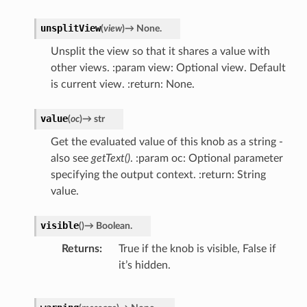
unsplitView
(
view
)
→
None.
Unsplit the view so that it shares a value with
other views. :param view: Optional view. Default
is current view. :return: None.
value
(
oc
)
→
str
Get the evaluated value of this knob as a string -
also see
getText()
. :param oc: Optional parameter
specifying the output context. :return: String
value.
visible
(
)
→
Boolean.
Returns
True if the knob is visible, False if
it’s hidden.