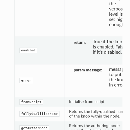
the
verbosity
level is
set high
enough.
True if the knob
return
is enabled, False
enabled
if it's disabled.
message
param message
to put
the knob
error
in error.
Initialise from script.
fromScript
Returns the fully-qualified name
fullyQualifiedName
of the knob within the node.
Returns the authoring mode
getAuthorMode