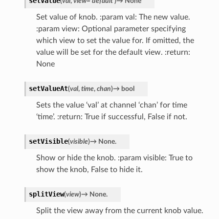
setValue
(
val
,
view
=
'default'
)
→
None
Set value of knob. :param val: The new value.
:param view: Optional parameter specifying
which view to set the value for. If omitted, the
value will be set for the default view. :return:
None
setValueAt
(
val
,
time
,
chan
)
→
bool
Sets the value ‘val’ at channel ‘chan’ for time
‘time’. :return: True if successful, False if not.
setVisible
(
visible
)
→
None.
Show or hide the knob. :param visible: True to
show the knob, False to hide it.
splitView
(
view
)
→
None.
Split the view away from the current knob value.