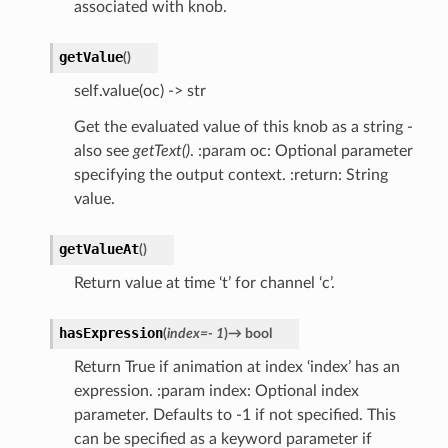
associated with knob.
getValue
(
)
self.value(oc) -> str
Get the evaluated value of this knob as a string -
also see
getText()
. :param oc: Optional parameter
specifying the output context. :return: String
value.
getValueAt
(
)
Return value at time ‘t’ for channel ‘c’.
hasExpression
(
index
=
-
1
)
→
bool
Return True if animation at index ‘index’ has an
expression. :param index: Optional index
parameter. Defaults to -1 if not specified. This
can be specified as a keyword parameter if