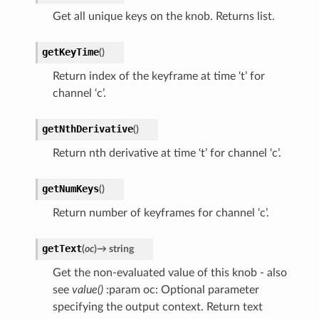
Get all unique keys on the knob. Returns list.
getKeyTime
(
)
Return index of the keyframe at time ‘t’ for
channel ‘c’.
getNthDerivative
(
)
Return nth derivative at time ‘t’ for channel ‘c’.
getNumKeys
(
)
Return number of keyframes for channel ‘c’.
getText
(
oc
)
→
string
Get the non-evaluated value of this knob - also
see
value()
:param oc: Optional parameter
specifying the output context. Return text