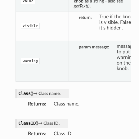
knob as a string - also see
value
getText()
.
True if the knob
return
is visible, False if
visible
it's hidden.
message
param message
to put a
warning
warning
on the
knob.
Class
(
)
→
Class
name.
Returns
Class name.
ClassID
(
)
→
Class
ID.
Returns
Class ID.