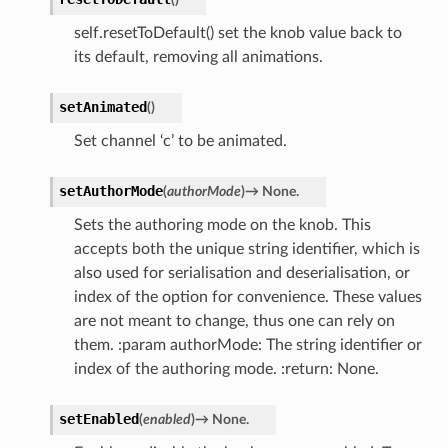
self.resetToDefault() set the knob value back to
its default, removing all animations.
setAnimated
(
)
Set channel ‘c’ to be animated.
setAuthorMode
(
authorMode
)
→
None.
Sets the authoring mode on the knob. This
accepts both the unique string identifier, which is
also used for serialisation and deserialisation, or
index of the option for convenience. These values
are not meant to change, thus one can rely on
them. :param authorMode: The string identifier or
index of the authoring mode. :return: None.
setEnabled
(
enabled
)
→
None.