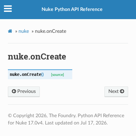
Nuke Python API Reference
»
nuke
»
nuke.onCreate
nuke.onCreate
nuke.
onCreate
(
)
[source]
Previous
Next
© Copyright 2026, The Foundry. Python API Reference
for Nuke 17.0v4.
Last updated on Jul 17, 2026.