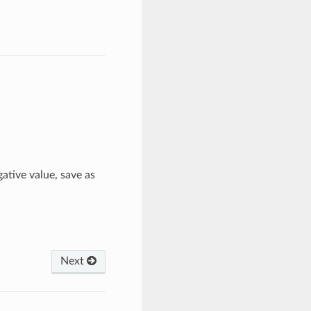
gative value, save as
Next