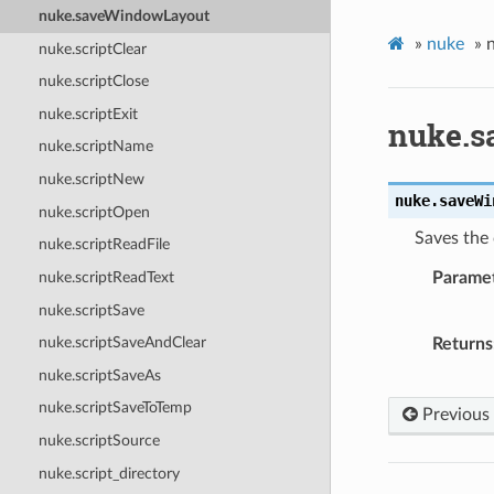
nuke.saveWindowLayout
»
nuke
»
nuke.scriptClear
nuke.scriptClose
nuke.scriptExit
nuke.s
nuke.scriptName
nuke.scriptNew
nuke.
saveWi
nuke.scriptOpen
Saves the
nuke.scriptReadFile
nuke.scriptReadText
Parame
nuke.scriptSave
nuke.scriptSaveAndClear
Returns
nuke.scriptSaveAs
nuke.scriptSaveToTemp
Previous
nuke.scriptSource
nuke.script_directory