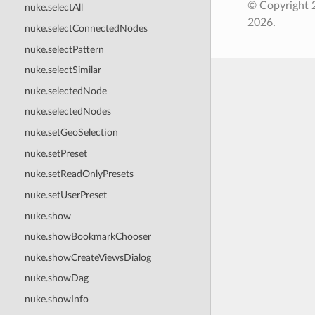
© Copyright 
nuke.selectAll
2026.
nuke.selectConnectedNodes
nuke.selectPattern
nuke.selectSimilar
nuke.selectedNode
nuke.selectedNodes
nuke.setGeoSelection
nuke.setPreset
nuke.setReadOnlyPresets
nuke.setUserPreset
nuke.show
nuke.showBookmarkChooser
nuke.showCreateViewsDialog
nuke.showDag
nuke.showInfo