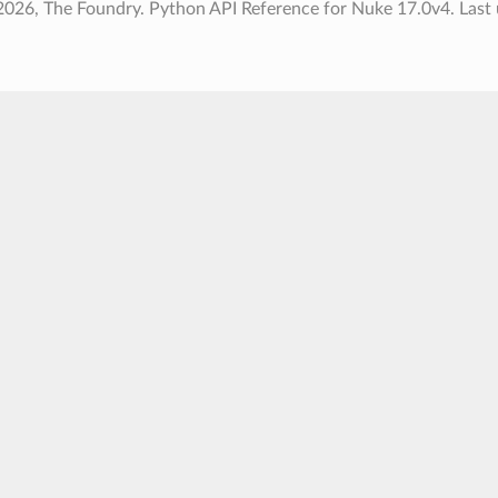
2026, The Foundry. Python API Reference for Nuke 17.0v4.
Last