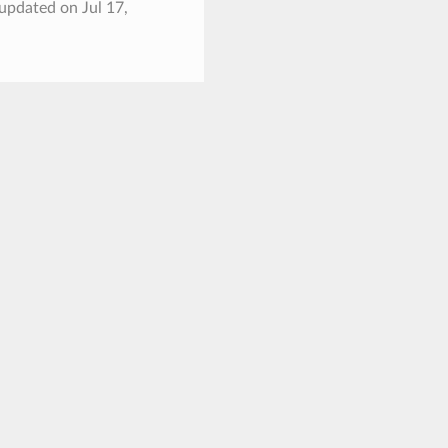
 updated on Jul 17,