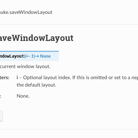
nuke.saveWindowLayout
aveWindowLayout
ndowLayout
(
i
=
-
1
)
→
None
 current window layout.
ters
i
– Optional layout index. If this is omitted or set to a ne
the default layout.
None.