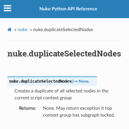
Nuke Python API Reference
»
nuke
»
nuke.duplicateSelectedNodes
nuke.duplicateSelectedNodes
nuke.
duplicateSelectedNodes
(
)
→
None.
Creates a duplicate of all selected nodes in the
current script context group
Returns
None. May return exception it top
context group has subgraph locked.