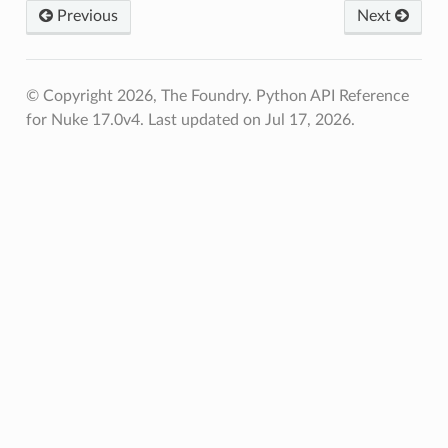
Previous
Next
© Copyright 2026, The Foundry. Python API Reference
for Nuke 17.0v4.
Last updated on Jul 17, 2026.