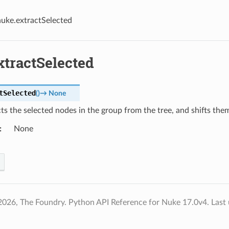
nuke.extractSelected
xtractSelected
tSelected
(
)
→
None
s the selected nodes in the group from the tree, and shifts them
None
2026, The Foundry. Python API Reference for Nuke 17.0v4.
Last