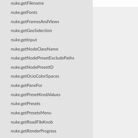
nuke.getFilename
nuke.getFonts
nuke.getFramesAndViews
nuke.getGeoSelection
nuke.getInput
nuke.getNodeClassName
nuke.getNodePresetExcludePaths
nuke.getNodePresetID
nuke.getOcioColorSpaces
nuke.getPaneFor
nuke.getPresetKnobValues
nuke.getPresets
nuke.getPresetsMenu
nuke.getReadFileKnob
nuke.getRenderProgress