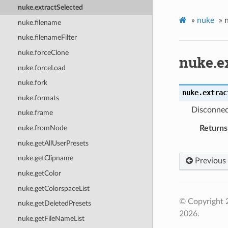
nuke.extractSelected
»
nuke
»
nuke.filename
nuke.filenameFilter
nuke.forceClone
nuke.e
nuke.forceLoad
nuke.fork
nuke.
extrac
nuke.formats
Disconnect
nuke.frame
Returns
nuke.fromNode
nuke.getAllUserPresets
nuke.getClipname
Previous
nuke.getColor
nuke.getColorspaceList
© Copyright 
nuke.getDeletedPresets
2026.
nuke.getFileNameList