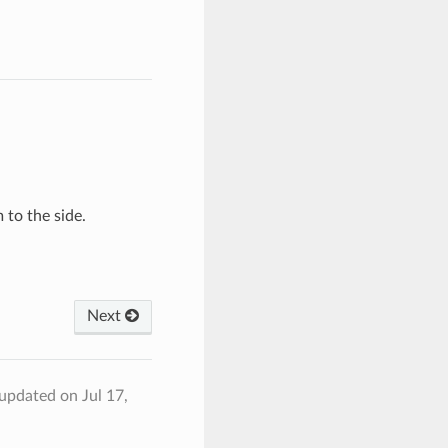
 to the side.
Next
 updated on Jul 17,