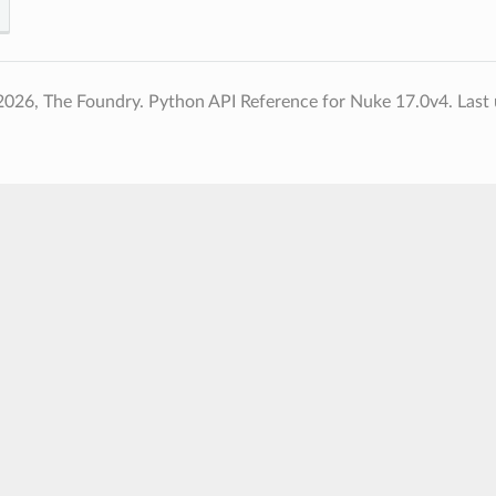
2026, The Foundry. Python API Reference for Nuke 17.0v4.
Last