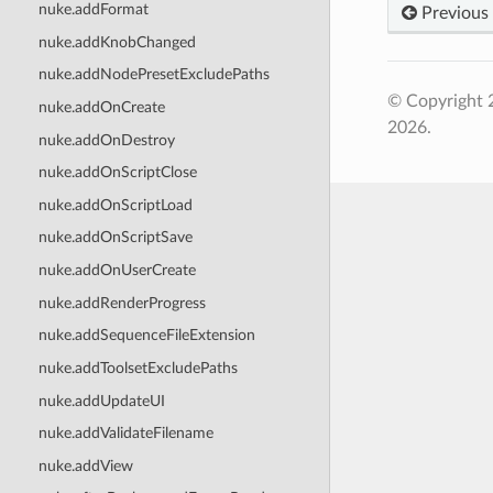
nuke.addFormat
Previous
nuke.addKnobChanged
nuke.addNodePresetExcludePaths
© Copyright 
nuke.addOnCreate
2026.
nuke.addOnDestroy
nuke.addOnScriptClose
nuke.addOnScriptLoad
nuke.addOnScriptSave
nuke.addOnUserCreate
nuke.addRenderProgress
nuke.addSequenceFileExtension
nuke.addToolsetExcludePaths
nuke.addUpdateUI
nuke.addValidateFilename
nuke.addView