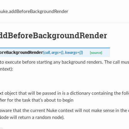
nuke.addBeforeBackgroundRender
ddBeforeBackgroundRender
oreBackgroundRender
(
call
,
args
=
()
,
kwargs
=
{}
)
[source]
o execute before starting any background renders. The call must
ntext):
t object that will be passed in is a dictionary containing the fo
fier for the task that’s about to begin
aware that the current Nuke context will not make sense in the c
ode will return a random node).