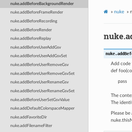
nuke.addBeforeBackgroundRender
»
nuke
»
nuke.addBeforeFrameRender
nuke.addBeforeRecording
nuke.addBeforeRender
nuke.a
nuke.addBeforeReplay
nuke.addBeforeUserAddGsv
nuke.
addBef
nuke.addBeforeUserAddGsvSet
Add code t
nuke.addBeforeUserRemoveGsv
def foo(co
nuke.addBeforeUserRemoveGsvSet
pass
nuke.addBeforeUserRenameGsv
nuke.addBeforeUserRenameGsvSet
The contex
nuke.addBeforeUserSetGsvValue
The identi
nuke.addDefaultColorspaceMapper
Please be 
nuke.addFavoriteDir
nuke.thisN
nuke.addFilenameFilter