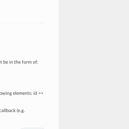
 be in the form of:
llowing elements: id =>
allback (e.g.