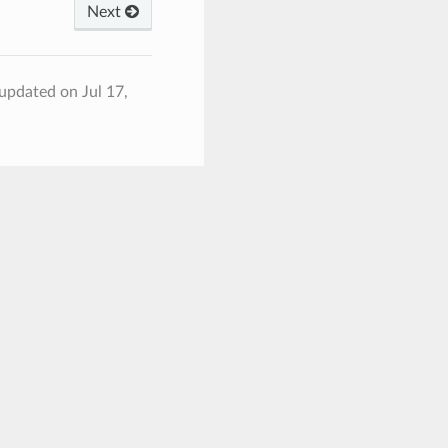
Next
 updated on Jul 17,