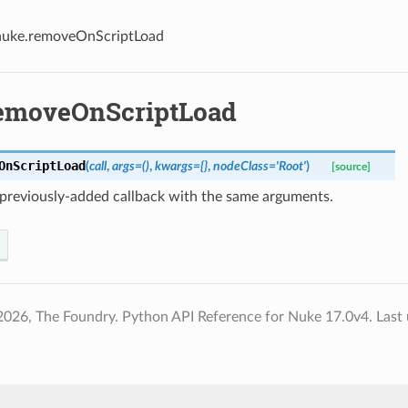
nuke.removeOnScriptLoad
emoveOnScriptLoad
OnScriptLoad
(
call
,
args
=
()
,
kwargs
=
{}
,
nodeClass
=
'Root'
)
[source]
previously-added callback with the same arguments.
2026, The Foundry. Python API Reference for Nuke 17.0v4.
Last