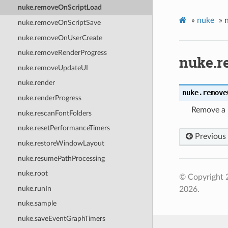
nuke.removeOnScriptLoad
»
nuke
»
nuke.removeOnScriptSave
nuke.removeOnUserCreate
nuke.removeRenderProgress
nuke.r
nuke.removeUpdateUI
nuke.render
nuke.
remove
nuke.renderProgress
Remove a 
nuke.rescanFontFolders
nuke.resetPerformanceTimers
Previous
nuke.restoreWindowLayout
nuke.resumePathProcessing
nuke.root
© Copyright 
nuke.runIn
2026.
nuke.sample
nuke.saveEventGraphTimers