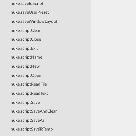
nuke.saveToScript
nuke.saveUserPreset
nuke.saveWindowLayout
nuke.scriptClear
nuke.scriptClose
nuke.scriptExit
nuke.scriptName
nuke.scriptNew
nuke.scriptOpen
nuke.scriptReadFile
nuke.scriptReadText
nuke.scriptSave
nuke.scriptSaveAndClear
nuke.scriptSaveAs
nuke.scriptSaveToTemp