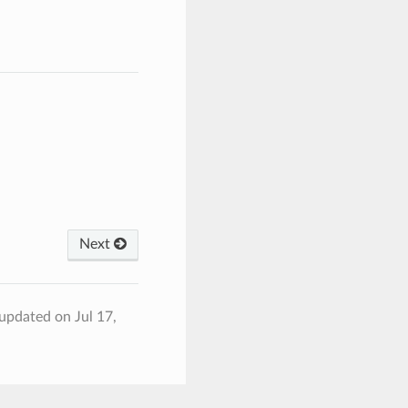
Next
 updated on Jul 17,