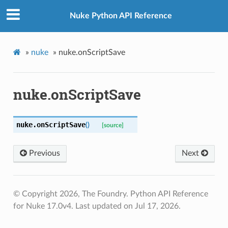
Nuke Python API Reference
»
nuke
»
nuke.onScriptSave
nuke.onScriptSave
nuke.
onScriptSave
(
)
[source]
Previous
Next
© Copyright 2026, The Foundry. Python API Reference
for Nuke 17.0v4.
Last updated on Jul 17, 2026.
r