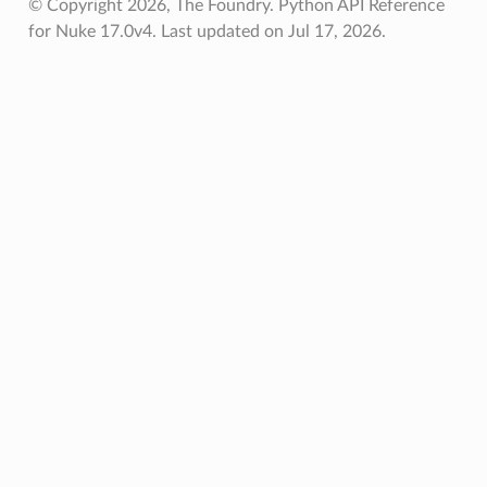
© Copyright 2026, The Foundry. Python API Reference
for Nuke 17.0v4.
Last updated on Jul 17, 2026.