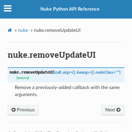
Nuke Python API Reference
»
nuke
»
nuke.removeUpdateUI
nuke.removeUpdateUI
nuke.
removeUpdateUI
(
call
,
args
=
()
,
kwargs
=
{}
,
nodeClass
=
'*'
)
[source]
Remove a previously-added callback with the same
arguments.
Previous
Next